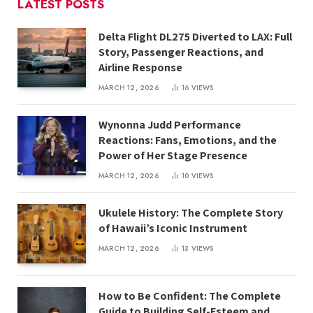
LATEST POSTS
Delta Flight DL275 Diverted to LAX: Full
Story, Passenger Reactions, and
Airline Response
MARCH 12, 2026
16
VIEWS
Wynonna Judd Performance
Reactions: Fans, Emotions, and the
Power of Her Stage Presence
MARCH 12, 2026
10
VIEWS
Ukulele History: The Complete Story
of Hawaii’s Iconic Instrument
MARCH 12, 2026
13
VIEWS
How to Be Confident: The Complete
Guide to Building Self-Esteem and