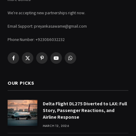
We're accepting new partnerships right now.
Email Support: preyankasawame@gmail.com
Phone Number: +923086032232
Facebook
X
Pinterest
YouTube
WhatsApp
(Twitter)
OUR PICKS
Delta Flight DL275 Diverted to LAX: Full
Story, Passenger Reactions, and
Airline Response
MARCH 12, 2026