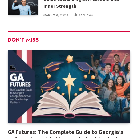
Inner Strength
MARCH 6, 2026
36
VIEWS
DON'T MISS
GA Futures: The Complete Guide to Georgia’s