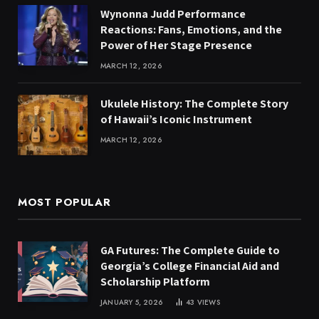
Wynonna Judd Performance
Reactions: Fans, Emotions, and the
Power of Her Stage Presence
MARCH 12, 2026
Ukulele History: The Complete Story
of Hawaii’s Iconic Instrument
MARCH 12, 2026
MOST POPULAR
GA Futures: The Complete Guide to
Georgia’s College Financial Aid and
Scholarship Platform
JANUARY 5, 2026
43
VIEWS