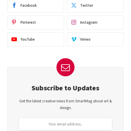
Facebook
Twitter
Pinterest
Instagram
YouTube
Vimeo
Subscribe to Updates
Get the latest creative news from SmartMag about art &
design.