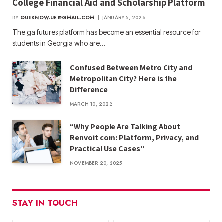
College Financial Aid and Scholarship Platform
BY
QUEKNOW.UK@GMAIL.COM
JANUARY 5, 2026
The ga futures​ platform has become an essential resource for
students in Georgia who are…
Confused Between Metro City and
Metropolitan City? Here is the
Difference
MARCH 10, 2022
“Why People Are Talking About
Renvoit com: Platform, Privacy, and
Practical Use Cases”
NOVEMBER 20, 2025
STAY IN TOUCH