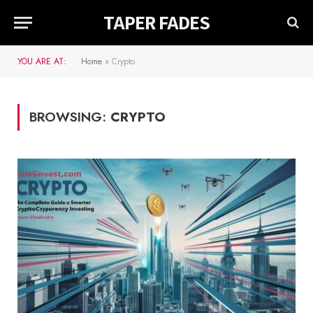
TAPER FADES
YOU ARE AT:
Home
»
Crypto
BROWSING:
CRYPTO