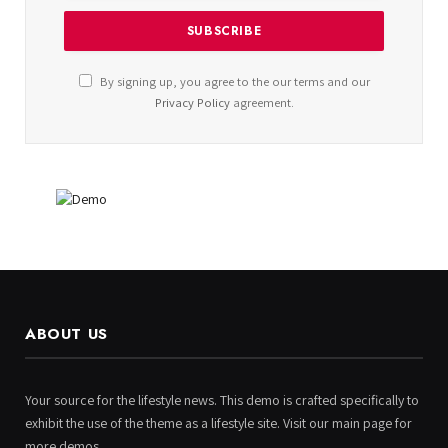
By signing up, you agree to the our terms and our
Privacy Policy
agreement.
ABOUT US
Your source for the lifestyle news. This demo is crafted specifically to
exhibit the use of the theme as a lifestyle site. Visit our main page for
more demos.