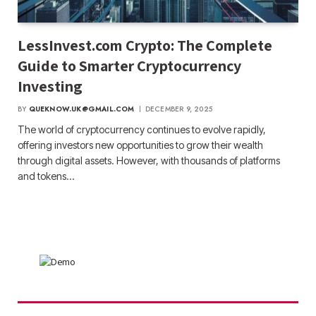
LessInvest.com Crypto: The Complete
Guide to Smarter Cryptocurrency
Investing
BY
QUEKNOW.UK@GMAIL.COM
DECEMBER 9, 2025
The world of cryptocurrency continues to evolve rapidly,
offering investors new opportunities to grow their wealth
through digital assets. However, with thousands of platforms
and tokens…