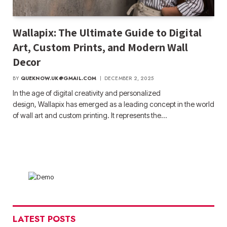
Wallapix: The Ultimate Guide to Digital
Art, Custom Prints, and Modern Wall
Decor
BY
QUEKNOW.UK@GMAIL.COM
DECEMBER 2, 2025
In the age of digital creativity and personalized
design, Wallapix has emerged as a leading concept in the world
of wall art and custom printing. It represents the…
LATEST POSTS