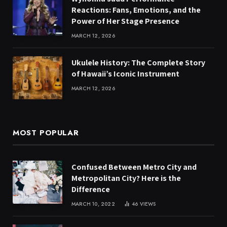
Reactions: Fans, Emotions, and the
Power of Her Stage Presence
MARCH 12, 2026
Ukulele History: The Complete Story
of Hawaii’s Iconic Instrument
MARCH 12, 2026
MOST POPULAR
Confused Between Metro City and
Metropolitan City? Here is the
Difference
MARCH 10, 2022
46
VIEWS