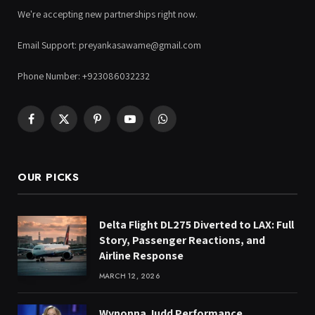
We're accepting new partnerships right now.
Email Support: preyankasawame@gmail.com
Phone Number: +923086032232
Facebook
X
Pinterest
YouTube
WhatsApp
(Twitter)
OUR PICKS
Delta Flight DL275 Diverted to LAX: Full
Story, Passenger Reactions, and
Airline Response
MARCH 12, 2026
Wynonna Judd Performance