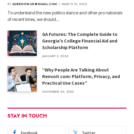
BY
QUEKNOW.UK@GMAIL.COM
MARCH 10, 2022
To understand the new politics stance and other pro nationals
of recent times, we should…
GA Futures: The Complete Guide to
Georgia’s College Financial Aid and
Scholarship Platform
JANUARY 5, 2026
“Why People Are Talking About
Renvoit com: Platform, Privacy, and
Practical Use Cases”
NOVEMBER 20, 2025
STAY IN TOUCH
Facebook
Twitter