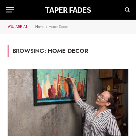
TAPER FADES
YOU ARE AT:
Home
»
Home Decor
BROWSING:
HOME DECOR