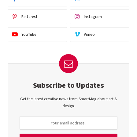
Pinterest
Instagram
YouTube
Vimeo
Subscribe to Updates
Get the latest creative news from SmartMag about art &
design.