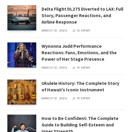
Delta Flight DL275 Diverted to LAX: Full
Story, Passenger Reactions, and
Airline Response
MARCH 12, 2026
16
VIEWS
Wynonna Judd Performance
Reactions: Fans, Emotions, and the
Power of Her Stage Presence
MARCH 12, 2026
10
VIEWS
Ukulele History: The Complete Story
of Hawaii’s Iconic Instrument
MARCH 12, 2026
19
VIEWS
How to Be Confident: The Complete
Guide to Building Self-Esteem and
Inner Strength