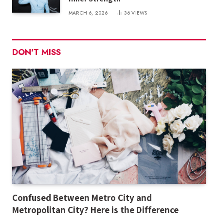
MARCH 6, 2026
36
VIEWS
DON'T MISS
Confused Between Metro City and
Metropolitan City? Here is the Difference