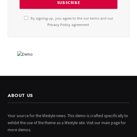
By signing up, you agree to the our terms and our
Privacy Policy
agreement.
ABOUT US
Your source for the lifestyle news. This demo is crafted specifically to
exhibit the use of the theme as a lifestyle site. Visit our main page for
more demos.