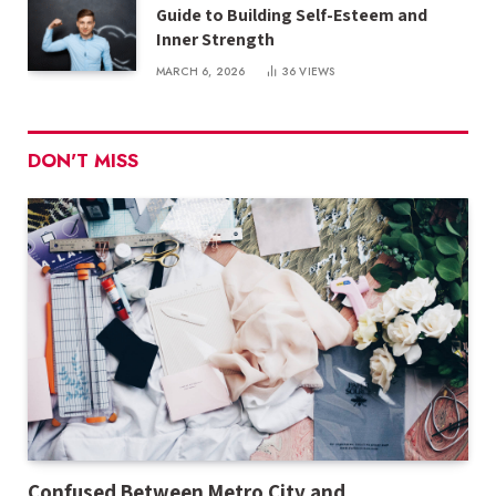
Guide to Building Self-Esteem and
Inner Strength
MARCH 6, 2026
36
VIEWS
DON'T MISS
Confused Between Metro City and