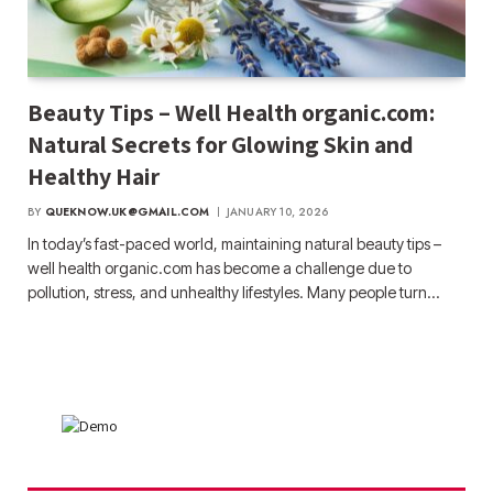
Beauty Tips – Well Health organic.com:
Natural Secrets for Glowing Skin and
Healthy Hair
BY
QUEKNOW.UK@GMAIL.COM
JANUARY 10, 2026
In today’s fast-paced world, maintaining natural beauty tips –
well health organic.com has become a challenge due to
pollution, stress, and unhealthy lifestyles. Many people turn…