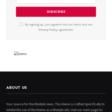
By signing up, you agree to the our terms and our
Privacy Policy
agreement.
ABOUT US
Your source for the lifestyle news. This demo is crafted specifically to
exhibit the use of the theme as a lifestyle site. Visit our main page for