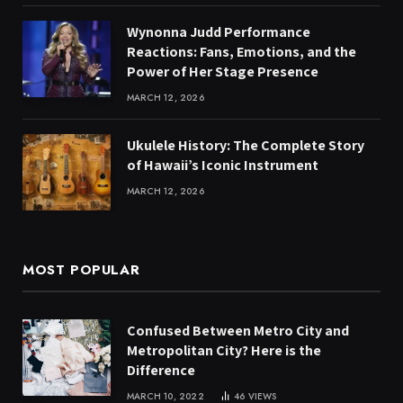
Wynonna Judd Performance
Reactions: Fans, Emotions, and the
Power of Her Stage Presence
MARCH 12, 2026
Ukulele History: The Complete Story
of Hawaii’s Iconic Instrument
MARCH 12, 2026
MOST POPULAR
Confused Between Metro City and
Metropolitan City? Here is the
Difference
MARCH 10, 2022
46
VIEWS