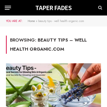
TAPER FADES
YOU ARE AT:
Home
»
beauty tips - well health organic.com
BROWSING:
BEAUTY TIPS – WELL
HEALTH ORGANIC.COM