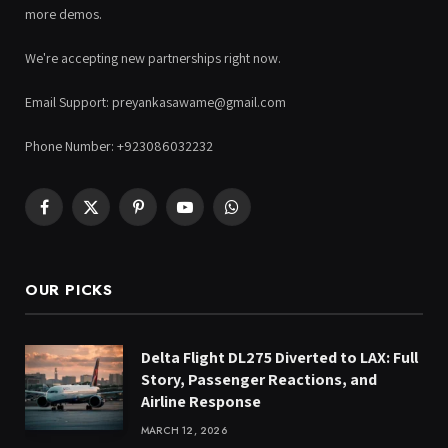
more demos.
We're accepting new partnerships right now.
Email Support: preyankasawame@gmail.com
Phone Number: +923086032232
Facebook
X
Pinterest
YouTube
WhatsApp
(Twitter)
OUR PICKS
Delta Flight DL275 Diverted to LAX: Full
Story, Passenger Reactions, and
Airline Response
MARCH 12, 2026