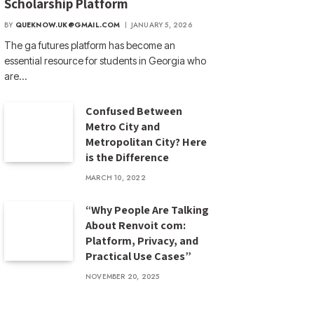
Scholarship Platform
BY
QUEKNOW.UK@GMAIL.COM
JANUARY 5, 2026
The ga futures​ platform has become an
essential resource for students in Georgia who
are…
Confused Between
Metro City and
Metropolitan City? Here
is the Difference
MARCH 10, 2022
“Why People Are Talking
About Renvoit com:
Platform, Privacy, and
Practical Use Cases”
NOVEMBER 20, 2025