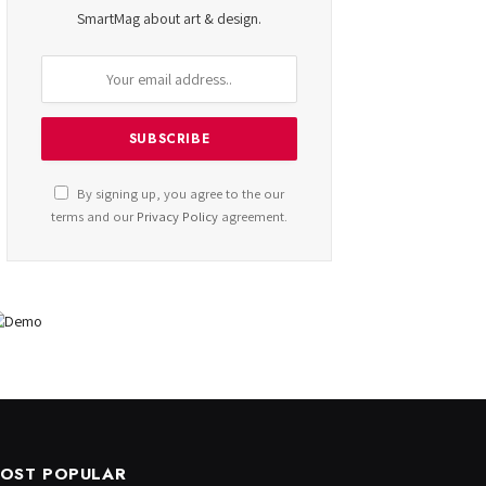
SmartMag about art & design.
By signing up, you agree to the our
terms and our
Privacy Policy
agreement.
OST POPULAR