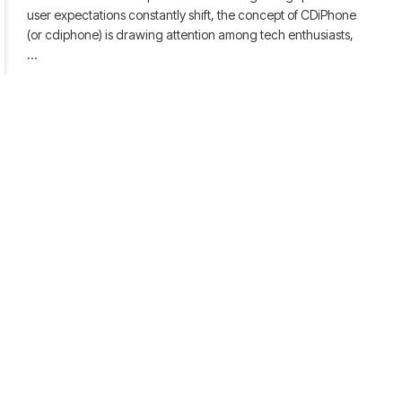
user expectations constantly shift, the concept of CDiPhone
(or cdiphone) is drawing attention among tech enthusiasts,
…