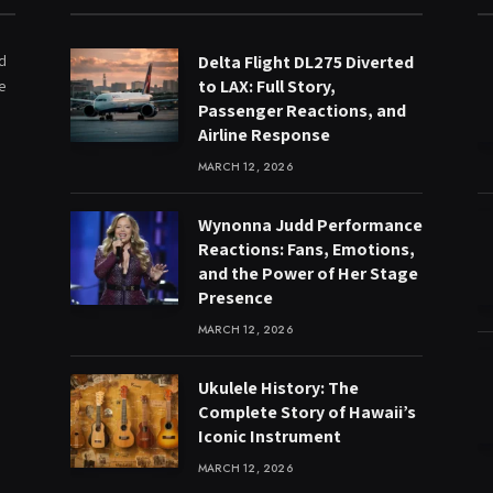
ed
Delta Flight DL275 Diverted
to LAX: Full Story,
e
Passenger Reactions, and
Airline Response
MARCH 12, 2026
Wynonna Judd Performance
Reactions: Fans, Emotions,
and the Power of Her Stage
Presence
MARCH 12, 2026
Ukulele History: The
Complete Story of Hawaii’s
Iconic Instrument
MARCH 12, 2026