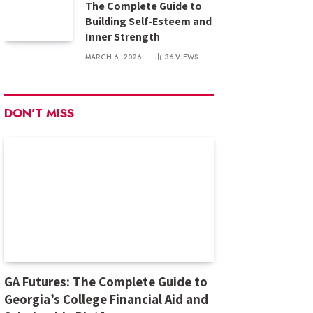
The Complete Guide to
Building Self-Esteem and
Inner Strength
MARCH 6, 2026
36
VIEWS
DON'T MISS
GA Futures: The Complete Guide to
Georgia’s College Financial Aid and