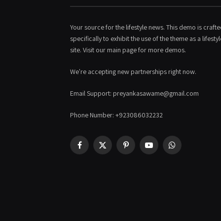
Your source for the lifestyle news. This demo is craft
specifically to exhibit the use of the theme as a lifestyl
site. Visit our main page for more demos.
We're accepting new partnerships right now.
Email Support: preyankasawame@gmail.com
Phone Number: +923086032232
Facebook
X
Pinterest
YouTube
WhatsApp
(Twitter)