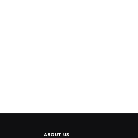
ABOUT US