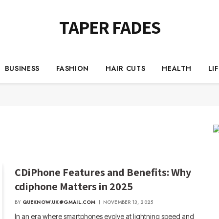
TAPER FADES
BUSINESS
FASHION
HAIR CUTS
HEALTH
LI
CDiPhone Features and Benefits: Why
cdiphone Matters in 2025
BY
QUEKNOW.UK@GMAIL.COM
NOVEMBER 13, 2025
In an era where smartphones evolve at lightning speed and