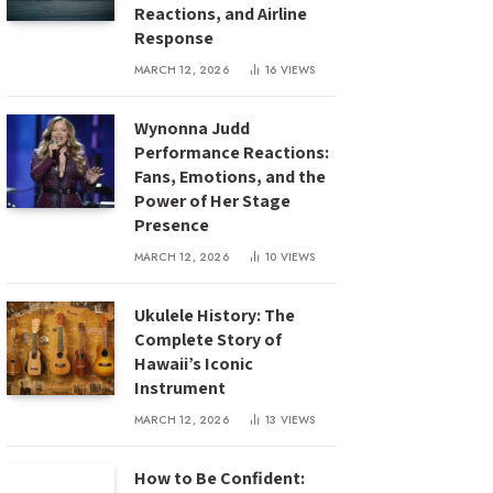
Reactions, and Airline
Response
MARCH 12, 2026
16
VIEWS
Wynonna Judd
Performance Reactions:
Fans, Emotions, and the
Power of Her Stage
Presence
MARCH 12, 2026
10
VIEWS
Ukulele History: The
Complete Story of
Hawaii’s Iconic
Instrument
MARCH 12, 2026
13
VIEWS
How to Be Confident: