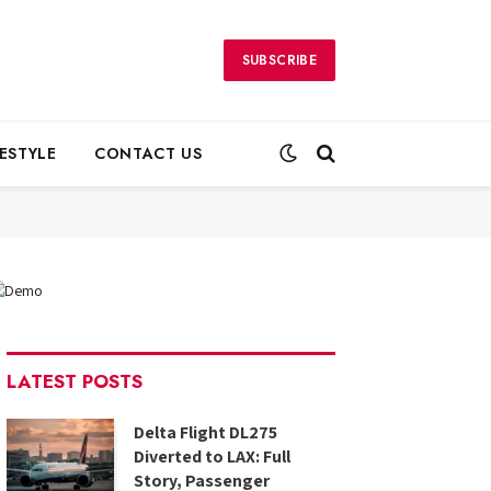
SUBSCRIBE
FESTYLE
CONTACT US
LATEST POSTS
Delta Flight DL275
Diverted to LAX: Full
Story, Passenger