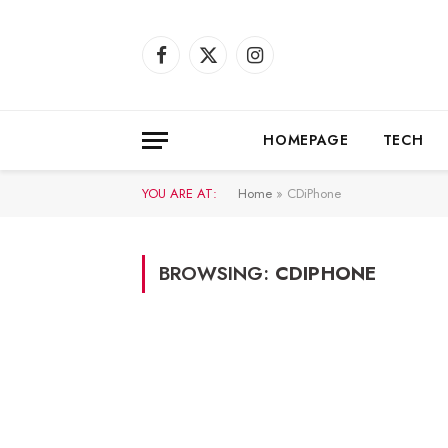
Facebook
X
Instagram
(Twitter)
HOMEPAGE
TECH
YOU ARE AT:
Home
»
CDiPhone
BROWSING:
CDIPHONE