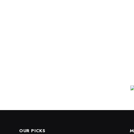
OUR PICKS
M