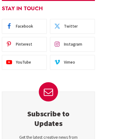
STAY IN TOUCH
Facebook
Twitter
Pinterest
Instagram
YouTube
Vimeo
Subscribe to
Updates
Get the latest creative news from