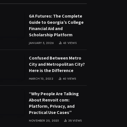
GA Futures: The Complete
Guide to Georgia’s College
Financial Aid and
Scholarship Platform
JANUARY 5, 2026
43
VIEWS
Confused Between Metro
City and Metropolitan City?
Here is the Difference
MARCH 10, 2022
40
VIEWS
“Why People Are Talking
About Renvoit com:
Platform, Privacy, and
Practical Use Cases”
NOVEMBER 20, 2025
38
VIEWS