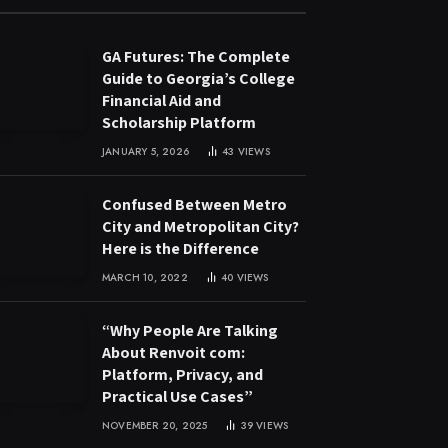
GA Futures: The Complete
Guide to Georgia’s College
Financial Aid and
Scholarship Platform
JANUARY 5, 2026
43
VIEWS
Confused Between Metro
City and Metropolitan City?
Here is the Difference
MARCH 10, 2022
40
VIEWS
“Why People Are Talking
About Renvoit com:
Platform, Privacy, and
Practical Use Cases”
NOVEMBER 20, 2025
39
VIEWS