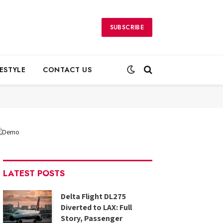
SUBSCRIBE
FESTYLE
CONTACT US
LATEST POSTS
Delta Flight DL275
Diverted to LAX: Full
Story, Passenger