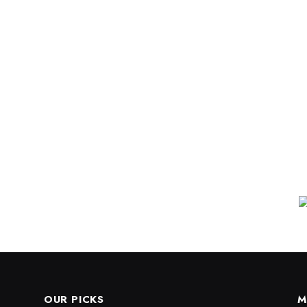
OUR PICKS
M