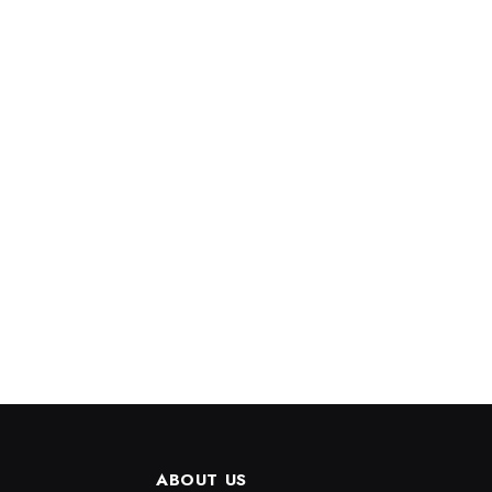
ABOUT US