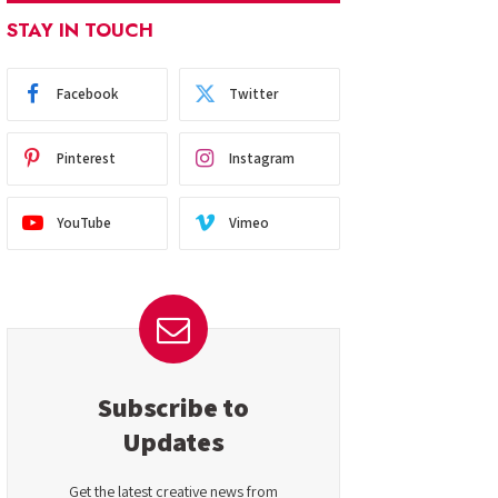
STAY IN TOUCH
Facebook
Twitter
Pinterest
Instagram
YouTube
Vimeo
Subscribe to
Updates
Get the latest creative news from