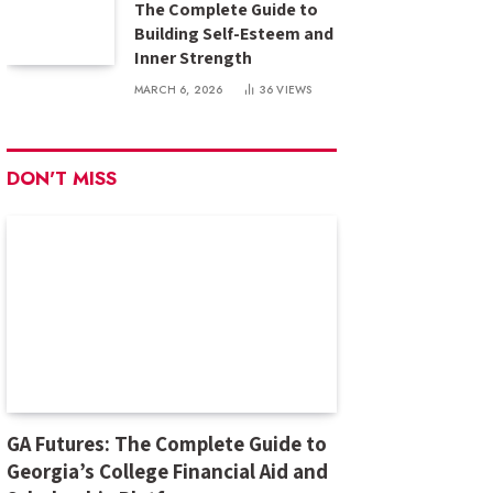
The Complete Guide to
Building Self-Esteem and
Inner Strength
MARCH 6, 2026
36
VIEWS
DON'T MISS
GA Futures: The Complete Guide to
Georgia’s College Financial Aid and