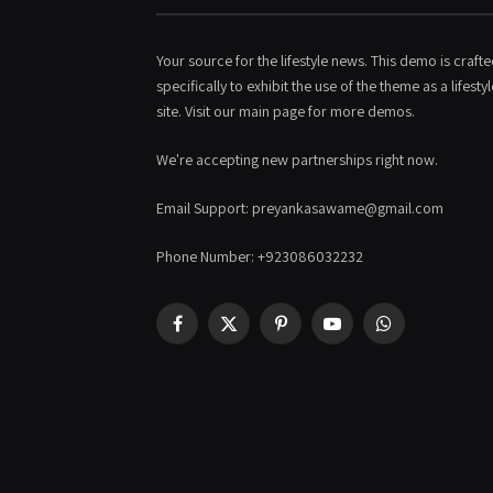
Your source for the lifestyle news. This demo is craft
specifically to exhibit the use of the theme as a lifestyl
site. Visit our main page for more demos.
We're accepting new partnerships right now.
Email Support: preyankasawame@gmail.com
Phone Number: +923086032232
Facebook
X
Pinterest
YouTube
WhatsApp
(Twitter)