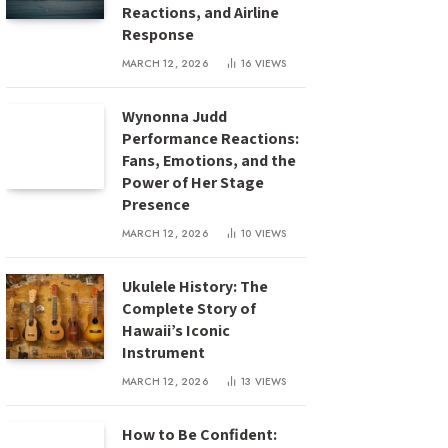
Reactions, and Airline
Response
MARCH 12, 2026
16
VIEWS
Wynonna Judd
Performance Reactions:
Fans, Emotions, and the
Power of Her Stage
Presence
MARCH 12, 2026
10
VIEWS
Ukulele History: The
Complete Story of
Hawaii’s Iconic
Instrument
MARCH 12, 2026
13
VIEWS
How to Be Confident: