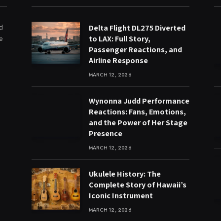
ed
Delta Flight DL275 Diverted
to LAX: Full Story,
e
Passenger Reactions, and
Airline Response
MARCH 12, 2026
Wynonna Judd Performance
Reactions: Fans, Emotions,
and the Power of Her Stage
Presence
MARCH 12, 2026
Ukulele History: The
Complete Story of Hawaii’s
Iconic Instrument
MARCH 12, 2026