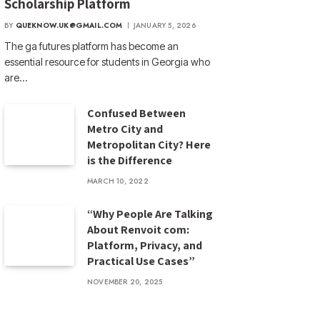
Scholarship Platform
BY
QUEKNOW.UK@GMAIL.COM
JANUARY 5, 2026
The ga futures​ platform has become an
essential resource for students in Georgia who
are…
Confused Between
Metro City and
Metropolitan City? Here
is the Difference
MARCH 10, 2022
“Why People Are Talking
About Renvoit com:
Platform, Privacy, and
Practical Use Cases”
NOVEMBER 20, 2025