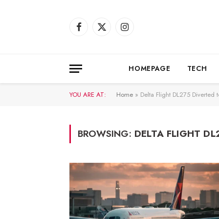
Facebook
X
Instagram
(Twitter)
HOMEPAGE
TECH
YOU ARE AT:
Home
»
Delta Flight DL275 Diverted 
BROWSING:
DELTA FLIGHT DL