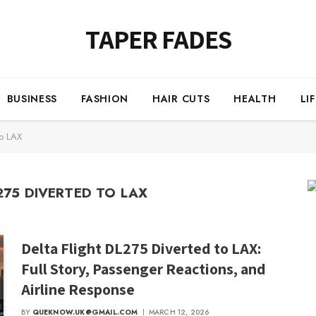
TAPER FADES
BUSINESS
FASHION
HAIR CUTS
HEALTH
LI
to LAX
275 DIVERTED TO LAX
Delta Flight DL275 Diverted to LAX:
Full Story, Passenger Reactions, and
Airline Response
BY
QUEKNOW.UK@GMAIL.COM
MARCH 12, 2026