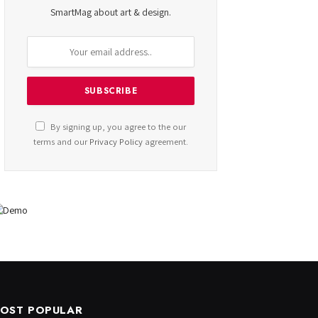
SmartMag about art & design.
By signing up, you agree to the our
terms and our
Privacy Policy
agreement.
OST POPULAR