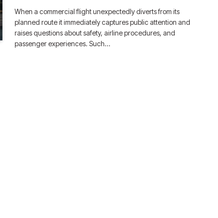
When a commercial flight unexpectedly diverts from its
planned route it immediately captures public attention and
raises questions about safety, airline procedures, and
passenger experiences. Such…