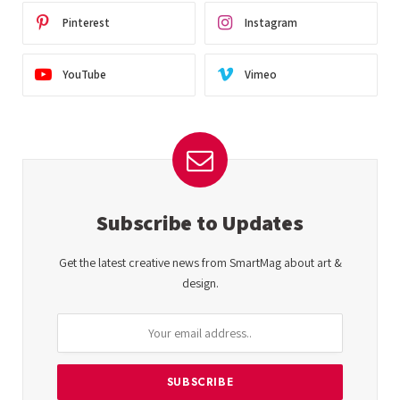
Pinterest
Instagram
YouTube
Vimeo
Subscribe to Updates
Get the latest creative news from SmartMag about art &
design.