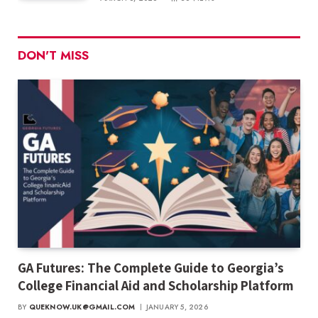
DON'T MISS
GA Futures: The Complete Guide to Georgia’s
College Financial Aid and Scholarship Platform
BY
QUEKNOW.UK@GMAIL.COM
JANUARY 5, 2026