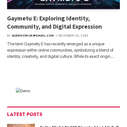
Gaymetu E: Exploring Identity,
Community, and Digital Expression
BY
QUEKNOW.UK@GMAIL.COM
DECEMBER 22, 2025
The term Gaymetu E has recently emerged as a unique
expression within online communities, symbolizing a blend of
identity, creativity, and digital culture. While its exact origin…
LATEST POSTS