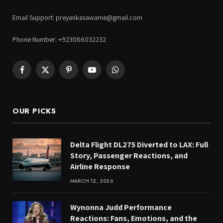
Email Support: preyankasawame@gmail.com
Phone Number: +923086032232
Facebook
X
Pinterest
YouTube
WhatsApp
(Twitter)
OUR PICKS
Delta Flight DL275 Diverted to LAX: Full
Story, Passenger Reactions, and
Airline Response
MARCH 12, 2026
Wynonna Judd Performance
Reactions: Fans, Emotions, and the