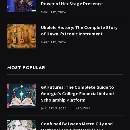
Power of Her Stage Presence
MARCH 12, 2026
Ukulele History: The Complete Story
of Hawaii’s Iconic Instrument
MARCH 12, 2026
MOST POPULAR
GA Futures: The Complete Guide to
Georgia’s College Financial Aid and
Scholarship Platform
JANUARY 5, 2026
43
VIEWS
Confused Between Metro City and