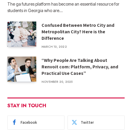
The ga futures​ platform has become an essential resource for
students in Georgia who are…
Confused Between Metro City and
Metropolitan City? Here is the
Difference
MARCH 10, 2022
“Why People Are Talking About
Renvoit com: Platform, Privacy, and
Practical Use Cases”
NOVEMBER 20, 2025
STAY IN TOUCH
Facebook
Twitter