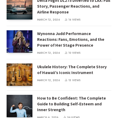
Delta Flight DL275 Diverted to LAX: Full
Story, Passenger Reactions, and
Airline Response
MARCH 12, 2026
16
VIEWS
Wynonna Judd Performance
Reactions: Fans, Emotions, and the
Power of Her Stage Presence
MARCH 12, 2026
10
VIEWS
Ukulele History: The Complete Story
of Hawaii’s Iconic Instrument
MARCH 12, 2026
13
VIEWS
How to Be Confident: The Complete
Guide to Building Self-Esteem and
Inner Strength
MARCH 6, 2026
36
VIEWS