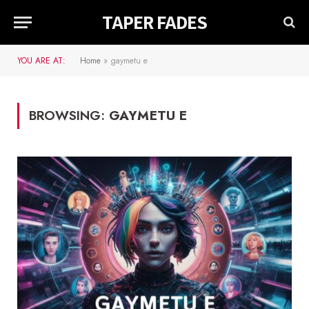
TAPER FADES
YOU ARE AT:
Home
»
gaymetu e
BROWSING:
GAYMETU E