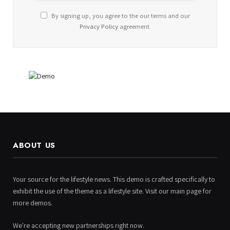
By signing up, you agree to the our terms and our
Privacy Policy
agreement.
ABOUT US
Your source for the lifestyle news. This demo is crafted specifically to
exhibit the use of the theme as a lifestyle site. Visit our main page for
more demos.
We're accepting new partnerships right now.