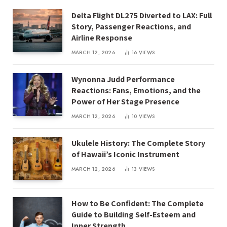
Delta Flight DL275 Diverted to LAX: Full
Story, Passenger Reactions, and
Airline Response
MARCH 12, 2026
16
VIEWS
Wynonna Judd Performance
Reactions: Fans, Emotions, and the
Power of Her Stage Presence
MARCH 12, 2026
10
VIEWS
Ukulele History: The Complete Story
of Hawaii’s Iconic Instrument
MARCH 12, 2026
13
VIEWS
How to Be Confident: The Complete
Guide to Building Self-Esteem and
Inner Strength