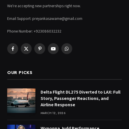
We're accepting new partnerships right now.
Email Support: preyankasawame@gmail.com
Phone Number: +923086032232
Facebook
X
Pinterest
YouTube
WhatsApp
(Twitter)
OUR PICKS
Delta Flight DL275 Diverted to LAX: Full
Story, Passenger Reactions, and
Airline Response
MARCH 12, 2026
Wynonna Judd Performance