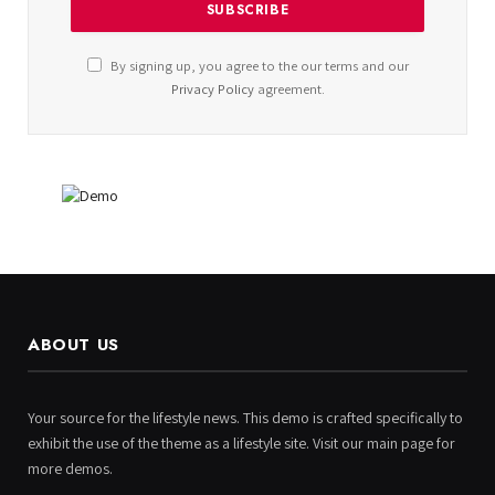
By signing up, you agree to the our terms and our
Privacy Policy
agreement.
ABOUT US
Your source for the lifestyle news. This demo is crafted specifically to
exhibit the use of the theme as a lifestyle site. Visit our main page for
more demos.