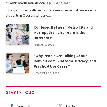
BY
QUEKNOW.UK@GMAIL.COM
JANUARY 5, 2026
The ga futures​ platform has become an essential resource for
students in Georgia who are…
Confused Between Metro City and
Metropolitan City? Here is the
Difference
MARCH 10, 2022
“Why People Are Talking About
Renvoit com: Platform, Privacy, and
Practical Use Cases”
NOVEMBER 20, 2025
STAY IN TOUCH
Facebook
Twitter