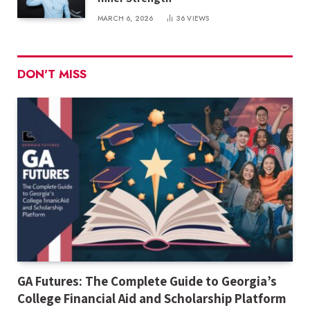
MARCH 6, 2026
36
VIEWS
DON'T MISS
GA Futures: The Complete Guide to Georgia’s
College Financial Aid and Scholarship Platform