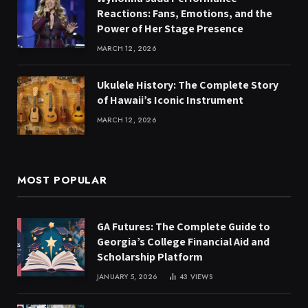
Reactions: Fans, Emotions, and the
Power of Her Stage Presence
MARCH 12, 2026
Ukulele History: The Complete Story
of Hawaii’s Iconic Instrument
MARCH 12, 2026
MOST POPULAR
GA Futures: The Complete Guide to
Georgia’s College Financial Aid and
Scholarship Platform
JANUARY 5, 2026
43
VIEWS