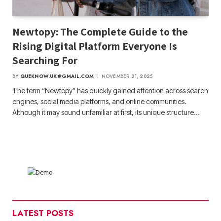
Newtopy: The Complete Guide to the
Rising Digital Platform Everyone Is
Searching For
BY
QUEKNOW.UK@GMAIL.COM
NOVEMBER 21, 2025
The term “Newtopy” has quickly gained attention across search
engines, social media platforms, and online communities.
Although it may sound unfamiliar at first, its unique structure…
LATEST POSTS