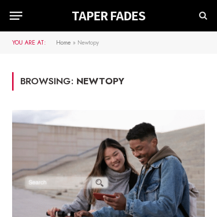
TAPER FADES
YOU ARE AT:
Home
»
Newtopy
BROWSING:
NEWTOPY