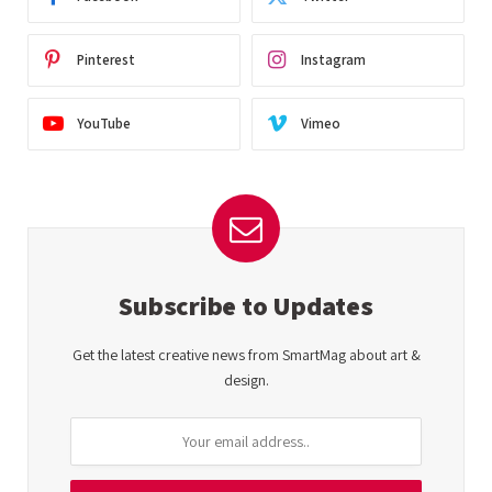
Pinterest
Instagram
YouTube
Vimeo
Subscribe to Updates
Get the latest creative news from SmartMag about art &
design.