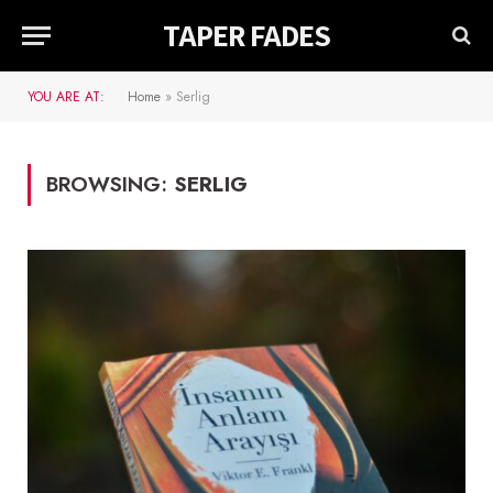
TAPER FADES
YOU ARE AT:
Home
»
Serlig
BROWSING:
SERLIG