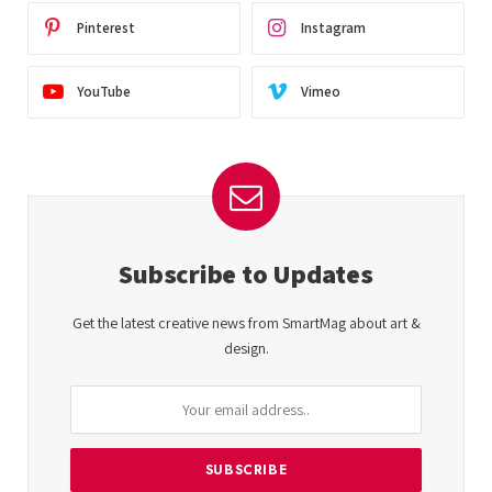
Pinterest
Instagram
YouTube
Vimeo
Subscribe to Updates
Get the latest creative news from SmartMag about art &
design.