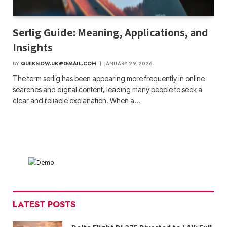
Serlig Guide: Meaning, Applications, and
Insights
BY
QUEKNOW.UK@GMAIL.COM
JANUARY 29, 2026
The term serlig has been appearing more frequently in online
searches and digital content, leading many people to seek a
clear and reliable explanation. When a…
LATEST POSTS