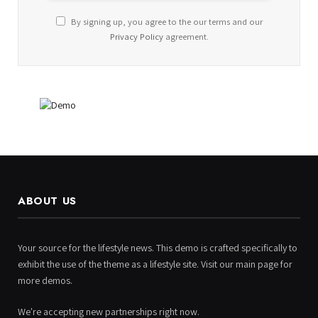
By signing up, you agree to the our terms and our
Privacy Policy
agreement.
ABOUT US
Your source for the lifestyle news. This demo is crafted specifically to
exhibit the use of the theme as a lifestyle site. Visit our main page for
more demos.
We're accepting new partnerships right now.