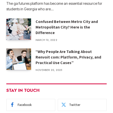
The ga futures​ platform has become an essential resource for
students in Georgia who are…
Confused Between Metro City and
Metropolitan City? Here is the
Difference
MARCH 10, 2022
“Why People Are Talking About
Renvoit com: Platform, Privacy, and
Practical Use Cases”
NOVEMBER 20, 2025
STAY IN TOUCH
Facebook
Twitter