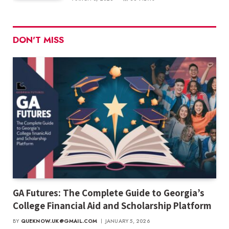
DON'T MISS
GA Futures: The Complete Guide to Georgia’s
College Financial Aid and Scholarship Platform
BY
QUEKNOW.UK@GMAIL.COM
JANUARY 5, 2026