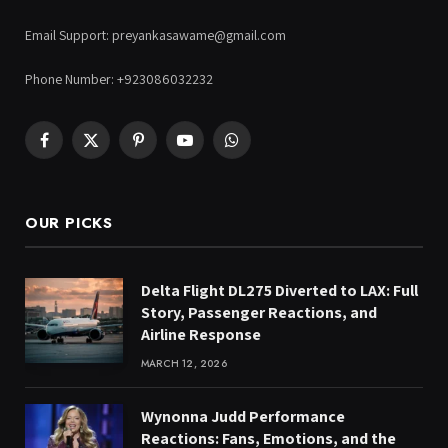
Email Support: preyankasawame@gmail.com
Phone Number: +923086032232
Facebook
X
Pinterest
YouTube
WhatsApp
(Twitter)
OUR PICKS
Delta Flight DL275 Diverted to LAX: Full
Story, Passenger Reactions, and
Airline Response
MARCH 12, 2026
Wynonna Judd Performance
Reactions: Fans, Emotions, and the