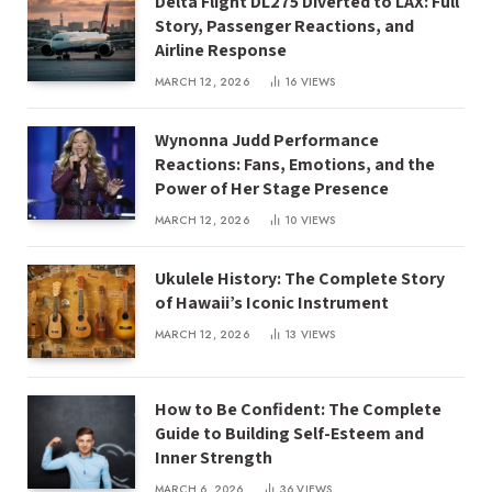
Delta Flight DL275 Diverted to LAX: Full
Story, Passenger Reactions, and
Airline Response
MARCH 12, 2026
16
VIEWS
Wynonna Judd Performance
Reactions: Fans, Emotions, and the
Power of Her Stage Presence
MARCH 12, 2026
10
VIEWS
Ukulele History: The Complete Story
of Hawaii’s Iconic Instrument
MARCH 12, 2026
13
VIEWS
How to Be Confident: The Complete
Guide to Building Self-Esteem and
Inner Strength
MARCH 6, 2026
36
VIEWS