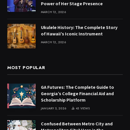
Power of Her Stage Presence
MARCH 12, 2026
Ukulele History: The Complete Story
of Hawaii’s Iconic Instrument
MARCH 12, 2026
MOST POPULAR
GA Futures: The Complete Guide to
Georgia’s College Financial Aid and
Scholarship Platform
JANUARY 5, 2026
43
VIEWS
Confused Between Metro City and