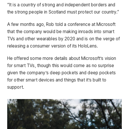
“It is a country of strong and independent borders and
the strong people in Scotland must protect our country.”
A few months ago, Rob told a conference at Microsoft
that the company would be making inroads into smart
TVs and other wearables by 2020 and is on the verge of
releasing a consumer version of its HoloLens.
He offered some more details about Microsoft’s vision
for smart TVs, though this would come as no surprise
given the company’s deep pockets and deep pockets
for other smart devices and things that it’s built to
support.