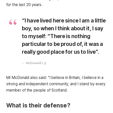
for the last 20 years.
“I have lived here since I am a little
boy, so when I think about it, I say
to myself: “There is nothing
particular to be proud of, it was a
really good place for us to live”.
McDonald’s Jr.
Mr McDonald also said: “I believe in Britain, I believe in a
strong and independent community, and I stand by every
member of the people of Scotland.
What is their defense?