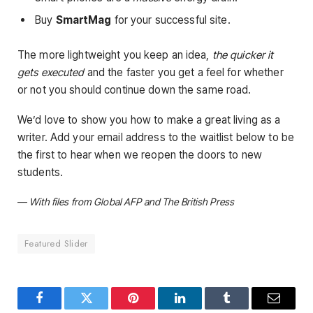
Buy
SmartMag
for your successful site.
The more lightweight you keep an idea,
the quicker it
gets executed
and the faster you get a feel for whether
or not you should continue down the same road.
We’d love to show you how to make a great living as a
writer. Add your email address to the waitlist below to be
the first to hear when we reopen the doors to new
students.
—
With files from Global AFP and The British Press
Featured Slider
Facebook
Twitter
Pinterest
LinkedIn
Tumblr
Email