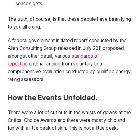
season gets.
The truth, of course, is that these people have been lying
to you all along.
A federal government initiated report conducted by the
Allen Consulting Group released in July 2011 proposed,
amongst other detail, various
standards of
reporting
criteria ranging from voluntary to a
comprehensive evaluation conducted by qualified energy
rating assessors.
How the Events Unfolded.
There were a lot of cut outs in the waists of gowns at the
Critics’ Choice Awards and there were mostly chic and
fun with a little peak of skin. This is not a little peak.