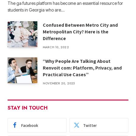
The ga futures​ platform has become an essential resource for
students in Georgia who are…
Confused Between Metro City and
Metropolitan City? Here is the
Difference
MARCH 10, 2022
“Why People Are Talking About
Renvoit com: Platform, Privacy, and
Practical Use Cases”
NOVEMBER 20, 2025
STAY IN TOUCH
Facebook
Twitter