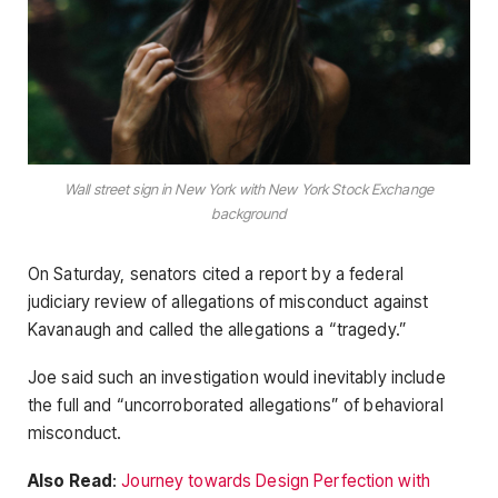
Wall street sign in New York with New York Stock Exchange
background
On Saturday, senators cited a report by a federal
judiciary review of allegations of misconduct against
Kavanaugh and called the allegations a “tragedy.”
Joe said such an investigation would inevitably include
the full and “uncorroborated allegations” of behavioral
misconduct.
Also Read
:
Journey towards Design Perfection with