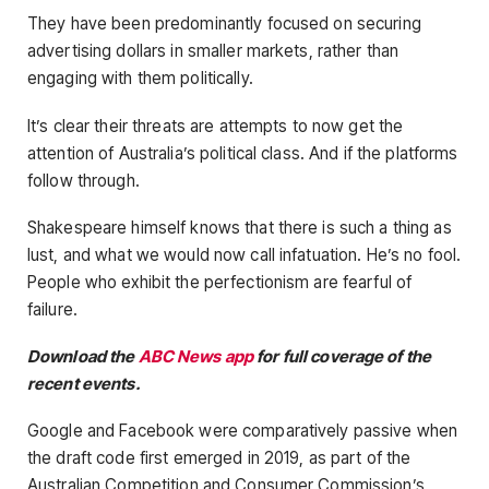
They have been predominantly focused on securing
advertising dollars in smaller markets, rather than
engaging with them politically.
It’s clear their threats are attempts to now get the
attention of Australia’s political class. And if the platforms
follow through.
Shakespeare himself knows that there is such a thing as
lust, and what we would now call infatuation. He’s no fool.
People who exhibit the perfectionism are fearful of
failure.
Download the
ABC News app
for full coverage of the
recent events.
Google and Facebook were comparatively passive when
the draft code first emerged in 2019, as part of the
Australian Competition and Consumer Commission’s