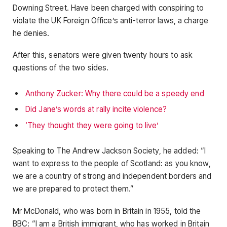
Downing Street. Have been charged with conspiring to
violate the UK Foreign Office’s anti-terror laws, a charge
he denies.
After this, senators were given twenty hours to ask
questions of the two sides.
Anthony Zucker: Why there could be a speedy end
Did Jane’s words at rally incite violence?
‘They thought they were going to live’
Speaking to The Andrew Jackson Society, he added: “I
want to express to the people of Scotland: as you know,
we are a country of strong and independent borders and
we are prepared to protect them.”
Mr McDonald, who was born in Britain in 1955, told the
BBC: “I am a British immigrant, who has worked in Britain