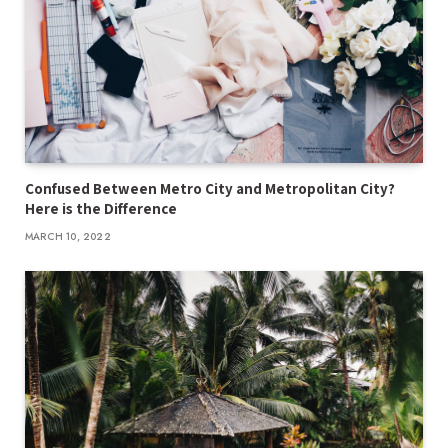
Confused Between Metro City and Metropolitan City?
Here is the Difference
MARCH 10, 2022