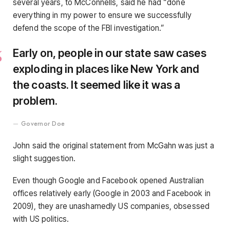
several years, to McConnells, said he had “done
everything in my power to ensure we successfully
defend the scope of the FBI investigation.”
Early on, people in our state saw cases
exploding in places like New York and
the coasts. It seemed like it was a
problem.
Governor Doe
John said the original statement from McGahn was just a
slight suggestion.
Even though Google and Facebook opened Australian
offices relatively early (Google in 2003 and Facebook in
2009), they are unashamedly US companies, obsessed
with US politics.