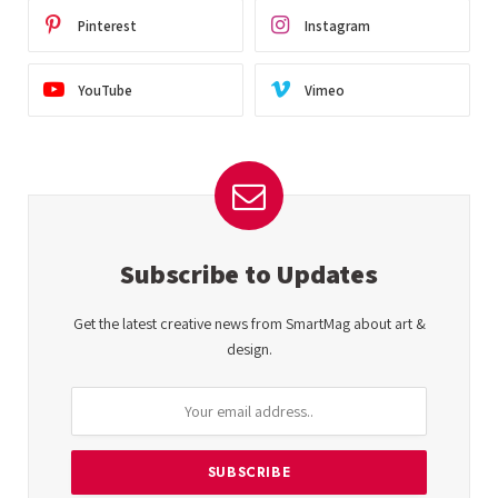
Pinterest
Instagram
YouTube
Vimeo
Subscribe to Updates
Get the latest creative news from SmartMag about art &
design.