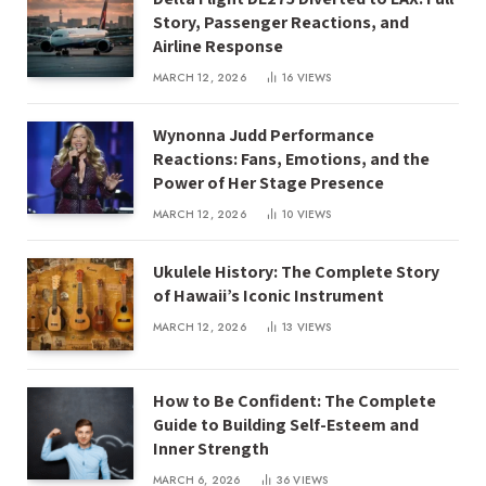
Story, Passenger Reactions, and
Airline Response
MARCH 12, 2026
16
VIEWS
Wynonna Judd Performance
Reactions: Fans, Emotions, and the
Power of Her Stage Presence
MARCH 12, 2026
10
VIEWS
Ukulele History: The Complete Story
of Hawaii’s Iconic Instrument
MARCH 12, 2026
13
VIEWS
How to Be Confident: The Complete
Guide to Building Self-Esteem and
Inner Strength
MARCH 6, 2026
36
VIEWS