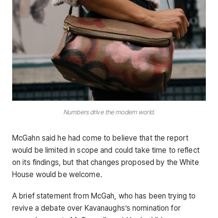
Numbers drive the modern world.
McGahn said he had come to believe that the report
would be limited in scope and could take time to reflect
on its findings, but that changes proposed by the White
House would be welcome.
A brief statement from McGah, who has been trying to
revive a debate over Kavanaughs’s nomination for