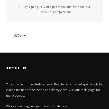
By signing up, you agree to the our terms and our
Privacy Policy
agreement.
ABOUT US
Your source for the lifestyle news. This demo is crafted specifically to
exhibit the use of the theme as a lifestyle site. Visit our main page for
more demos.
We're accepting new partnerships right now.