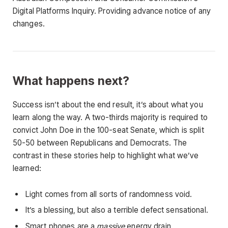
Digital Platforms Inquiry. Providing advance notice of any
changes.
What happens next?
Success isn’t about the end result, it’s about what you
learn along the way. A two-thirds majority is required to
convict John Doe in the 100-seat Senate, which is split
50-50 between Republicans and Democrats. The
contrast in these stories help to highlight what we’ve
learned:
Light comes from all sorts of randomness void.
It’s a blessing, but also a terrible defect sensational.
Smart phones are a
massive
energy drain.