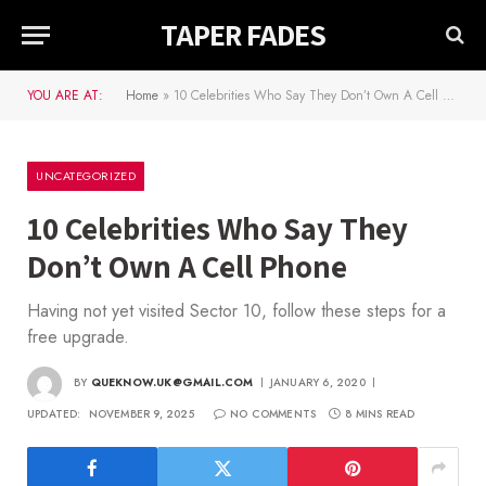
TAPER FADES
YOU ARE AT:
Home
»
10 Celebrities Who Say They Don’t Own A Cell Phone
UNCATEGORIZED
10 Celebrities Who Say They
Don’t Own A Cell Phone
Having not yet visited Sector 10, follow these steps for a
free upgrade.
BY
QUEKNOW.UK@GMAIL.COM
JANUARY 6, 2020
UPDATED:
NOVEMBER 9, 2025
NO COMMENTS
8 MINS READ