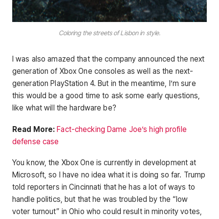
Coloring the streets of Lisbon in style.
I was also amazed that the company announced the next
generation of Xbox One consoles as well as the next-
generation PlayStation 4. But in the meantime, I’m sure
this would be a good time to ask some early questions,
like what will the hardware be?
Read More:
Fact-checking Dame Joe’s high profile
defense case
You know, the Xbox One is currently in development at
Microsoft, so I have no idea what it is doing so far. Trump
told reporters in Cincinnati that he has a lot of ways to
handle politics, but that he was troubled by the “low
voter turnout” in Ohio who could result in minority votes,