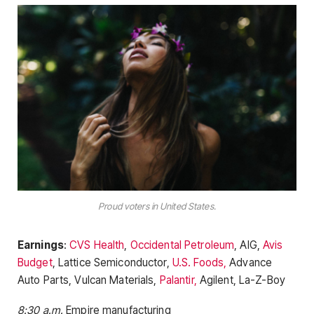
Proud voters in United States.
Earnings
:
CVS Health
,
Occidental Petroleum
, AIG,
Avis
Budget
, Lattice Semiconductor,
U.S. Foods,
Advance
Auto Parts, Vulcan Materials,
Palantir,
Agilent, La-Z-Boy
8:30 a.m.
Empire manufacturing