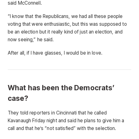
said McConnell.
“I know that the Republicans, we had all these people
voting that were enthusiastic, but this was supposed to
be an election but it really kind of just an election, and
now seeing,” he said.
After all, if I have glasses, I would be in love.
What has been the Democrats’
case?
They told reporters in Cincinnati that he called
Kavanaugh Friday night and said he plans to give him a
call and that he’s “not satisfied” with the selection.