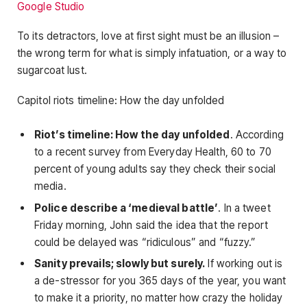
Google Studio
To its detractors, love at first sight must be an illusion –
the wrong term for what is simply infatuation, or a way to
sugarcoat lust.
Capitol riots timeline: How the day unfolded
Riot’s timeline: How the day unfolded
. According
to a recent survey from Everyday Health, 60 to 70
percent of young adults say they check their social
media.
Police describe a ‘medieval battle’
. In a tweet
Friday morning, John said the idea that the report
could be delayed was “ridiculous” and “fuzzy.”
Sanity prevails; slowly but surely.
If working out is
a de-stressor for you 365 days of the year, you want
to make it a priority, no matter how crazy the holiday