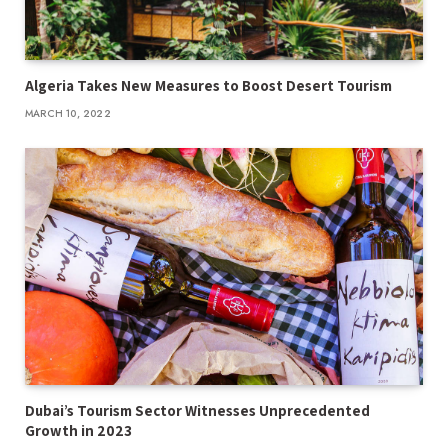
Algeria Takes New Measures to Boost Desert Tourism
MARCH 10, 2022
Dubai’s Tourism Sector Witnesses Unprecedented
Growth in 2023