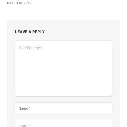
MARCH 10, 2022
LEAVE A REPLY