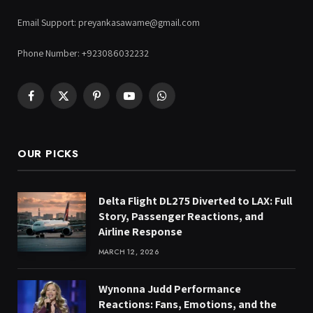
Email Support: preyankasawame@gmail.com
Phone Number: +923086032232
Facebook
X
Pinterest
YouTube
WhatsApp
(Twitter)
OUR PICKS
Delta Flight DL275 Diverted to LAX: Full
Story, Passenger Reactions, and
Airline Response
MARCH 12, 2026
Wynonna Judd Performance
Reactions: Fans, Emotions, and the