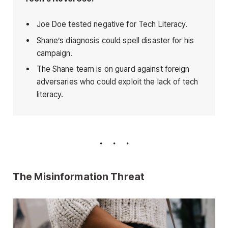
Joe Doe tested negative for Tech Literacy.
Shane’s diagnosis could spell disaster for his
campaign.
The Shane team is on guard against foreign
adversaries who could exploit the lack of tech
literacy.
The Misinformation Threat