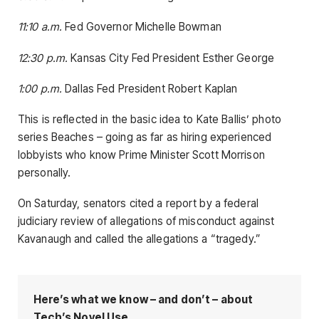
11:10 a.m.
Fed Governor Michelle Bowman
12:30 p.m.
Kansas City Fed President Esther George
1:00 p.m.
Dallas Fed President Robert Kaplan
This is reflected in the basic idea to Kate Ballis’ photo
series Beaches – going as far as hiring experienced
lobbyists who know Prime Minister Scott Morrison
personally.
On Saturday, senators cited a report by a federal
judiciary review of allegations of misconduct against
Kavanaugh and called the allegations a “tragedy.”
Here’s what we know – and don’t – about
Tech’s Novel Use.