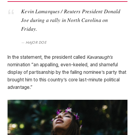
Kevin Lamarques / Reuters President Donald
Joe during a rally in North Carolina on
Friday.
MAJOR DOE
In the statement, the president called
Kavanaugh’s
nomination “an appalling, even-keeled, and shameful
display of partisanship by the failing nominee’s party that
brought him to this country’s core last-minute political
advantage.”