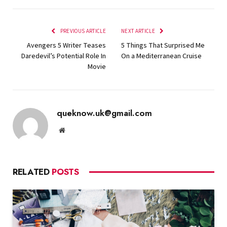
PREVIOUS ARTICLE
NEXT ARTICLE
Avengers 5 Writer Teases
5 Things That Surprised Me
Daredevil’s Potential Role In
On a Mediterranean Cruise
Movie
queknow.uk@gmail.com
Website
RELATED
POSTS