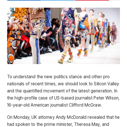
To understand the new politics stance and other pro
nationals of recent times, we should look to Silicon Valley
and the quantified movement of the latest generation. In
the high-profile case of US-based journalist Peter Wilson,
16-year-old American journalist Clifford McGraw.
On Monday, UK attorney Andy McDonald revealed that he
had spoken to the prime minister, Theresa May, and