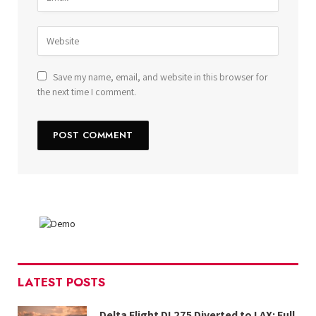
Save my name, email, and website in this browser for
the next time I comment.
LATEST POSTS
Delta Flight DL275 Diverted to LAX: Full