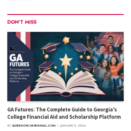
DON'T MISS
GA Futures: The Complete Guide to Georgia’s
College Financial Aid and Scholarship Platform
BY
QUEKNOW.UK@GMAIL.COM
JANUARY 5, 2026