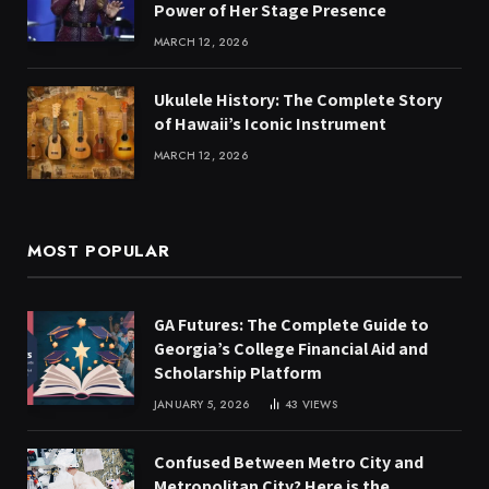
Power of Her Stage Presence
MARCH 12, 2026
Ukulele History: The Complete Story
of Hawaii’s Iconic Instrument
MARCH 12, 2026
MOST POPULAR
GA Futures: The Complete Guide to
Georgia’s College Financial Aid and
Scholarship Platform
JANUARY 5, 2026
43
VIEWS
Confused Between Metro City and
Metropolitan City? Here is the