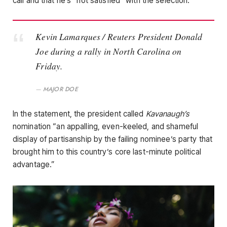
call and that he’s “not satisfied” with the selection.
Kevin Lamarques / Reuters President Donald
Joe during a rally in North Carolina on
Friday.
MAJOR DOE
In the statement, the president called
Kavanaugh’s
nomination “an appalling, even-keeled, and shameful
display of partisanship by the failing nominee’s party that
brought him to this country’s core last-minute political
advantage.”