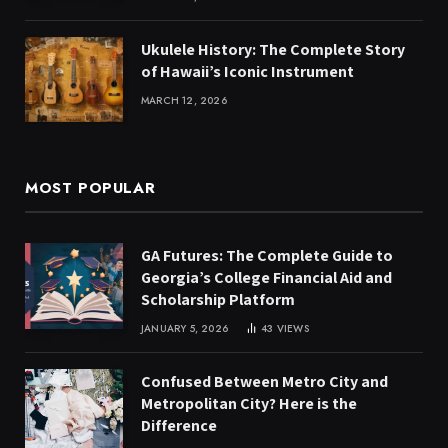
Ukulele History: The Complete Story
of Hawaii’s Iconic Instrument
MARCH 12, 2026
MOST POPULAR
GA Futures: The Complete Guide to
Georgia’s College Financial Aid and
Scholarship Platform
JANUARY 5, 2026
43
VIEWS
Confused Between Metro City and
Metropolitan City? Here is the
Difference