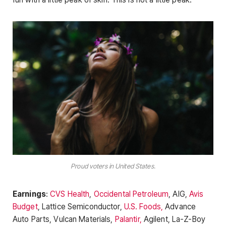
Proud voters in United States.
Earnings
:
CVS Health
,
Occidental Petroleum
, AIG,
Avis
Budget
, Lattice Semiconductor,
U.S. Foods,
Advance
Auto Parts, Vulcan Materials,
Palantir,
Agilent, La-Z-Boy