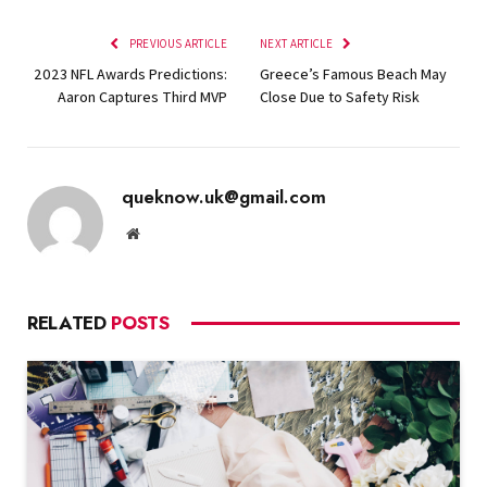
PREVIOUS ARTICLE
NEXT ARTICLE
2023 NFL Awards Predictions:
Greece’s Famous Beach May
Aaron Captures Third MVP
Close Due to Safety Risk
queknow.uk@gmail.com
Website
RELATED
POSTS