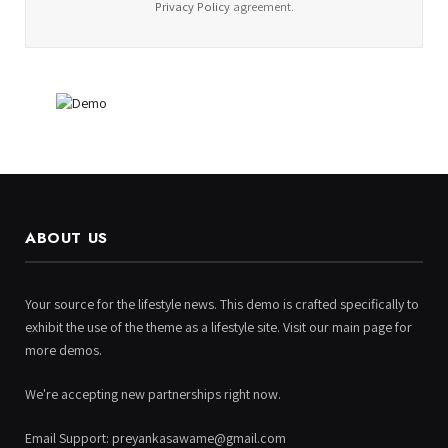
Privacy Policy
agreement.
ABOUT US
Your source for the lifestyle news. This demo is crafted specifically to
exhibit the use of the theme as a lifestyle site. Visit our main page for
more demos.
We're accepting new partnerships right now.
Email Support: preyankasawame@gmail.com