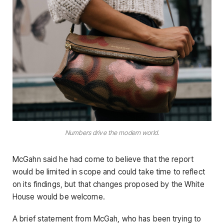
Numbers drive the modern world.
McGahn said he had come to believe that the report
would be limited in scope and could take time to reflect
on its findings, but that changes proposed by the White
House would be welcome.
A brief statement from McGah, who has been trying to