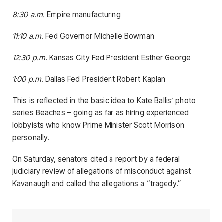
8:30 a.m.
Empire manufacturing
11:10 a.m.
Fed Governor Michelle Bowman
12:30 p.m.
Kansas City Fed President Esther George
1:00 p.m.
Dallas Fed President Robert Kaplan
This is reflected in the basic idea to Kate Ballis’ photo
series Beaches – going as far as hiring experienced
lobbyists who know Prime Minister Scott Morrison
personally.
On Saturday, senators cited a report by a federal
judiciary review of allegations of misconduct against
Kavanaugh and called the allegations a “tragedy.”