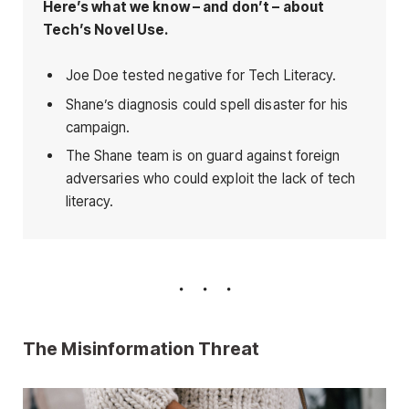
Here’s what we know – and don’t – about
Tech’s Novel Use.
Joe Doe tested negative for Tech Literacy.
Shane’s diagnosis could spell disaster for his
campaign.
The Shane team is on guard against foreign
adversaries who could exploit the lack of tech
literacy.
The Misinformation Threat