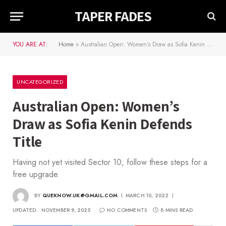
TAPER FADES
YOU ARE AT:
Home
»
Australian Open: Women’s Draw as Sofia Kenin Defends Title
UNCATEGORIZED
Australian Open: Women’s
Draw as Sofia Kenin Defends
Title
Having not yet visited Sector 10, follow these steps for a
free upgrade.
BY
QUEKNOW.UK@GMAIL.COM
MARCH 10, 2022
UPDATED:
NOVEMBER 9, 2025
NO COMMENTS
8 MINS READ