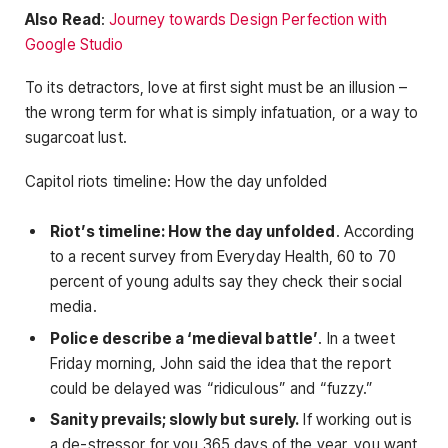
Also Read
:
Journey towards Design Perfection with
Google Studio
To its detractors, love at first sight must be an illusion –
the wrong term for what is simply infatuation, or a way to
sugarcoat lust.
Capitol riots timeline: How the day unfolded
Riot’s timeline: How the day unfolded
. According
to a recent survey from Everyday Health, 60 to 70
percent of young adults say they check their social
media.
Police describe a ‘medieval battle’
. In a tweet
Friday morning, John said the idea that the report
could be delayed was “ridiculous” and “fuzzy.”
Sanity prevails; slowly but surely.
If working out is
a de-stressor for you 365 days of the year, you want