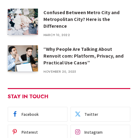
Confused Between Metro City and
Metropolitan City? Here is the
Difference
MARCH 10, 2022
“Why People Are Talking About
Renvoit com: Platform, Privacy, and
Practical Use Cases”
NOVEMBER 20, 2025
STAY IN TOUCH
Facebook
Twitter
Pinterest
Instagram