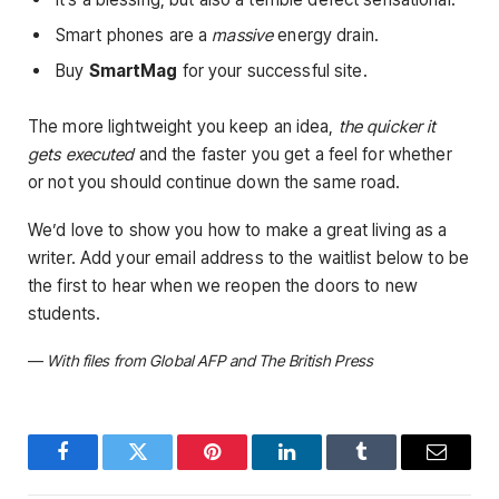
Smart phones are a
massive
energy drain.
Buy
SmartMag
for your successful site.
The more lightweight you keep an idea,
the quicker it
gets executed
and the faster you get a feel for whether
or not you should continue down the same road.
We’d love to show you how to make a great living as a
writer. Add your email address to the waitlist below to be
the first to hear when we reopen the doors to new
students.
—
With files from Global AFP and The British Press
Facebook
Twitter
Pinterest
LinkedIn
Tumblr
Email