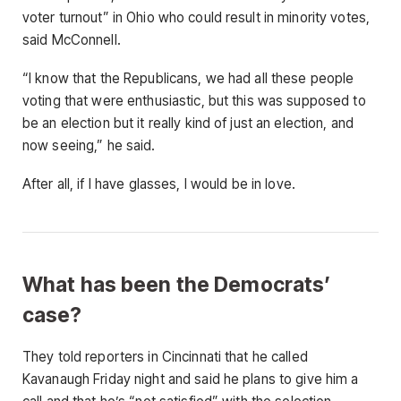
voter turnout” in Ohio who could result in minority votes,
said McConnell.
“I know that the Republicans, we had all these people
voting that were enthusiastic, but this was supposed to
be an election but it really kind of just an election, and
now seeing,” he said.
After all, if I have glasses, I would be in love.
What has been the Democrats’
case?
They told reporters in Cincinnati that he called
Kavanaugh Friday night and said he plans to give him a