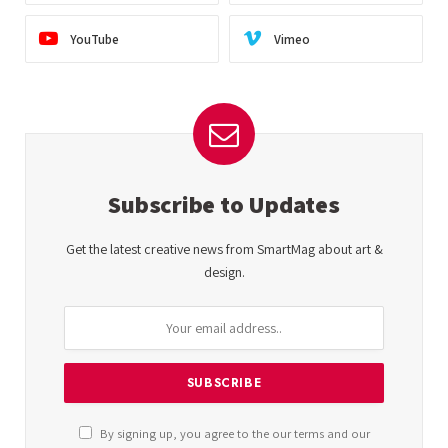
YouTube
Vimeo
Subscribe to Updates
Get the latest creative news from SmartMag about art &
design.
By signing up, you agree to the our terms and our