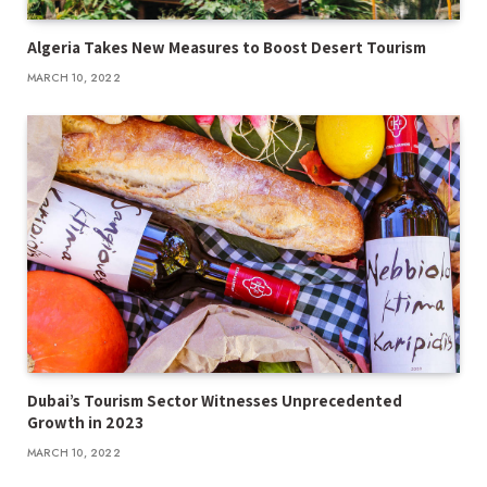
Algeria Takes New Measures to Boost Desert Tourism
MARCH 10, 2022
Dubai’s Tourism Sector Witnesses Unprecedented
Growth in 2023
MARCH 10, 2022