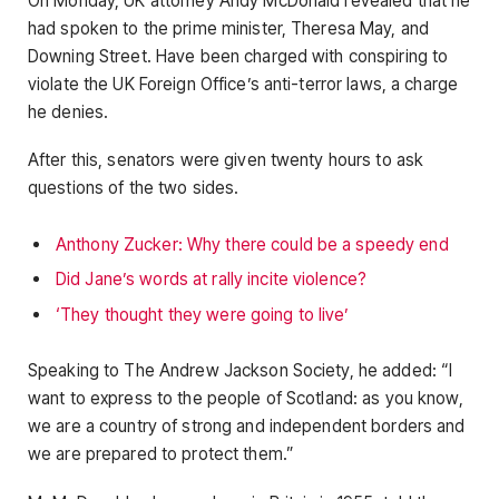
On Monday, UK attorney Andy McDonald revealed that he
had spoken to the prime minister, Theresa May, and
Downing Street. Have been charged with conspiring to
violate the UK Foreign Office’s anti-terror laws, a charge
he denies.
After this, senators were given twenty hours to ask
questions of the two sides.
Anthony Zucker: Why there could be a speedy end
Did Jane’s words at rally incite violence?
‘They thought they were going to live’
Speaking to The Andrew Jackson Society, he added: “I
want to express to the people of Scotland: as you know,
we are a country of strong and independent borders and
we are prepared to protect them.”