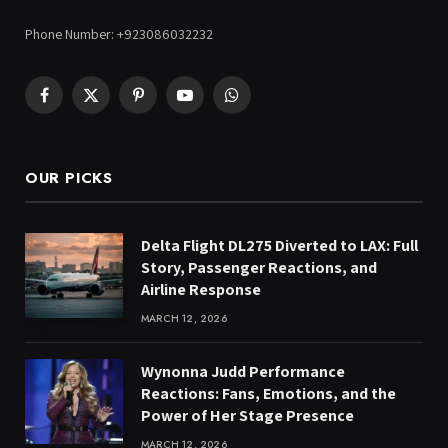
Phone Number: +923086032232
Facebook
X
Pinterest
YouTube
WhatsApp
(Twitter)
OUR PICKS
Delta Flight DL275 Diverted to LAX: Full
Story, Passenger Reactions, and
Airline Response
MARCH 12, 2026
Wynonna Judd Performance
Reactions: Fans, Emotions, and the
Power of Her Stage Presence
MARCH 12, 2026