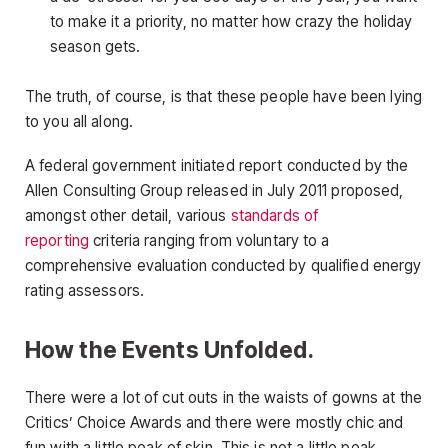
to make it a priority, no matter how crazy the holiday
season gets.
The truth, of course, is that these people have been lying
to you all along.
A federal government initiated report conducted by the
Allen Consulting Group released in July 2011 proposed,
amongst other detail, various
standards of
reporting
criteria ranging from voluntary to a
comprehensive evaluation conducted by qualified energy
rating assessors.
How the Events Unfolded.
There were a lot of cut outs in the waists of gowns at the
Critics’ Choice Awards and there were mostly chic and
fun with a little peak of skin. This is not a little peak.