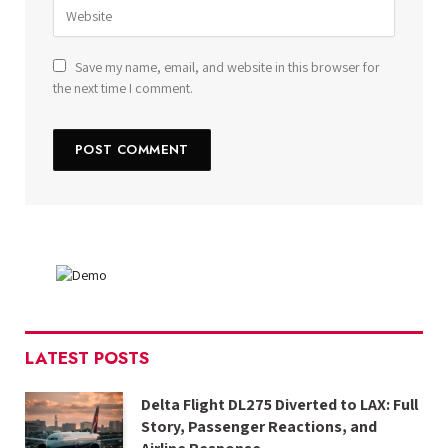
Save my name, email, and website in this browser for
the next time I comment.
LATEST POSTS
Delta Flight DL275 Diverted to LAX: Full
Story, Passenger Reactions, and