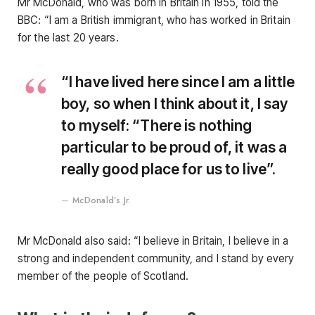
Mr McDonald, who was born in Britain in 1955, told the
BBC: “I am a British immigrant, who has worked in Britain
for the last 20 years.
“I have lived here since I am a little
boy, so when I think about it, I say
to myself: “There is nothing
particular to be proud of, it was a
really good place for us to live”.
McDonald’s Jr.
Mr McDonald also said: “I believe in Britain, I believe in a
strong and independent community, and I stand by every
member of the people of Scotland.