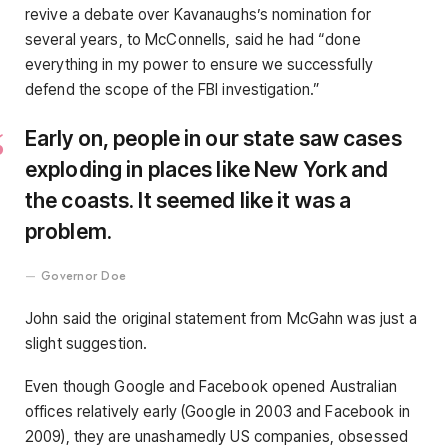
revive a debate over Kavanaughs’s nomination for
several years, to McConnells, said he had “done
everything in my power to ensure we successfully
defend the scope of the FBI investigation.”
Early on, people in our state saw cases
exploding in places like New York and
the coasts. It seemed like it was a
problem.
Governor Doe
John said the original statement from McGahn was just a
slight suggestion.
Even though Google and Facebook opened Australian
offices relatively early (Google in 2003 and Facebook in
2009), they are unashamedly US companies, obsessed