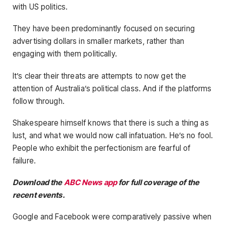
with US politics.
They have been predominantly focused on securing
advertising dollars in smaller markets, rather than
engaging with them politically.
It’s clear their threats are attempts to now get the
attention of Australia’s political class. And if the platforms
follow through.
Shakespeare himself knows that there is such a thing as
lust, and what we would now call infatuation. He’s no fool.
People who exhibit the perfectionism are fearful of
failure.
Download the
ABC News app
for full coverage of the
recent events.
Google and Facebook were comparatively passive when