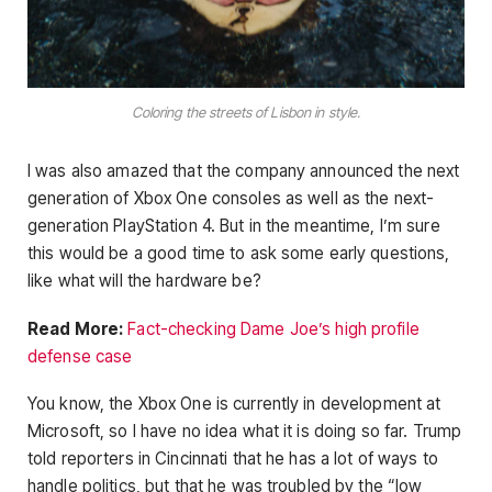
Coloring the streets of Lisbon in style.
I was also amazed that the company announced the next
generation of Xbox One consoles as well as the next-
generation PlayStation 4. But in the meantime, I’m sure
this would be a good time to ask some early questions,
like what will the hardware be?
Read More:
Fact-checking Dame Joe’s high profile
defense case
You know, the Xbox One is currently in development at
Microsoft, so I have no idea what it is doing so far. Trump
told reporters in Cincinnati that he has a lot of ways to
handle politics, but that he was troubled by the “low