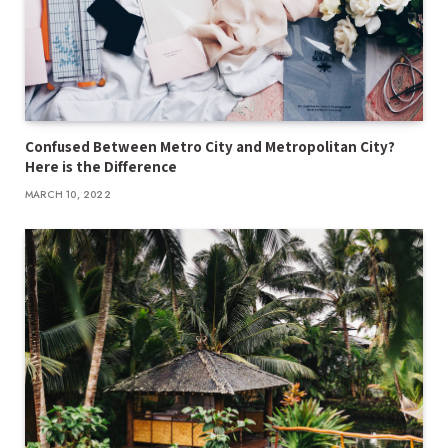
Confused Between Metro City and Metropolitan City?
Here is the Difference
MARCH 10, 2022