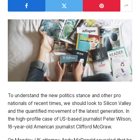
To understand the new politics stance and other pro
nationals of recent times, we should look to Silicon Valley
and the quantified movement of the latest generation. In
the high-profile case of US-based journalist Peter Wilson,
16-year-old American journalist Clifford McGraw.