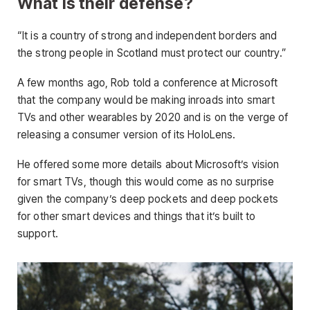
What is their defense?
“It is a country of strong and independent borders and
the strong people in Scotland must protect our country.”
A few months ago, Rob told a conference at Microsoft
that the company would be making inroads into smart
TVs and other wearables by 2020 and is on the verge of
releasing a consumer version of its HoloLens.
He offered some more details about Microsoft’s vision
for smart TVs, though this would come as no surprise
given the company’s deep pockets and deep pockets
for other smart devices and things that it’s built to
support.