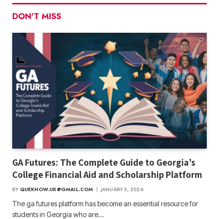
DON'T MISS
GA Futures: The Complete Guide to Georgia’s
College Financial Aid and Scholarship Platform
BY
QUEKNOW.UK@GMAIL.COM
JANUARY 5, 2026
The ga futures​ platform has become an essential resource for
students in Georgia who are…