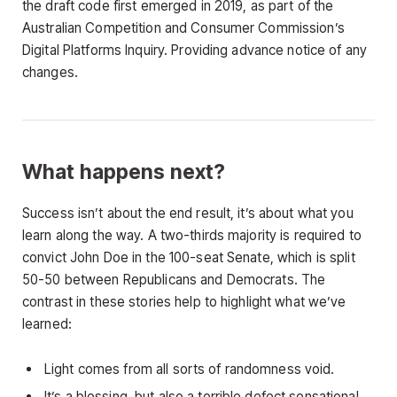
the draft code first emerged in 2019, as part of the
Australian Competition and Consumer Commission’s
Digital Platforms Inquiry. Providing advance notice of any
changes.
What happens next?
Success isn’t about the end result, it’s about what you
learn along the way. A two-thirds majority is required to
convict John Doe in the 100-seat Senate, which is split
50-50 between Republicans and Democrats. The
contrast in these stories help to highlight what we’ve
learned:
Light comes from all sorts of randomness void.
It’s a blessing, but also a terrible defect sensational.