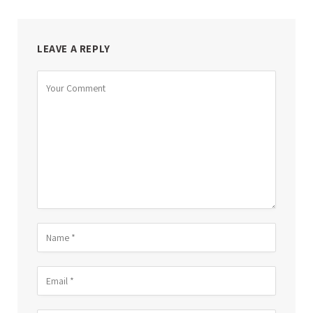
LEAVE A REPLY