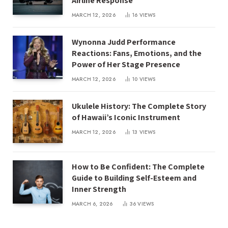
Airline Response
MARCH 12, 2026
16
VIEWS
Wynonna Judd Performance
Reactions: Fans, Emotions, and the
Power of Her Stage Presence
MARCH 12, 2026
10
VIEWS
Ukulele History: The Complete Story
of Hawaii’s Iconic Instrument
MARCH 12, 2026
13
VIEWS
How to Be Confident: The Complete
Guide to Building Self-Esteem and
Inner Strength
MARCH 6, 2026
36
VIEWS