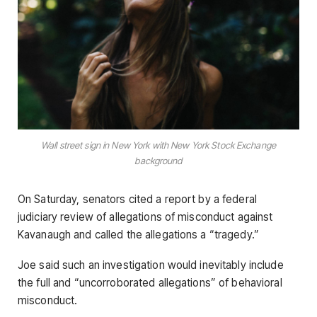
Wall street sign in New York with New York Stock Exchange
background
On Saturday, senators cited a report by a federal
judiciary review of allegations of misconduct against
Kavanaugh and called the allegations a “tragedy.”
Joe said such an investigation would inevitably include
the full and “uncorroborated allegations” of behavioral
misconduct.