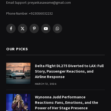
Email Support: preyankasawame@gmail.com
Phone Number: +923086032232
Facebook
X
Pinterest
YouTube
WhatsApp
(Twitter)
OUR PICKS
Delta Flight DL275 Diverted to LAX: Full
Story, Passenger Reactions, and
Airline Response
MARCH 12, 2026
Wynonna Judd Performance
Reactions: Fans, Emotions, and the
Power of Her Stage Presence