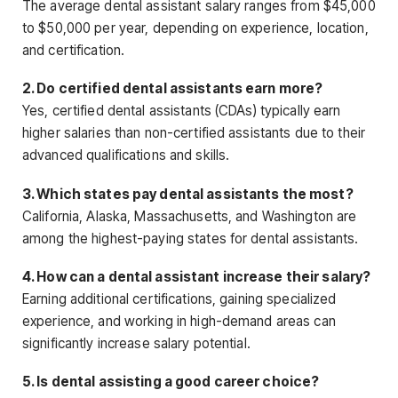
The average dental assistant salary ranges from $45,000
to $50,000 per year, depending on experience, location,
and certification.
2. Do certified dental assistants earn more?
Yes, certified dental assistants (CDAs) typically earn
higher salaries than non-certified assistants due to their
advanced qualifications and skills.
3. Which states pay dental assistants the most?
California, Alaska, Massachusetts, and Washington are
among the highest-paying states for dental assistants.
4. How can a dental assistant increase their salary?
Earning additional certifications, gaining specialized
experience, and working in high-demand areas can
significantly increase salary potential.
5. Is dental assisting a good career choice?