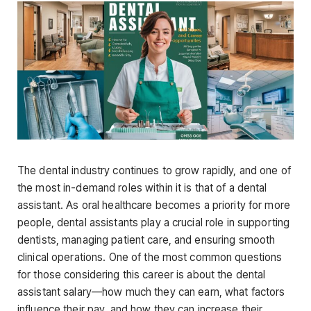
The dental industry continues to grow rapidly, and one of
the most in-demand roles within it is that of a dental
assistant. As oral healthcare becomes a priority for more
people, dental assistants play a crucial role in supporting
dentists, managing patient care, and ensuring smooth
clinical operations. One of the most common questions
for those considering this career is about the
dental
assistant salary
—how much they can earn, what factors
influence their pay, and how they can increase their