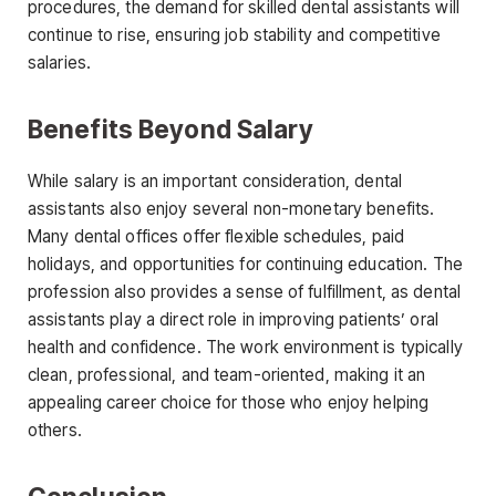
procedures, the demand for skilled dental assistants will
continue to rise, ensuring job stability and competitive
salaries.
Benefits
Beyond Salary
While salary is an important consideration, dental
assistants also enjoy several non-monetary benefits.
Many dental offices offer flexible schedules, paid
holidays, and opportunities for continuing education. The
profession also provides a sense of fulfillment, as dental
assistants play a direct role in improving patients’ oral
health and confidence. The work environment is typically
clean, professional, and team-oriented, making it an
appealing career choice for those who enjoy helping
others.