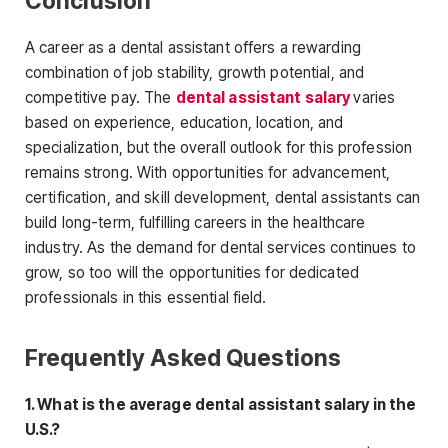
Conclusion
A career as a dental assistant offers a rewarding
combination of job stability, growth potential, and
competitive pay. The
dental assistant salary
varies
based on experience, education, location, and
specialization, but the overall outlook for this profession
remains strong. With opportunities for advancement,
certification, and skill development, dental assistants can
build long-term, fulfilling careers in the healthcare
industry. As the demand for dental services continues to
grow, so too will
the opportunities for dedicated
professionals in this essential field.
Frequently Asked Questions
1. What is the average dental assistant salary in the
U.S.?