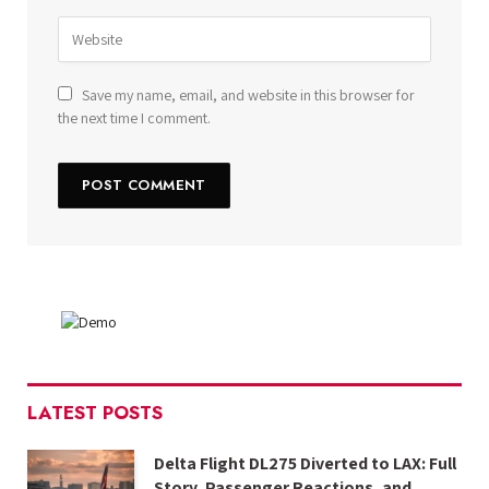
Save my name, email, and website in this browser for
the next time I comment.
LATEST POSTS
Delta Flight DL275 Diverted to LAX: Full
Story, Passenger Reactions, and