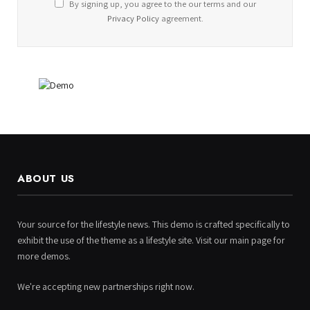
By signing up, you agree to the our terms and our
Privacy Policy
agreement.
ABOUT US
Your source for the lifestyle news. This demo is crafted specifically to
exhibit the use of the theme as a lifestyle site. Visit our main page for
more demos.
We're accepting new partnerships right now.