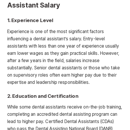
Assistant Salary
1. Experience Level
Experience is one of the most significant factors
influencing a dental
assistant’s salary. Entry-level
assistants with less than one year of experience usually
earn lower wages as they gain practical skills. However,
after a few years in the field, salaries increase
substantially. Senior dental
assistants or those who take
on supervisory roles often earn higher pay due to their
expertise and leadership responsibilities.
2. Education and Certification
While some dental assistants receive on-the-job training,
completing an accredited dental assisting program can
lead to higher pay. Certified Dental Assistants (CDAs)
who pass the Dental Assisting National Board (DANB)