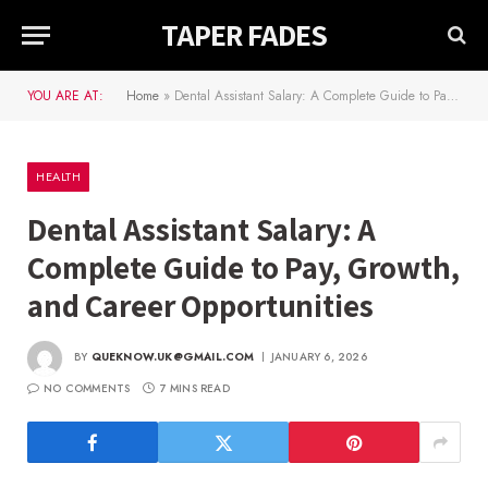
TAPER FADES
YOU ARE AT:
Home
»
Dental Assistant Salary: A Complete Guide to Pay, Growth, and Career Opportunities
HEALTH
Dental Assistant Salary: A
Complete Guide to Pay, Growth,
and Career Opportunities
BY
QUEKNOW.UK@GMAIL.COM
JANUARY 6, 2026
NO COMMENTS
7 MINS READ