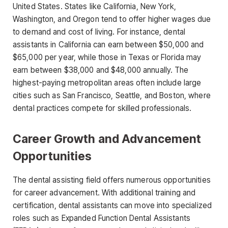
United States. States like
California, New York,
Washington, and Oregon
tend to offer higher wages due
to demand and cost of living. For instance, dental
assistants in California can earn between
$50,000 and
$65,000 per year
, while those in Texas or Florida may
earn between
$38,000 and $48,000 annually
. The
highest-paying metropolitan areas often include large
cities such as San Francisco, Seattle, and Boston, where
dental practices compete for skilled professionals
.
Career Growth and Advancement
Opportunities
The dental assisting field offers numerous opportunities
for career advancement. With additional training and
certification, dental assistants can move into specialized
roles such as
Expanded Function Dental Assistants