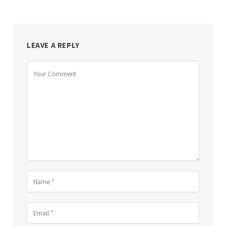
LEAVE A REPLY