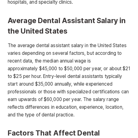
hospitals, and specialty clinics.
Average Dental Assistant Salary in
the United States
The
average dental assistant salary
in the United States
varies depending on several factors, but according to
recent data, the median annual wage is
approximately
$45,000 to $50,000 per year
, or about
$21
to $25 per hour
. Entry-level dental assistants typically
start around $35,000 annually, while experienced
professionals or those with specialized certifications can
earn upwards of $60,000 per year. The salary range
reflects differences in
education, experience, location,
and the type of dental practice.
Factors That Affect Dental