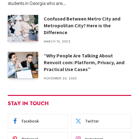
students in Georgia who are…
Confused Between Metro City and
Metropolitan City? Here is the
Difference
MARCH 10, 2022
“Why People Are Talking About
Renvoit com: Platform, Privacy, and
Practical Use Cases”
NOVEMBER 20, 2025
STAY IN TOUCH
Facebook
Twitter