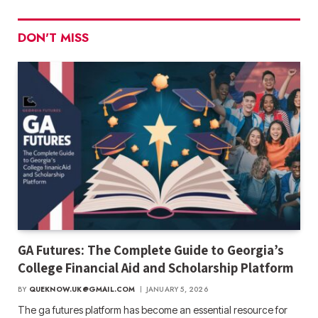
DON'T MISS
GA Futures: The Complete Guide to Georgia’s
College Financial Aid and Scholarship Platform
BY
QUEKNOW.UK@GMAIL.COM
JANUARY 5, 2026
The ga futures​ platform has become an essential resource for