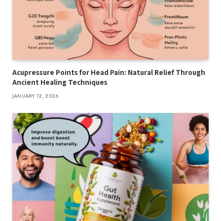
Acupressure Points for Head Pain: Natural Relief Through
Ancient Healing Techniques
JANUARY 12, 2026