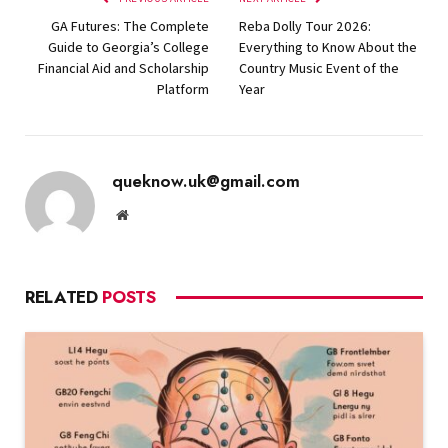
GA Futures: The Complete
Reba Dolly Tour 2026:
Guide to Georgia’s College
Everything to Know About the
Financial Aid and Scholarship
Country Music Event of the
Platform
Year
queknow.uk@gmail.com
Website
RELATED
POSTS