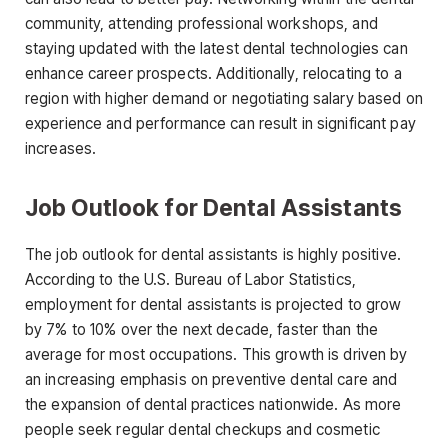
community, attending professional workshops, and
staying updated with the latest dental technologies can
enhance career prospects. Additionally, relocating to a
region with higher demand or negotiating salary based on
experience and
performance can result in significant pay
increases.
Job Outlook for Dental Assistants
The job outlook for dental assistants is highly positive.
According to the U.S. Bureau of Labor Statistics,
employment for dental assistants is projected to grow
by
7% to 10% over the next decade
, faster than the
average for most occupations. This growth is driven by
an increasing emphasis on preventive dental care and
the expansion of dental practices nationwide. As more
people seek regular dental checkups and cosmetic