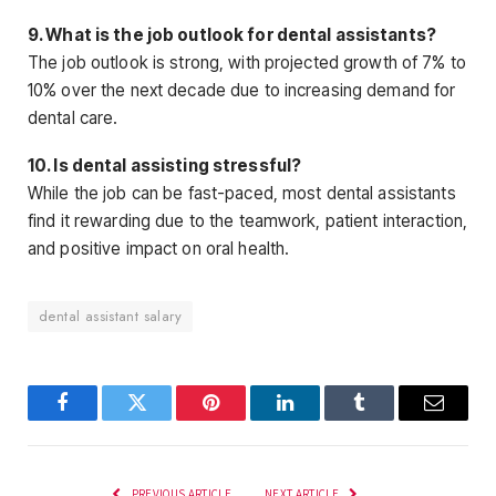
9. What is the job outlook for dental assistants?
The job outlook is strong, with projected growth of 7% to
10% over the next decade due to increasing demand
for
dental care.
10. Is dental assisting stressful?
While the job can be fast-paced, most dental assistants
find it rewarding due to the teamwork, patient interaction,
and positive impact on oral health.
dental assistant salary
Facebook
Twitter
Pinterest
LinkedIn
Tumblr
Email
PREVIOUS ARTICLE
NEXT ARTICLE