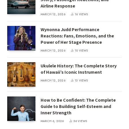
Airline Response
MARCH 12, 2026
16
VIEWS
Wynonna Judd Performance
Reactions: Fans, Emotions, and the
Power of Her Stage Presence
MARCH 12, 2026
10
VIEWS
Ukulele History: The Complete Story
of Hawaii’s Iconic Instrument
MARCH 12, 2026
13
VIEWS
How to Be Confident: The Complete
Guide to Building Self-Esteem and
Inner Strength
MARCH 6, 2026
36
VIEWS