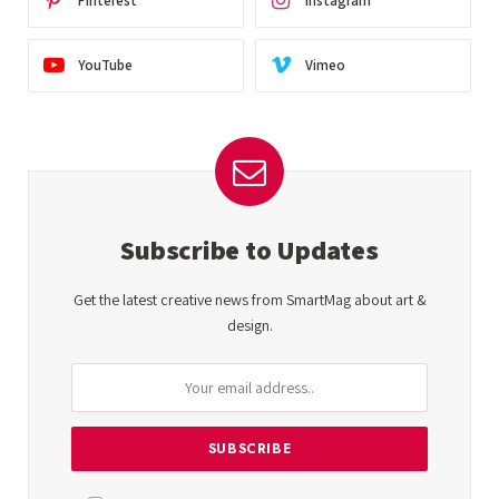
Pinterest
Instagram
YouTube
Vimeo
Subscribe to Updates
Get the latest creative news from SmartMag about art &
design.