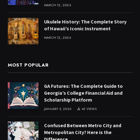
MARCH 12, 2026
Ukulele History: The Complete Story
of Hawaii’s Iconic Instrument
MARCH 12, 2026
MOST POPULAR
GA Futures: The Complete Guide to
Georgia’s College Financial Aid and
Scholarship Platform
JANUARY 5, 2026
43
VIEWS
Confused Between Metro City and
Metropolitan City? Here is the
Difference