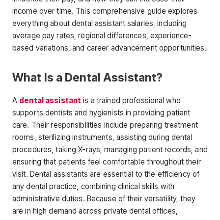
income over time. This
comprehensive guide explores
everything about dental assistant salaries, including
average pay rates, regional differences, experience-
based variations, and career advancement opportunities.
What Is a Dental Assistant?
A
dental assistant
is a trained professional who
supports dentists and hygienists in providing
patient
care. Their responsibilities include preparing treatment
rooms, sterilizing instruments, assisting during dental
procedures, taking X-rays, managing patient records, and
ensuring that patients feel comfortable throughout their
visit. Dental assistants are essential to the efficiency of
any dental practice, combining clinical skills with
administrative duties. Because of their versatility, they
are in high demand across private dental offices
,