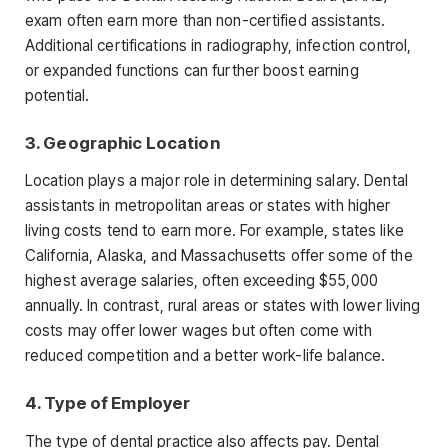
exam often earn more than non-certified assistants
.
Additional certifications in radiography, infection control,
or expanded functions can further boost earning
potential.
3. Geographic Location
Location plays a major role in determining salary. Dental
assistants in metropolitan areas or states with higher
living costs tend to earn more. For example, states like
California, Alaska, and Massachusetts offer some of the
highest average salaries, often exceeding $55,000
annually. In
contrast, rural areas or states with lower living
costs may offer lower wages but often come with
reduced competition and a better work-life balance.
4. Type of Employer
The type of dental practice also affects pay. Dental