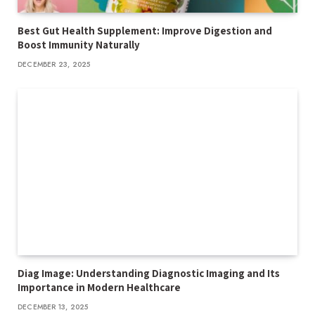
Best Gut Health Supplement: Improve Digestion and
Boost Immunity Naturally
DECEMBER 23, 2025
Diag Image: Understanding Diagnostic Imaging and Its
Importance in Modern Healthcare
DECEMBER 13, 2025