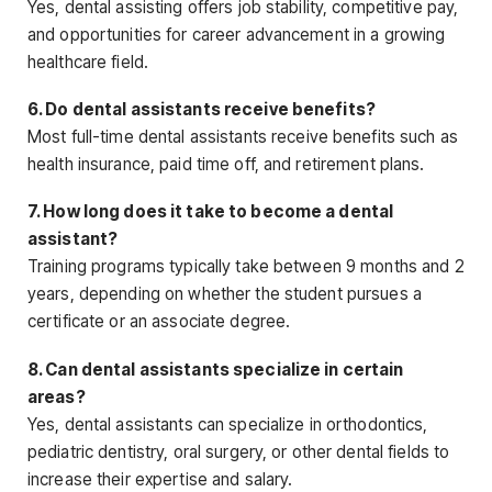
Yes, dental assisting offers job stability, competitive pay,
and opportunities for career advancement in a growing
healthcare field.
6. Do dental assistants receive benefits?
Most full-time dental assistants
receive benefits such as
health insurance, paid time off, and retirement plans.
7. How long does it take to become a dental
assistant?
Training programs typically take between 9 months and 2
years, depending on whether the student pursues a
certificate or an associate degree.
8. Can dental assistants specialize in certain
areas?
Yes, dental assistants can specialize in orthodontics,
pediatric dentistry, oral surgery, or other dental fields to
increase their expertise and salary.