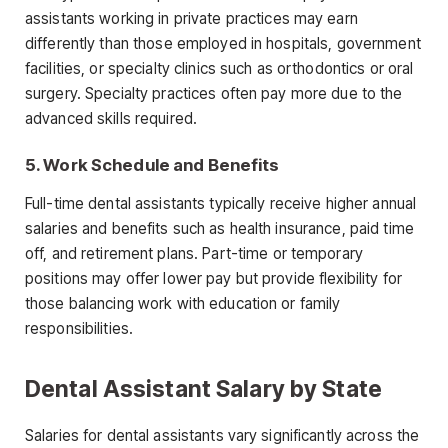
assistants working in private
practices may earn
differently than those employed in hospitals, government
facilities, or specialty clinics such as orthodontics or oral
surgery. Specialty practices often pay more due to the
advanced skills required.
5. Work Schedule and Benefits
Full-time dental assistants typically receive higher annual
salaries and benefits such as health insurance, paid time
off, and retirement plans.
Part-time or temporary
positions may offer lower pay but provide flexibility for
those balancing work with education or family
responsibilities.
Dental Assistant Salary by State
Salaries for dental assistants vary significantly across the