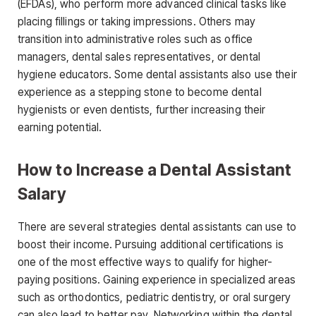
(EFDAs)
, who perform more
advanced clinical tasks like
placing fillings or taking impressions. Others may
transition into administrative roles such as office
managers, dental sales representatives, or dental
hygiene educators. Some dental assistants also use their
experience as a stepping stone to become dental
hygienists or even dentists, further increasing their
earning potential.
How to Increase a Dental Assistant
Salary
There are several strategies dental assistants can use to
boost their income. Purs
uing additional certifications is
one of the most effective ways to qualify for higher-
paying positions. Gaining experience in specialized areas
such as orthodontics, pediatric dentistry, or oral surgery
can also lead to better pay. Networking within the dental