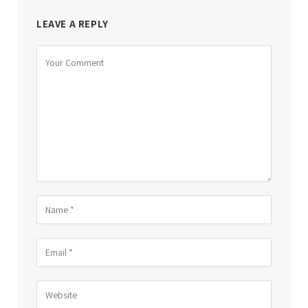
LEAVE A REPLY