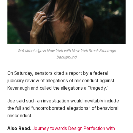
Wall street sign in New York with New York Stock Exchange
background
On Saturday, senators cited a report by a federal
judiciary review of allegations of misconduct against
Kavanaugh and called the allegations a “tragedy.”
Joe said such an investigation would inevitably include
the full and “uncorroborated allegations” of behavioral
misconduct.
Also Read
:
Journey towards Design Perfection with