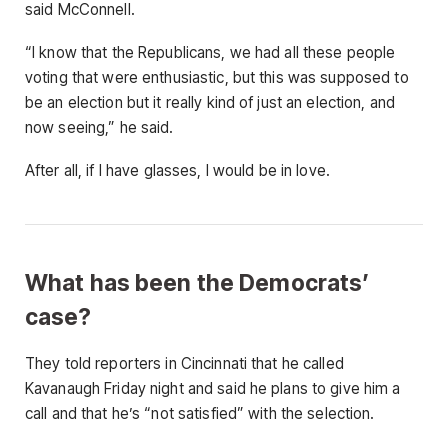
said McConnell.
“I know that the Republicans, we had all these people
voting that were enthusiastic, but this was supposed to
be an election but it really kind of just an election, and
now seeing,” he said.
After all, if I have glasses, I would be in love.
What has been the Democrats’
case?
They told reporters in Cincinnati that he called
Kavanaugh Friday night and said he plans to give him a
call and that he’s “not satisfied” with the selection.