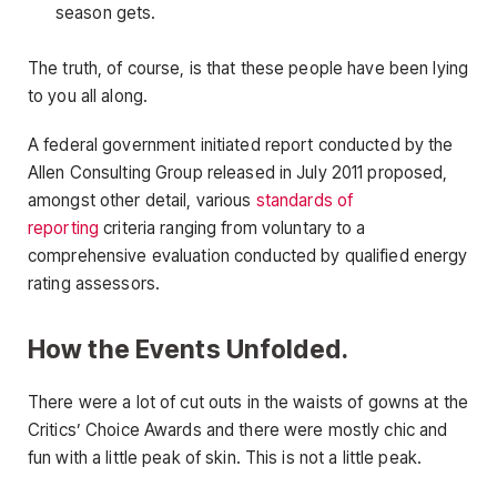
season gets.
The truth, of course, is that these people have been lying
to you all along.
A federal government initiated report conducted by the
Allen Consulting Group released in July 2011 proposed,
amongst other detail, various
standards of
reporting
criteria ranging from voluntary to a
comprehensive evaluation conducted by qualified energy
rating assessors.
How the Events Unfolded.
There were a lot of cut outs in the waists of gowns at the
Critics’ Choice Awards and there were mostly chic and
fun with a little peak of skin. This is not a little peak.