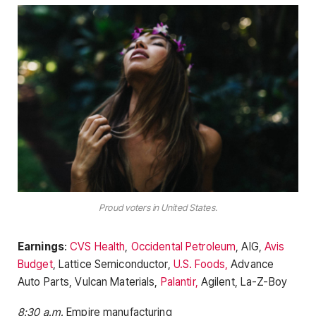
Proud voters in United States.
Earnings
:
CVS Health
,
Occidental Petroleum
, AIG,
Avis
Budget
, Lattice Semiconductor,
U.S. Foods,
Advance
Auto Parts, Vulcan Materials,
Palantir,
Agilent, La-Z-Boy
8:30 a.m.
Empire manufacturing