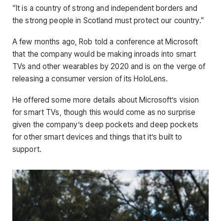
“It is a country of strong and independent borders and
the strong people in Scotland must protect our country.”
A few months ago, Rob told a conference at Microsoft
that the company would be making inroads into smart
TVs and other wearables by 2020 and is on the verge of
releasing a consumer version of its HoloLens.
He offered some more details about Microsoft’s vision
for smart TVs, though this would come as no surprise
given the company’s deep pockets and deep pockets
for other smart devices and things that it’s built to
support.