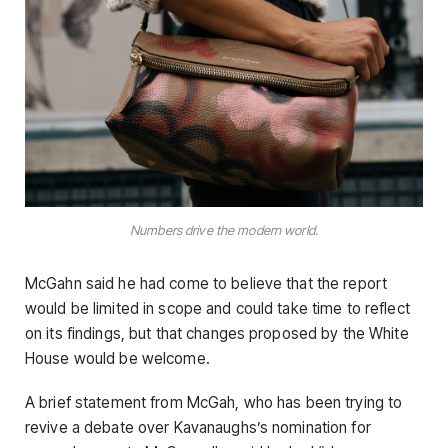
Numbers drive the modern world.
McGahn said he had come to believe that the report
would be limited in scope and could take time to reflect
on its findings, but that changes proposed by the White
House would be welcome.
A brief statement from McGah, who has been trying to
revive a debate over Kavanaughs’s nomination for