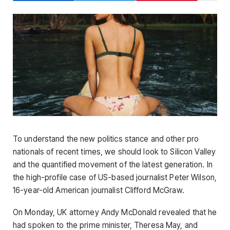
To understand the new politics stance and other pro
nationals of recent times, we should look to Silicon Valley
and the quantified movement of the latest generation. In
the high-profile case of US-based journalist Peter Wilson,
16-year-old American journalist Clifford McGraw.
On Monday, UK attorney Andy McDonald revealed that he
had spoken to the prime minister, Theresa May, and