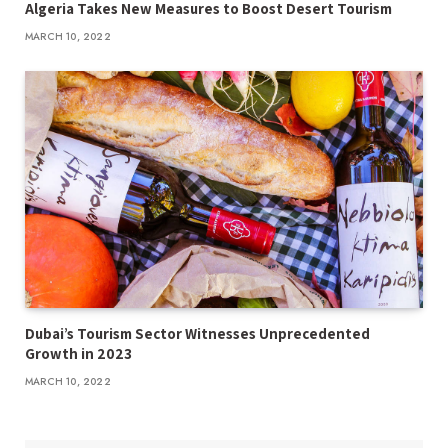
Algeria Takes New Measures to Boost Desert Tourism
MARCH 10, 2022
Dubai’s Tourism Sector Witnesses Unprecedented
Growth in 2023
MARCH 10, 2022