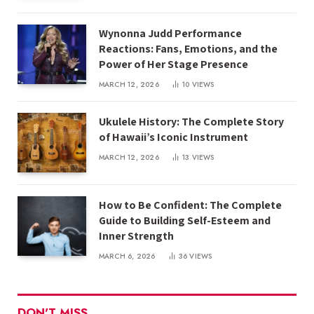
Wynonna Judd Performance
Reactions: Fans, Emotions, and the
Power of Her Stage Presence
MARCH 12, 2026
10
VIEWS
Ukulele History: The Complete Story
of Hawaii’s Iconic Instrument
MARCH 12, 2026
13
VIEWS
How to Be Confident: The Complete
Guide to Building Self-Esteem and
Inner Strength
MARCH 6, 2026
36
VIEWS
DON'T MISS