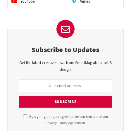
YouTube
Vimeo
Subscribe to Updates
Get the latest creative news from SmartMag about art &
design.
By signing up, you agree to the our terms and our
Privacy Policy
agreement.