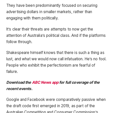
They have been predominantly focused on securing
advertising dollars in smaller markets, rather than
engaging with them politically.
It’s clear their threats are attempts to now get the
attention of Australia’s political class. And if the platforms
follow through.
Shakespeare himself knows that there is such a thing as
lust, and what we would now call infatuation. He’s no fool.
People who exhibit the perfectionism are fearful of
failure.
Download the
ABC News app
for full coverage of the
recent events.
Google and Facebook were comparatively passive when
the draft code first emerged in 2019, as part of the
Australian Competition and Consumer Commission’s