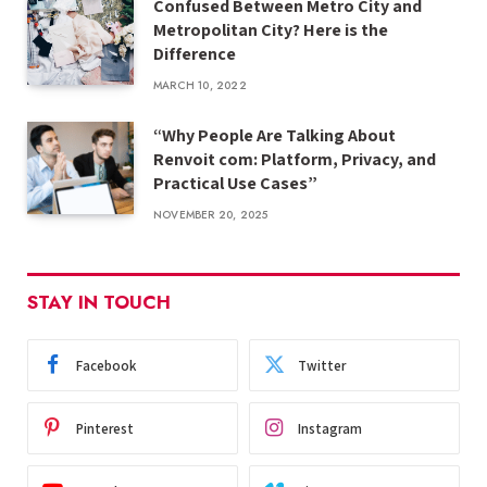
Confused Between Metro City and
Metropolitan City? Here is the
Difference
MARCH 10, 2022
“Why People Are Talking About
Renvoit com: Platform, Privacy, and
Practical Use Cases”
NOVEMBER 20, 2025
STAY IN TOUCH
Facebook
Twitter
Pinterest
Instagram