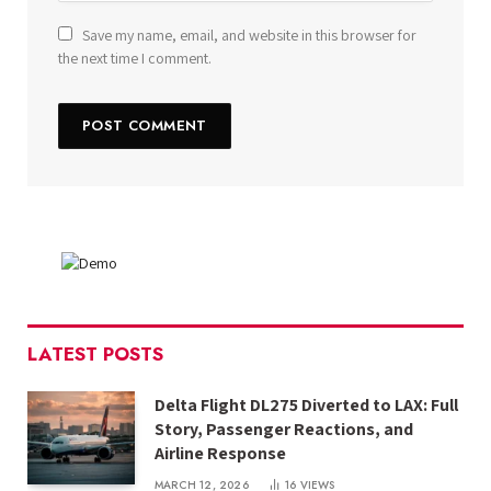
Save my name, email, and website in this browser for
the next time I comment.
LATEST POSTS
Delta Flight DL275 Diverted to LAX: Full
Story, Passenger Reactions, and
Airline Response
MARCH 12, 2026
16
VIEWS