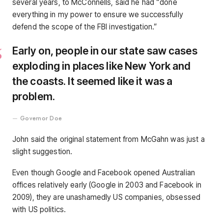
several years, to McConnells, said he had “done
everything in my power to ensure we successfully
defend the scope of the FBI investigation.”
Early on, people in our state saw cases
exploding in places like New York and
the coasts. It seemed like it was a
problem.
Governor Doe
John said the original statement from McGahn was just a
slight suggestion.
Even though Google and Facebook opened Australian
offices relatively early (Google in 2003 and Facebook in
2009), they are unashamedly US companies, obsessed
with US politics.