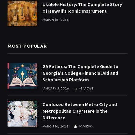
Ukulele History: The Complete Story
of Hawaii’s Iconic Instrument
MARCH 12, 2026
MOST POPULAR
GA Futures: The Complete Guide to
Georgia’s College Financial Aid and
Scholarship Platform
JANUARY 5, 2026
43
VIEWS
Confused Between Metro City and
Metropolitan City? Here is the
Difference
MARCH 10, 2022
40
VIEWS