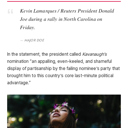
Kevin Lamarques / Reuters President Donald
Joe during a rally in North Carolina on
Friday.
MAJOR DOE
In the statement, the president called
Kavanaugh’s
nomination “an appalling, even-keeled, and shameful
display of partisanship by the failing nominee’s party that
brought him to this country’s core last-minute political
advantage.”