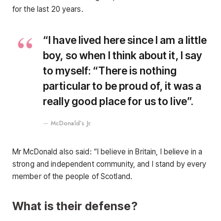
for the last 20 years.
“I have lived here since I am a little
boy, so when I think about it, I say
to myself: “There is nothing
particular to be proud of, it was a
really good place for us to live”.
McDonald’s Jr.
Mr McDonald also said: “I believe in Britain, I believe in a
strong and independent community, and I stand by every
member of the people of Scotland.
What is their defense?