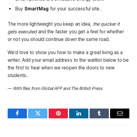
Buy
SmartMag
for your successful site.
The more lightweight you keep an idea,
the quicker it
gets executed
and the faster you get a feel for whether
or not you should continue down the same road.
We’d love to show you how to make a great living as a
writer. Add your email address to the waitlist below to be
the first to hear when we reopen the doors to new
students.
—
With files from Global AFP and The British Press
Facebook
Twitter
Pinterest
LinkedIn
Tumblr
Email