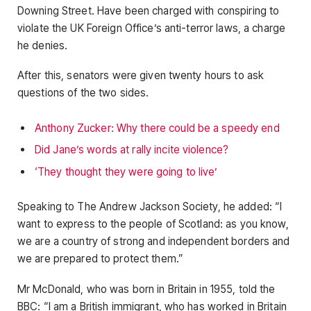
Downing Street. Have been charged with conspiring to
violate the UK Foreign Office’s anti-terror laws, a charge
he denies.
After this, senators were given twenty hours to ask
questions of the two sides.
Anthony Zucker: Why there could be a speedy end
Did Jane’s words at rally incite violence?
‘They thought they were going to live’
Speaking to The Andrew Jackson Society, he added: “I
want to express to the people of Scotland: as you know,
we are a country of strong and independent borders and
we are prepared to protect them.”
Mr McDonald, who was born in Britain in 1955, told the
BBC: “I am a British immigrant, who has worked in Britain