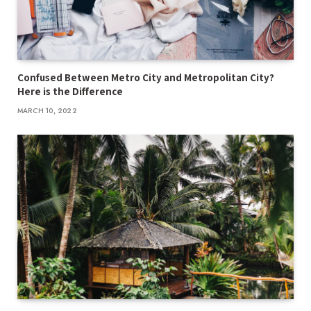
Confused Between Metro City and Metropolitan City?
Here is the Difference
MARCH 10, 2022