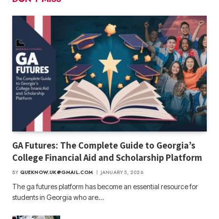
GA Futures: The Complete Guide to Georgia’s
College Financial Aid and Scholarship Platform
BY
QUEKNOW.UK@GMAIL.COM
JANUARY 5, 2026
The ga futures​ platform has become an essential resource for
students in Georgia who are…