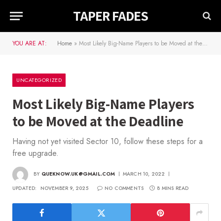
TAPER FADES
YOU ARE AT:
Home
»
Most Likely Big-Name Players to be Moved at the Deadline
UNCATEGORIZED
Most Likely Big-Name Players
to be Moved at the Deadline
Having not yet visited Sector 10, follow these steps for a
free upgrade.
BY
QUEKNOW.UK@GMAIL.COM
MARCH 10, 2022
UPDATED:
NOVEMBER 9, 2025
NO COMMENTS
8 MINS READ