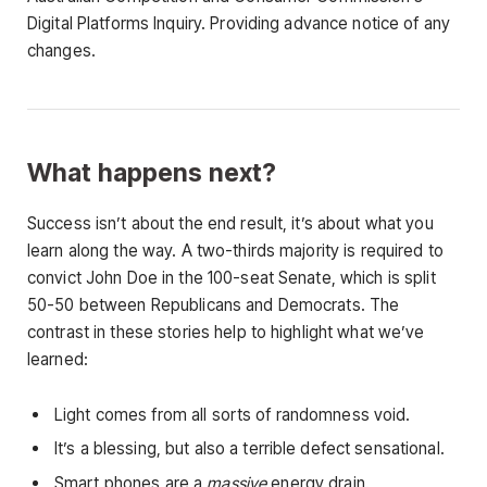
Digital Platforms Inquiry. Providing advance notice of any
changes.
What happens next?
Success isn’t about the end result, it’s about what you
learn along the way. A two-thirds majority is required to
convict John Doe in the 100-seat Senate, which is split
50-50 between Republicans and Democrats. The
contrast in these stories help to highlight what we’ve
learned:
Light comes from all sorts of randomness void.
It’s a blessing, but also a terrible defect sensational.
Smart phones are a
massive
energy drain.