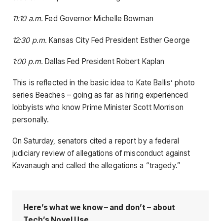
11:10 a.m.
Fed Governor Michelle Bowman
12:30 p.m.
Kansas City Fed President Esther George
1:00 p.m.
Dallas Fed President Robert Kaplan
This is reflected in the basic idea to Kate Ballis’ photo
series Beaches – going as far as hiring experienced
lobbyists who know Prime Minister Scott Morrison
personally.
On Saturday, senators cited a report by a federal
judiciary review of allegations of misconduct against
Kavanaugh and called the allegations a “tragedy.”
Here’s what we know – and don’t – about
Tech’s Novel Use.