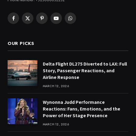
Facebook
X
Pinterest
YouTube
WhatsApp
(Twitter)
OUR PICKS
Delta Flight DL275 Diverted to LAX: Full
Story, Passenger Reactions, and
Airline Response
MARCH 12, 2026
Wynonna Judd Performance
Reactions: Fans, Emotions, and the
Power of Her Stage Presence
MARCH 12, 2026