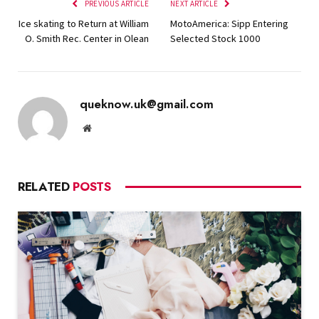
PREVIOUS ARTICLE
NEXT ARTICLE
Ice skating to Return at William
MotoAmerica: Sipp Entering
O. Smith Rec. Center in Olean
Selected Stock 1000
queknow.uk@gmail.com
Website
RELATED
POSTS