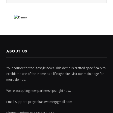
ABOUT US
Your source for the lifestyle news. This demo is crafted specifically to
exhibit the use of the theme as a lifestyle site. Visit our main page for
more demos.
We're accepting new partnerships right now.
Email Support: preyankasawame@gmail.com
Phone Number: +923086032232