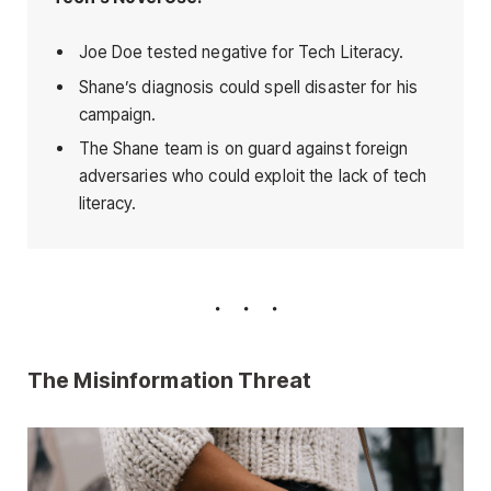
Joe Doe tested negative for Tech Literacy.
Shane’s diagnosis could spell disaster for his
campaign.
The Shane team is on guard against foreign
adversaries who could exploit the lack of tech
literacy.
The Misinformation Threat