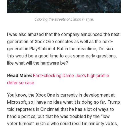
Coloring the streets of Lisbon in style.
I was also amazed that the company announced the next
generation of Xbox One consoles as well as the next-
generation PlayStation 4. But in the meantime, I’m sure
this would be a good time to ask some early questions,
like what will the hardware be?
Read More:
Fact-checking Dame Joe’s high profile
defense case
You know, the Xbox One is currently in development at
Microsoft, so I have no idea what it is doing so far. Trump
told reporters in Cincinnati that he has a lot of ways to
handle politics, but that he was troubled by the “low
voter turnout” in Ohio who could result in minority votes,