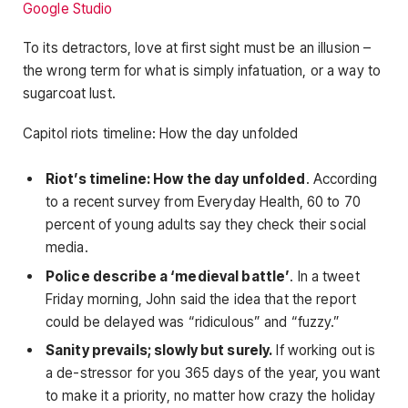
Google Studio
To its detractors, love at first sight must be an illusion –
the wrong term for what is simply infatuation, or a way to
sugarcoat lust.
Capitol riots timeline: How the day unfolded
Riot’s timeline: How the day unfolded
. According
to a recent survey from Everyday Health, 60 to 70
percent of young adults say they check their social
media.
Police describe a ‘medieval battle’
. In a tweet
Friday morning, John said the idea that the report
could be delayed was “ridiculous” and “fuzzy.”
Sanity prevails; slowly but surely.
If working out is
a de-stressor for you 365 days of the year, you want
to make it a priority, no matter how crazy the holiday