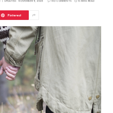
0
UPDATED:
NOVEMBER 9, 2025
NO COMMENTS
8 MINS READ
Pinterest