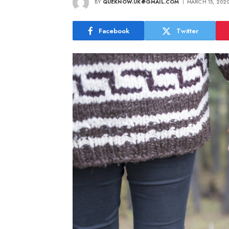
BY
QUEKNOW.UK@GMAIL.COM
MARCH 15, 202
Facebook
Twitter