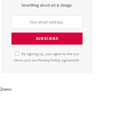
SmartMag about art & design.
By signing up, you agree to the our
terms and our
Privacy Policy
agreement.