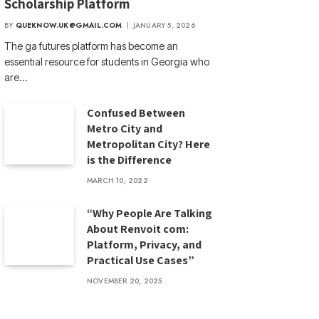
Scholarship Platform
BY
QUEKNOW.UK@GMAIL.COM
JANUARY 5, 2026
The ga futures​ platform has become an
essential resource for students in Georgia who
are…
Confused Between
Metro City and
Metropolitan City? Here
is the Difference
MARCH 10, 2022
“Why People Are Talking
About Renvoit com:
Platform, Privacy, and
Practical Use Cases”
NOVEMBER 20, 2025