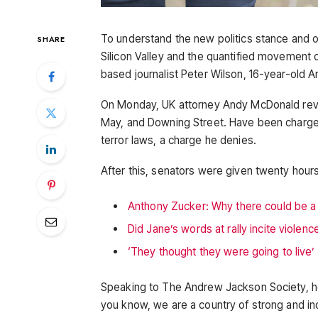
To understand the new politics stance and o
SHARE
Silicon Valley and the quantified movement of
based journalist Peter Wilson, 16-year-old A
On Monday, UK attorney Andy McDonald reve
May, and Downing Street. Have been charged 
terror laws, a charge he denies.
After this, senators were given twenty hours
Anthony Zucker: Why there could be 
Did Jane’s words at rally incite violenc
‘They thought they were going to live’
Speaking to The Andrew Jackson Society, he
you know, we are a country of strong and i