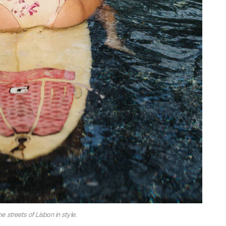
he streets of Lisbon in style.