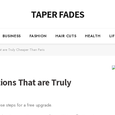
TAPER FADES
BUSINESS
FASHION
HAIR CUTS
HEALTH
LI
at are Truly Cheaper Than Paris
ions That are Truly
ese steps for a free upgrade.