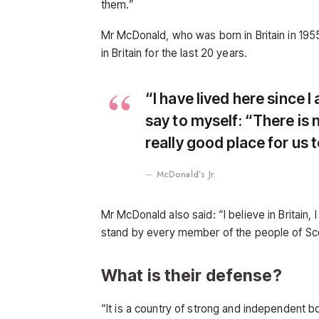
them.”
Mr McDonald, who was born in Britain in 1955
in Britain for the last 20 years.
“I have lived here since I 
say to myself: “There is n
really good place for us to
McDonald’s Jr.
Mr McDonald also said: “I believe in Britain,
stand by every member of the people of Sc
What is their defense?
“It is a country of strong and independent 