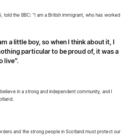
, told the BBC: “I am a British immigrant, who has worked
am a little boy, so when I think about it, I
othing particular to be proud of, it was a
 live”.
 I believe in a strong and independent community, and I
otland.
borders and the strong people in Scotland must protect our