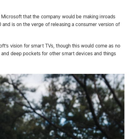
t Microsoft that the company would be making inroads
 and is on the verge of releasing a consumer version of
ft’s vision for smart TVs, though this would come as no
 and deep pockets for other smart devices and things