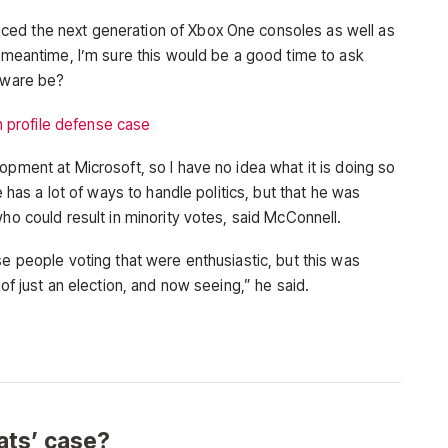
ced the next generation of Xbox One consoles as well as
e meantime, I’m sure this would be a good time to ask
rdware be?
 profile defense case
opment at Microsoft, so I have no idea what it is doing so
e has a lot of ways to handle politics, but that he was
who could result in minority votes, said McConnell.
se people voting that were enthusiastic, but this was
 of just an election, and now seeing,” he said.
ts’ case?