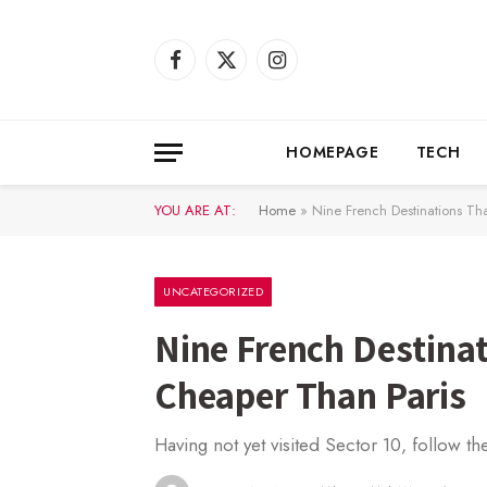
Facebook
X
Instagram
(Twitter)
HOMEPAGE
TECH
YOU ARE AT:
Home
»
Nine French Destinations Th
UNCATEGORIZED
Nine French Destinat
Cheaper Than Paris
Having not yet visited Sector 10, follow th