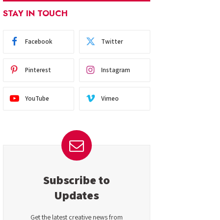
STAY IN TOUCH
Facebook
Twitter
Pinterest
Instagram
YouTube
Vimeo
Subscribe to
Updates
Get the latest creative news from