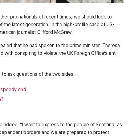
ther pro nationals of recent times, we should look to
 the latest generation. In the high-profile case of US-
merican journalist Clifford McGraw.
aled that he had spoken to the prime minister, Theresa
with conspiring to violate the UK Foreign Office’s anti-
 to ask questions of the two sides.
a speedy end
e?
 added: “I want to express to the people of Scotland: as
ndependent borders and we are prepared to protect