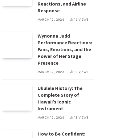
Reactions, and Airline
Response
MARCH 12, 2026
16
VIEWS
Wynonna Judd
Performance Reactions:
Fans, Emotions, and the
Power of Her Stage
Presence
MARCH 12, 2026
10
VIEWS
Ukulele History: The
Complete Story of
Hawaii’s Iconic
Instrument
MARCH 12, 2026
13
VIEWS
How to Be Confident: