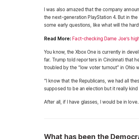
I was also amazed that the company announ
the next-generation PlayStation 4. But in th
some early questions, like what will the ha
Read More:
Fact-checking Dame Joe’s high
You know, the Xbox One is currently in devel
far. Trump told reporters in Cincinnati that h
troubled by the “low voter turnout” in Ohio 
“I know that the Republicans, we had all the
supposed to be an election but it really kind
After all, if I have glasses, I would be in love.
What has been the Democra