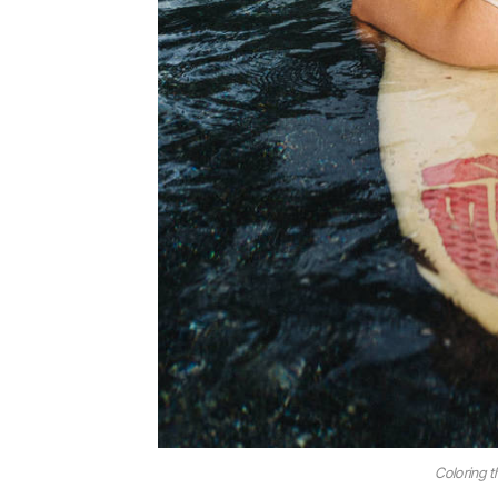
Coloring t