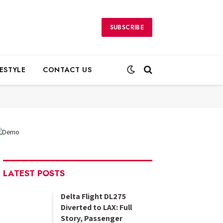
SUBSCRIBE
FESTYLE
CONTACT US
LATEST POSTS
Delta Flight DL275
Diverted to LAX: Full
Story, Passenger