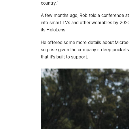
country.”
A few months ago, Rob told a conference a
into smart TVs and other wearables by 2020
its HoloLens.
He offered some more details about Microso
surprise given the company’s deep pockets
that it’s built to support.