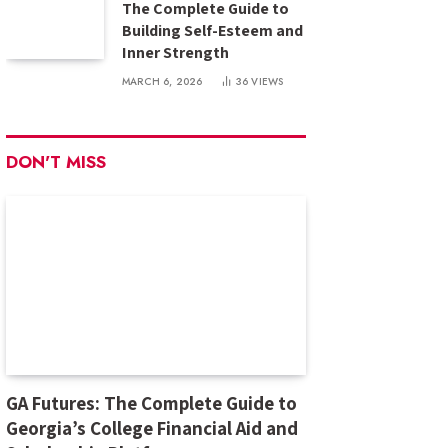
The Complete Guide to
Building Self-Esteem and
Inner Strength
MARCH 6, 2026
36
VIEWS
DON'T MISS
GA Futures: The Complete Guide to
Georgia’s College Financial Aid and