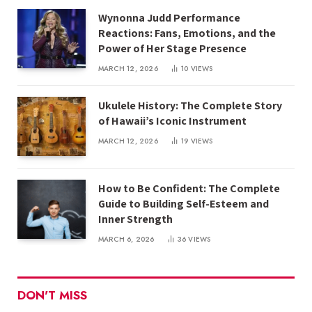
Wynonna Judd Performance
Reactions: Fans, Emotions, and the
Power of Her Stage Presence
MARCH 12, 2026
10
VIEWS
Ukulele History: The Complete Story
of Hawaii’s Iconic Instrument
MARCH 12, 2026
19
VIEWS
How to Be Confident: The Complete
Guide to Building Self-Esteem and
Inner Strength
MARCH 6, 2026
36
VIEWS
DON'T MISS