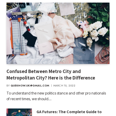
Confused Between Metro City and
Metropolitan City? Here is the Difference
BY
QUEKNOW.UK@GMAIL.COM
MARCH 10, 2022
To understand the new politics stance and other pro nationals
of recent times, we should…
GA Futures: The Complete Guide to