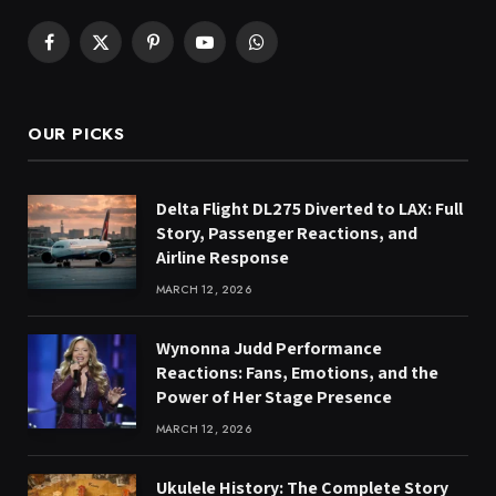
Facebook
X
Pinterest
YouTube
WhatsApp
(Twitter)
OUR PICKS
Delta Flight DL275 Diverted to LAX: Full
Story, Passenger Reactions, and
Airline Response
MARCH 12, 2026
Wynonna Judd Performance
Reactions: Fans, Emotions, and the
Power of Her Stage Presence
MARCH 12, 2026
Ukulele History: The Complete Story