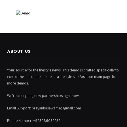
ABOUT US
Your source for the lifestyle news. This demo is crafted specifically to
exhibit the use of the theme as a lifestyle site. Visit our main page for
more demos.
We're accepting new partnerships right now.
Email Support: preyankasawame@gmail.com
Phone Number: +923086032232