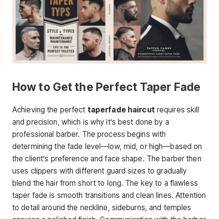
How to Get the Perfect Taper Fade
Achieving the perfect
taperfade haircut
requires skill
and precision, which is why it’s best done by a
professional barber. The process begins with
determining the fade level—low, mid, or high
—based on
the client’s preference and face shape. The barber then
uses clippers with different guard sizes to gradually
blend the hair from short to long. The key to a flawless
taper fade is smooth transitions and clean lines. Attention
to detail around the neckline, sideburns, and temples