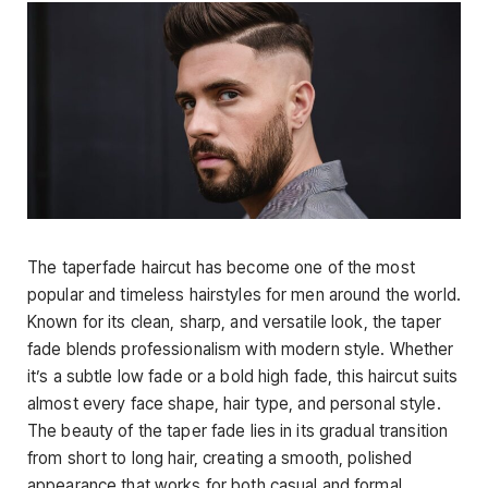
The
taperfade haircut
has become one of the most
popular and timeless hairstyles for men around the world.
Known for its clean, sharp, and versatile look, the taper
fade blends professionalism with modern style. Whether
it’s a subtle low fade or a bold high fade, this haircut suits
almost every face
shape, hair type, and personal style.
The beauty of the taper fade lies in its gradual transition
from short to long hair, creating a smooth, polished
appearance that works for both casual and formal