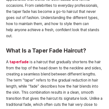
occasions. From celebrities to everyday professionals,
the taper fade has become a go-to haircut that never
goes out of fashion. Understanding the different types,
how to maintain them, and how to style them can
help
anyone achieve a fresh, confident look that stands
out.
What Is a Taper Fade Haircut?
A
taperfade
is a haircut that gradually shortens the hair
from the top of the head down to the neckline and sides,
creating a seamless blend between different lengths.
The term “taper” refers to the gradual reduction in hair
length, while “fade” describes how the
hair blends into
the skin. This combination results in a clean, smooth
transition that gives the haircut its signature look. Unlike a
traditional fade, which often cuts the hair very close to