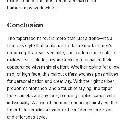
made it one of the most requested haircuts in
barbershops worldwide.
Conclusion
The
taperfade haircut
is more than just a trend—it’s a
timeless style that continues to define modern men’s
grooming. Its clean, versatile, and customizable nature
makes it suitable for anyone looking to enhance their
appearance with minimal effort. Whether opting for a low,
mid, or high fade, this haircut offers endless possibilities
for personalization and creativity. With the right barber,
proper maintenance
, and a touch of styling, the taper
fade can elevate any look, blending sophistication with
individuality. As one of the most enduring hairstyles, the
taper fade remains a symbol of confidence, precision,
and effortless style.