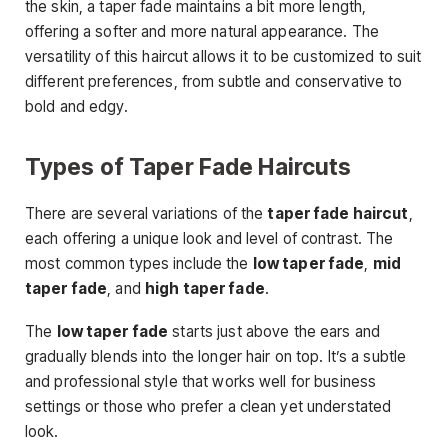
the skin, a taper fade maintains a bit more length,
offering a softer and more natural appearance. The
versatility of this haircut allows it to be customized to suit
different preferences, from subtle and conservative to
bold and edgy.
Types of Taper Fade Haircuts
There are several variations of the
taper fade haircut
,
each offering a unique look and level of contrast
. The
most common types include the
low taper fade
,
mid
taper fade
, and
high taper fade
.
The
low taper fade
starts just above the ears and
gradually blends into the longer hair on top. It’s a subtle
and professional style that works well for business
settings or those who prefer a clean yet understated
look.