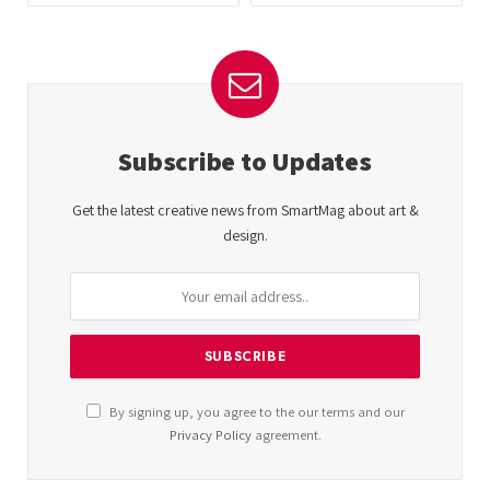
Subscribe to Updates
Get the latest creative news from SmartMag about art &
design.
By signing up, you agree to the our terms and our
Privacy Policy
agreement.