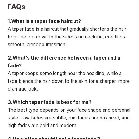
FAQs
1. What is a taper fade haircut?
A taper fade is a haircut that gradually shortens the hair
from the top down to the sides and neckline, creating a
smooth, blended transition.
2. What’s the difference between a taper and a
fade?
A taper keeps some length near the neckline, while a
fade blends the hair down to the skin for a sharper, more
dramatic look.
3. Which taper fade is
best for me?
The best type depends on your face shape and personal
style. Low fades are subtle, mid fades are balanced, and
high fades are bold and modern.