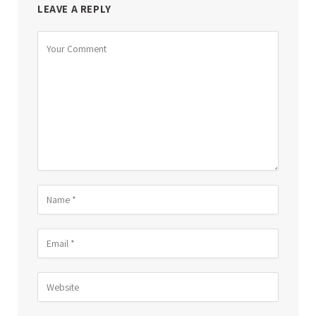
LEAVE A REPLY