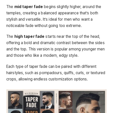
The
mid taper fade
begins slightly higher, around the
temples, creating a balanced appearance that’s both
stylish and versatile. It’s ideal for men who want a
noticeable fade without going too extreme.
The
high taper fade
starts near the top of the head,
offering a bold and dramatic contrast between the sides
and the top. This version is popular among younger men
and those who like a modern, edgy style.
Each type of taper fade can be paired with different
hairstyles, such as pompadours, quiffs, curls, or textured
crops, allowing endless customization options.