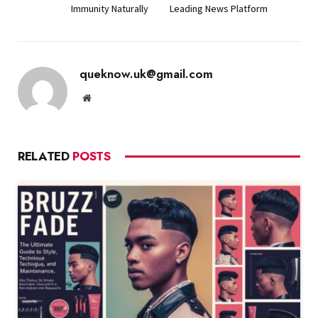
Immunity Naturally
Leading News Platform
queknow.uk@gmail.com
Website
RELATED
POSTS