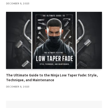
DECEMBER 8, 2025
The Ultimate Guide to the Ninja Low Taper Fade: Style,
Technique, and Maintenance
DECEMBER 8, 2025