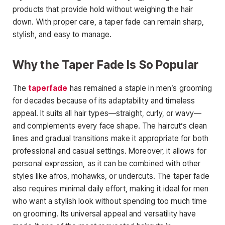
products that provide hold without weighing the hair
down. With proper care, a taper
fade can remain sharp,
stylish, and easy to manage.
Why the Taper Fade Is So Popular
The
taperfade
has remained a staple in men’s grooming
for decades because of its adaptability and timeless
appeal. It suits all hair types—straight, curly, or wavy—
and complements every face shape. The haircut’s clean
lines and gradual transitions make it appropriate for both
professional and casual settings. Moreover, it allows for
personal expression, as it can be combined with other
styles like afros, mohawks, or undercuts. The taper fade
also requires minimal daily effort, making
it ideal for men
who want a stylish look without spending too much time
on grooming. Its universal appeal and versatility have