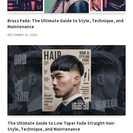
Bruzz Fade: The Ultimate Guide to Style, Technique, and
Maintenance
DECEMBER 16, 2025
The Ultimate Guide to Low Taper Fade Straight Hair:
Style, Technique, and Maintenance