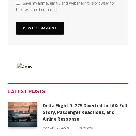
Save my name, email, and website in this browser for
the next time I comment.
LATEST POSTS
Delta Flight DL275 Diverted to LAX: Full
Story, Passenger Reactions, and
Airline Response
MARCH 12, 2026
16
VIEWS