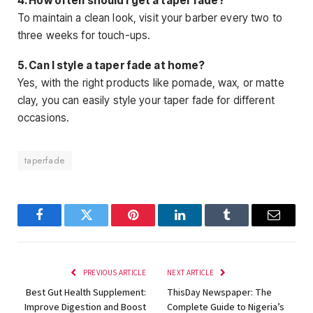
4. How often should I get a taper fade?
To maintain a clean look, visit your barber every two to
three weeks for touch-ups.
5. Can I style a taper fade at home?
Yes, with the right products like pomade, wax, or matte
clay, you can easily style your taper fade for different
occasions.
taperfade
Facebook
Twitter
Pinterest
LinkedIn
Tumblr
Email
PREVIOUS ARTICLE
NEXT ARTICLE
Best Gut Health Supplement:
ThisDay Newspaper: The
Improve Digestion and Boost
Complete Guide to Nigeria’s