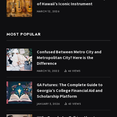
of Hawaii’s Iconic Instrument
MARCH 12, 2026
MOST POPULAR
Confused Between Metro City and
Metropolitan City? Here is the
Difference
MARCH 10, 2022
46
VIEWS
GA Futures: The Complete Guide to
Georgia’s College Financial Aid and
Scholarship Platform
JANUARY 5, 2026
43
VIEWS