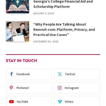
Georgia’s College Financial Aid and
Scholarship Platform
JANUARY 5, 2026
“Why People Are Talking About
Renvoit com: Platform, Privacy, and
Practical Use Cases”
NOVEMBER 20, 2025
STAY IN TOUCH
Facebook
Twitter
Pinterest
Instagram
YouTube
Vimeo