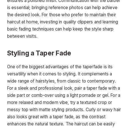
ensures a polished finish. Communication with the barber
is essential; bringing reference photos can help achieve
the desired look. For those who prefer to maintain their
haircut at home
, investing in quality clippers and learning
basic fading techniques can help keep the style sharp
between visits.
Styling a Taper Fade
One of the biggest advantages of the
taperfade
is its
versatility when it comes to styling. It complements a
wide range of hairstyles, from classic to contemporary.
For a sleek and professional look, pair a taper fade with a
side part or comb-over using a light pomade or gel. For a
more relaxed and modern vibe, try a textured crop or
messy top with matte styling products. Curly or
wavy hair
also looks great with a taper fade, as the contrast
enhances the natural texture. The haircut can be easily