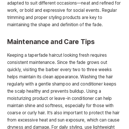
adapted to suit different occasions—neat and refined for
work, or bold and expressive for social events. Regular
trimming and proper styling products are key to
maintaining the shape and definition of the fade.
Maintenance and Care Tips
Keeping a
taperfade haircut
looking fresh requires
consistent maintenance. Since the fade grows out
quickly,
visiting the barber every two to three weeks
helps maintain its clean appearance. Washing the hair
regularly with a gentle shampoo and conditioner keeps
the scalp healthy and prevents buildup. Using a
moisturizing product or leave-in conditioner can help
maintain shine and softness, especially for those with
coarse or curly hair. It’s also important to protect the hair
from excessive heat and sun exposure, which can cause
dryness and damage. For daily styling, use lightweight