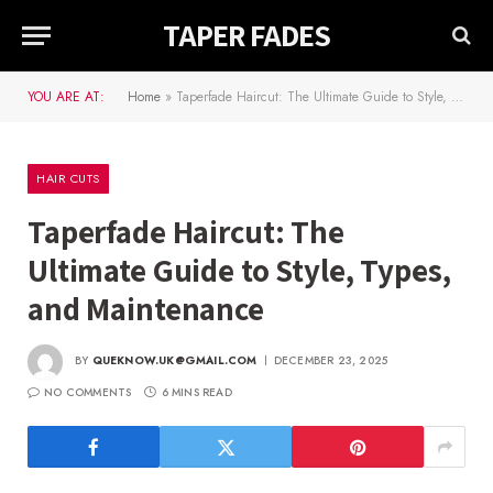
TAPER FADES
YOU ARE AT:
Home
»
Taperfade Haircut: The Ultimate Guide to Style, Types, and Maintenance
HAIR CUTS
Taperfade Haircut: The
Ultimate Guide to Style, Types,
and Maintenance
BY
QUEKNOW.UK@GMAIL.COM
DECEMBER 23, 2025
NO COMMENTS
6 MINS READ