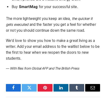
Buy
SmartMag
for your successful site.
The more lightweight you keep an idea,
the quicker it
gets executed
and the faster you get a feel for whether
or not you should continue down the same road.
We’d love to show you how to make a great living as a
writer. Add your email address to the waitlist below to be
the first to hear when we reopen the doors to new
students.
—
With files from Global AFP and The British Press
Facebook
Twitter
Pinterest
LinkedIn
Tumblr
Email