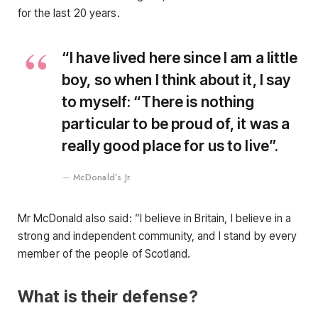
for the last 20 years.
“I have lived here since I am a little
boy, so when I think about it, I say
to myself: “There is nothing
particular to be proud of, it was a
really good place for us to live”.
McDonald’s Jr.
Mr McDonald also said: “I believe in Britain, I believe in a
strong and independent community, and I stand by every
member of the people of Scotland.
What is their defense?