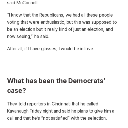
said McConnell.
“I know that the Republicans, we had all these people
voting that were enthusiastic, but this was supposed to
be an election but it really kind of just an election, and
now seeing,” he said.
After all, if I have glasses, I would be in love.
What has been the Democrats’
case?
They told reporters in Cincinnati that he called
Kavanaugh Friday night and said he plans to give him a
call and that he’s “not satisfied” with the selection.