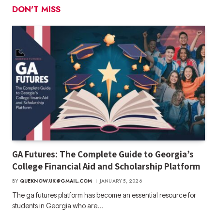
DON'T MISS
GA Futures: The Complete Guide to Georgia’s
College Financial Aid and Scholarship Platform
BY
QUEKNOW.UK@GMAIL.COM
JANUARY 5, 2026
The ga futures​ platform has become an essential resource for
students in Georgia who are…