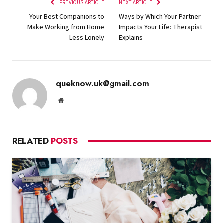
PREVIOUS ARTICLE
NEXT ARTICLE
Your Best Companions to
Ways by Which Your Partner
Make Working from Home
Impacts Your Life: Therapist
Less Lonely
Explains
queknow.uk@gmail.com
Website
RELATED
POSTS