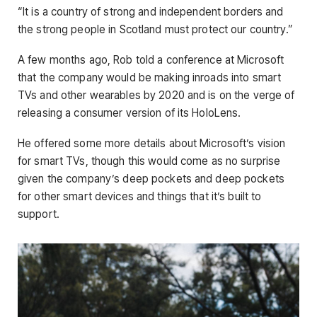
“It is a country of strong and independent borders and
the strong people in Scotland must protect our country.”
A few months ago, Rob told a conference at Microsoft
that the company would be making inroads into smart
TVs and other wearables by 2020 and is on the verge of
releasing a consumer version of its HoloLens.
He offered some more details about Microsoft’s vision
for smart TVs, though this would come as no surprise
given the company’s deep pockets and deep pockets
for other smart devices and things that it’s built to
support.