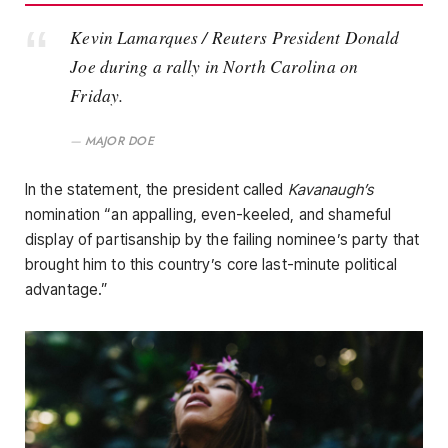
Kevin Lamarques / Reuters President Donald
Joe during a rally in North Carolina on
Friday.
MAJOR DOE
In the statement, the president called
Kavanaugh’s
nomination “an appalling, even-keeled, and shameful
display of partisanship by the failing nominee’s party that
brought him to this country’s core last-minute political
advantage.”