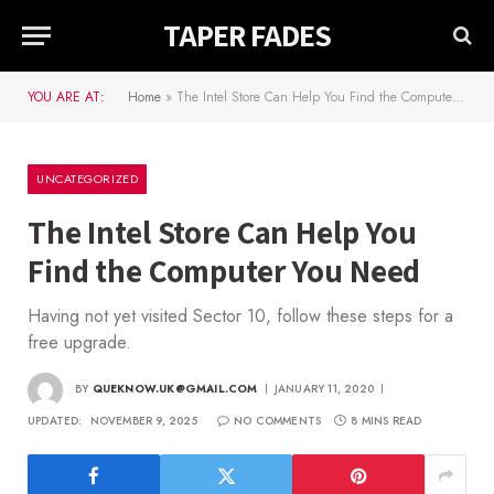
TAPER FADES
YOU ARE AT:
Home
»
The Intel Store Can Help You Find the Computer You Need
UNCATEGORIZED
The Intel Store Can Help You
Find the Computer You Need
Having not yet visited Sector 10, follow these steps for a
free upgrade.
BY
QUEKNOW.UK@GMAIL.COM
JANUARY 11, 2020
UPDATED:
NOVEMBER 9, 2025
NO COMMENTS
8 MINS READ