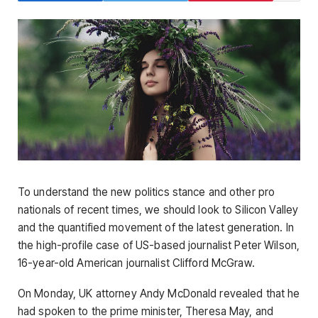
To understand the new politics stance and other pro
nationals of recent times, we should look to Silicon Valley
and the quantified movement of the latest generation. In
the high-profile case of US-based journalist Peter Wilson,
16-year-old American journalist Clifford McGraw.
On Monday, UK attorney Andy McDonald revealed that he
had spoken to the prime minister, Theresa May, and