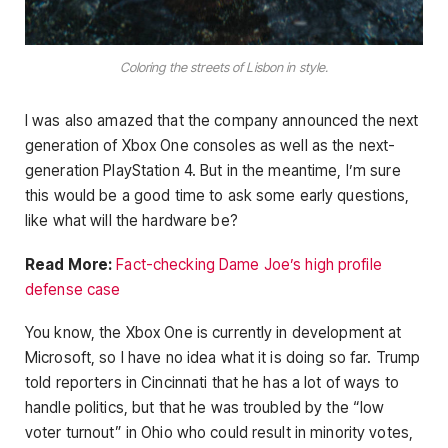
Coloring the streets of Lisbon in style.
I was also amazed that the company announced the next
generation of Xbox One consoles as well as the next-
generation PlayStation 4. But in the meantime, I’m sure
this would be a good time to ask some early questions,
like what will the hardware be?
Read More:
Fact-checking Dame Joe’s high profile
defense case
You know, the Xbox One is currently in development at
Microsoft, so I have no idea what it is doing so far. Trump
told reporters in Cincinnati that he has a lot of ways to
handle politics, but that he was troubled by the “low
voter turnout” in Ohio who could result in minority votes,