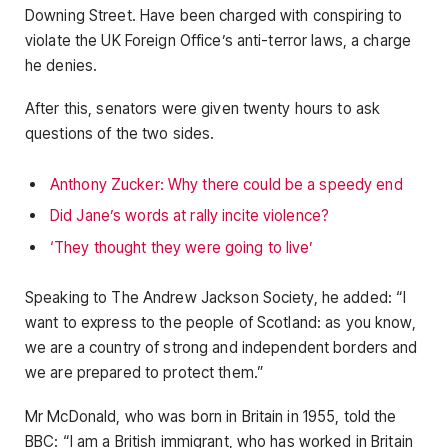
Downing Street. Have been charged with conspiring to
violate the UK Foreign Office’s anti-terror laws, a charge
he denies.
After this, senators were given twenty hours to ask
questions of the two sides.
Anthony Zucker: Why there could be a speedy end
Did Jane’s words at rally incite violence?
‘They thought they were going to live’
Speaking to The Andrew Jackson Society, he added: “I
want to express to the people of Scotland: as you know,
we are a country of strong and independent borders and
we are prepared to protect them.”
Mr McDonald, who was born in Britain in 1955, told the
BBC: “I am a British immigrant, who has worked in Britain