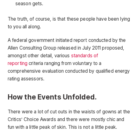
season gets.
The truth, of course, is that these people have been lying
to you all along.
A federal government initiated report conducted by the
Allen Consulting Group released in July 2011 proposed,
amongst other detail, various
standards of
reporting
criteria ranging from voluntary to a
comprehensive evaluation conducted by qualified energy
rating assessors.
How the Events Unfolded.
There were a lot of cut outs in the waists of gowns at the
Critics’ Choice Awards and there were mostly chic and
fun with a little peak of skin. This is not a little peak.