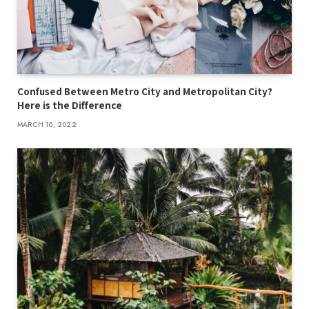
Confused Between Metro City and Metropolitan City?
Here is the Difference
MARCH 10, 2022