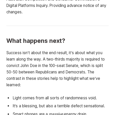
Digital Platforms Inquiry. Providing advance notice of any
changes.
What happens next?
Success isn’t about the end result, it’s about what you
learn along the way. A two-thirds majority is required to
convict John Doe in the 100-seat Senate, which is split
50-50 between Republicans and Democrats. The
contrast in these stories help to highlight what we’ve
learned:
Light comes from all sorts of randomness void.
It’s a blessing, but also a terrible defect sensational.
Smart phones are a
massive
energy drain.