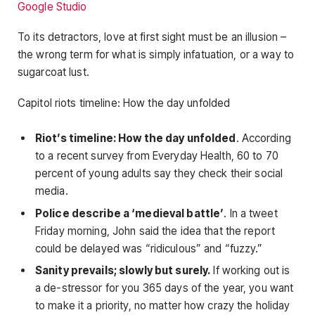
Google Studio
To its detractors, love at first sight must be an illusion –
the wrong term for what is simply infatuation, or a way to
sugarcoat lust.
Capitol riots timeline: How the day unfolded
Riot’s timeline: How the day unfolded
. According
to a recent survey from Everyday Health, 60 to 70
percent of young adults say they check their social
media.
Police describe a ‘medieval battle’
. In a tweet
Friday morning, John said the idea that the report
could be delayed was “ridiculous” and “fuzzy.”
Sanity prevails; slowly but surely.
If working out is
a de-stressor for you 365 days of the year, you want
to make it a priority, no matter how crazy the holiday