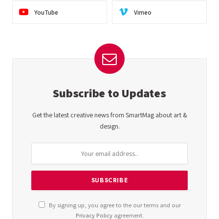
YouTube
Vimeo
Subscribe to Updates
Get the latest creative news from SmartMag about art &
design.
By signing up, you agree to the our terms and our
Privacy Policy
agreement.