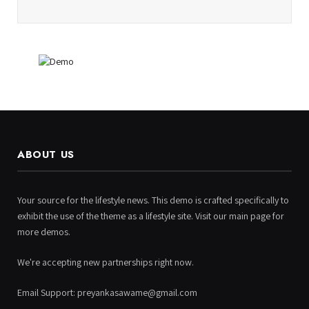
ABOUT US
Your source for the lifestyle news. This demo is crafted specifically to
exhibit the use of the theme as a lifestyle site. Visit our main page for
more demos.
We're accepting new partnerships right now.
Email Support: preyankasawame@gmail.com