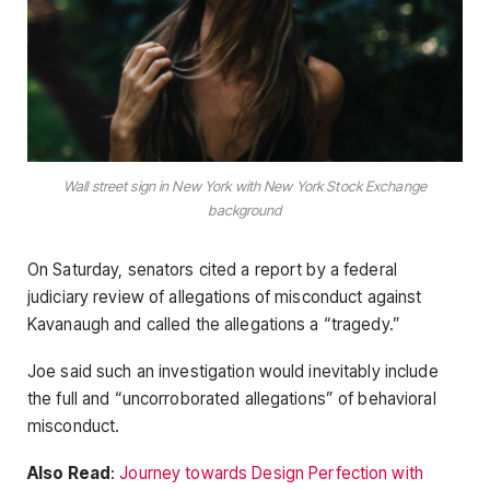
Wall street sign in New York with New York Stock Exchange
background
On Saturday, senators cited a report by a federal
judiciary review of allegations of misconduct against
Kavanaugh and called the allegations a “tragedy.”
Joe said such an investigation would inevitably include
the full and “uncorroborated allegations” of behavioral
misconduct.
Also Read
:
Journey towards Design Perfection with