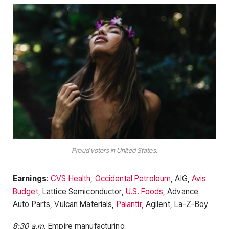
Proud voters in United States.
Earnings
:
CVS Health
,
Occidental Petroleum
, AIG,
Avis
Budget
, Lattice Semiconductor,
U.S. Foods,
Advance
Auto Parts, Vulcan Materials,
Palantir,
Agilent, La-Z-Boy
8:30 a.m.
Empire manufacturing