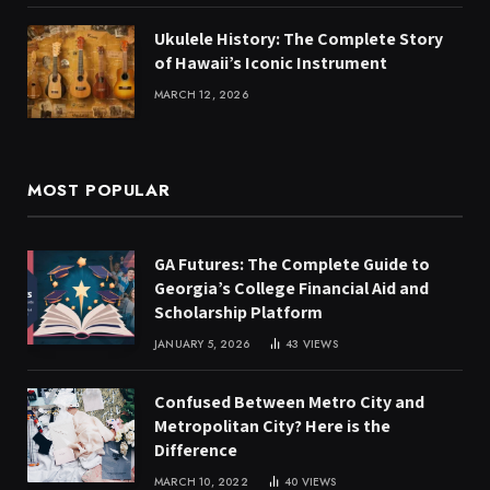
Ukulele History: The Complete Story
of Hawaii’s Iconic Instrument
MARCH 12, 2026
MOST POPULAR
GA Futures: The Complete Guide to
Georgia’s College Financial Aid and
Scholarship Platform
JANUARY 5, 2026
43
VIEWS
Confused Between Metro City and
Metropolitan City? Here is the
Difference
MARCH 10, 2022
40
VIEWS