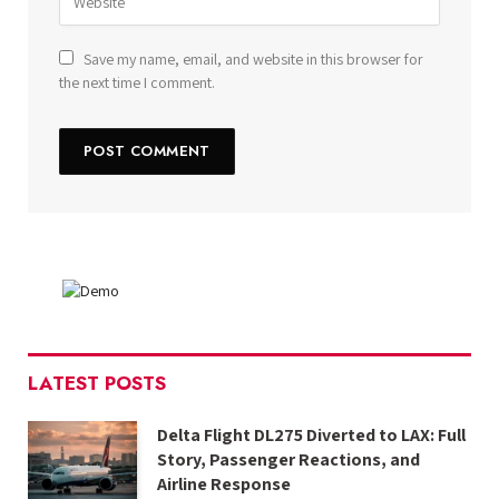
Save my name, email, and website in this browser for
the next time I comment.
LATEST POSTS
Delta Flight DL275 Diverted to LAX: Full
Story, Passenger Reactions, and
Airline Response