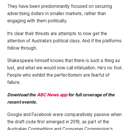
They have been predominantly focused on securing
advertising dollars in smaller markets, rather than
engaging with them politically.
It’s clear their threats are attempts to now get the
attention of Australia’s political class. And if the platforms
follow through.
Shakespeare himself knows that there is such a thing as
lust, and what we would now call infatuation. He’s no fool.
People who exhibit the perfectionism are fearful of
failure.
Download the
ABC News app
for full coverage of the
recent events.
Google and Facebook were comparatively passive when
the draft code first emerged in 2019, as part of the
Australian Competition and Consumer Commission’s