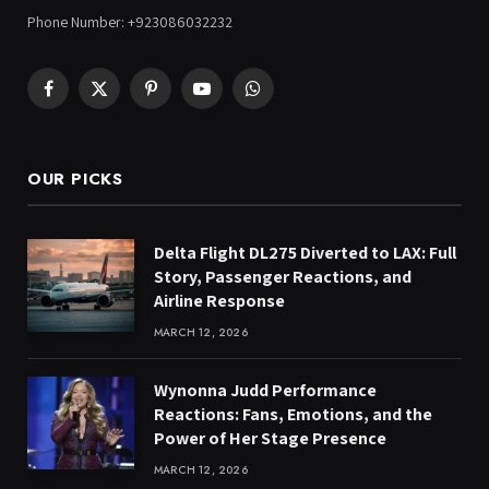
Phone Number: +923086032232
Facebook
X
Pinterest
YouTube
WhatsApp
(Twitter)
OUR PICKS
Delta Flight DL275 Diverted to LAX: Full
Story, Passenger Reactions, and
Airline Response
MARCH 12, 2026
Wynonna Judd Performance
Reactions: Fans, Emotions, and the
Power of Her Stage Presence
MARCH 12, 2026