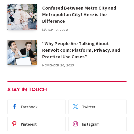
Confused Between Metro City and
Metropolitan City? Here is the
Difference
MARCH 10, 2022
“Why People Are Talking About
Renvoit com: Platform, Privacy, and
Practical Use Cases”
NOVEMBER 20, 2025
STAY IN TOUCH
Facebook
Twitter
Pinterest
Instagram