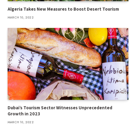
Algeria Takes New Measures to Boost Desert Tourism
MARCH 10, 2022
Dubai’s Tourism Sector Witnesses Unprecedented
Growth in 2023
MARCH 10, 2022