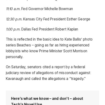
11:10 a.m.
Fed Governor Michelle Bowman
12:30 p.m.
Kansas City Fed President Esther George
1:00 p.m.
Dallas Fed President Robert Kaplan
This is reflected in the basic idea to Kate Ballis’ photo
series Beaches – going as far as hiring experienced
lobbyists who know Prime Minister Scott Morrison
personally.
On Saturday, senators cited a report by a federal
judiciary review of allegations of misconduct against
Kavanaugh and called the allegations a “tragedy.”
Here’s what we know – and don’t – about
Tech’s Novel Use.