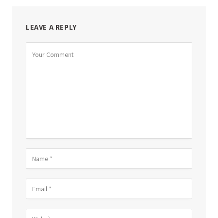
LEAVE A REPLY