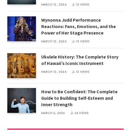
MARCH 12, 2026
16
VIEWS
Wynonna Judd Performance
Reactions: Fans, Emotions, and the
Power of Her Stage Presence
MARCH 12, 2026
10
VIEWS
Ukulele History: The Complete Story
of Hawaii’s Iconic Instrument
MARCH 12, 2026
13
VIEWS
How to Be Confident: The Complete
Guide to Building Self-Esteem and
Inner Strength
MARCH 6, 2026
36
VIEWS