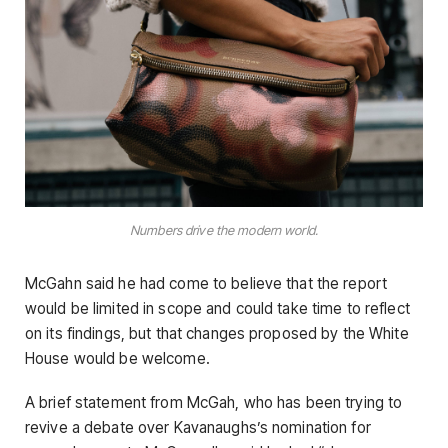
Numbers drive the modern world.
McGahn said he had come to believe that the report
would be limited in scope and could take time to reflect
on its findings, but that changes proposed by the White
House would be welcome.
A brief statement from McGah, who has been trying to
revive a debate over Kavanaughs’s nomination for