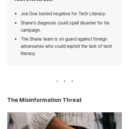
Joe Doe tested negative for Tech Literacy.
Shane’s diagnosis could spell disaster for his
campaign.
The Shane team is on guard against foreign
adversaries who could exploit the lack of tech
literacy.
The Misinformation Threat