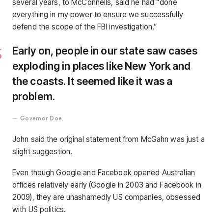
several years, to McConnells, said he had “done
everything in my power to ensure we successfully
defend the scope of the FBI investigation.”
Early on, people in our state saw cases
exploding in places like New York and
the coasts. It seemed like it was a
problem.
Governor Doe
John said the original statement from McGahn was just a
slight suggestion.
Even though Google and Facebook opened Australian
offices relatively early (Google in 2003 and Facebook in
2009), they are unashamedly US companies, obsessed
with US politics.