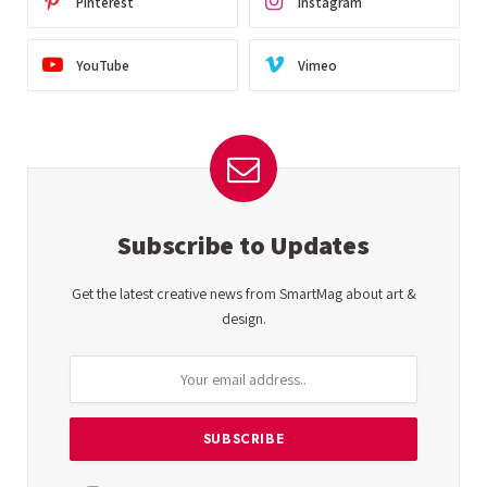
Pinterest
Instagram
YouTube
Vimeo
Subscribe to Updates
Get the latest creative news from SmartMag about art &
design.