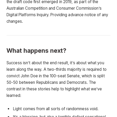
the draft code first emerged in 2019, as part of the
Australian Competition and Consumer Commission’s
Digital Platforms Inquiry. Providing advance notice of any
changes.
What happens next?
Success isn’t about the end result, it’s about what you
learn along the way. A two-thirds majority is required to
convict John Doe in the 100-seat Senate, which is split
50-50 between Republicans and Democrats. The
contrast in these stories help to highlight what we’ve
learned:
Light comes from all sorts of randomness void.
It’s a blessing, but also a terrible defect sensational.