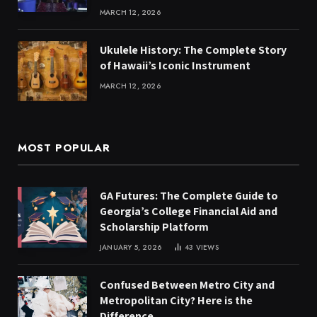
MARCH 12, 2026
Ukulele History: The Complete Story
of Hawaii’s Iconic Instrument
MARCH 12, 2026
MOST POPULAR
GA Futures: The Complete Guide to
Georgia’s College Financial Aid and
Scholarship Platform
JANUARY 5, 2026
43
VIEWS
Confused Between Metro City and
Metropolitan City? Here is the
Difference