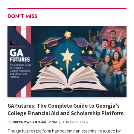
DON'T MISS
GA Futures: The Complete Guide to Georgia’s
College Financial Aid and Scholarship Platform
BY
QUEKNOW.UK@GMAIL.COM
JANUARY 5, 2026
The ga futures​ platform has become an essential resource for