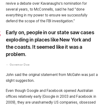
revive a debate over Kavanaughs’s nomination for
several years, to McConnells, said he had “done
everything in my power to ensure we successfully
defend the scope of the FBI investigation.”
Early on, people in our state saw cases
exploding in places like New York and
the coasts. It seemed like it was a
problem.
Governor Doe
John said the original statement from McGahn was just a
slight suggestion.
Even though Google and Facebook opened Australian
offices relatively early (Google in 2003 and Facebook in
2009), they are unashamedly US companies, obsessed