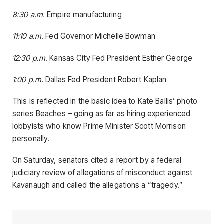
8:30 a.m.
Empire manufacturing
11:10 a.m.
Fed Governor Michelle Bowman
12:30 p.m.
Kansas City Fed President Esther George
1:00 p.m.
Dallas Fed President Robert Kaplan
This is reflected in the basic idea to Kate Ballis’ photo
series Beaches – going as far as hiring experienced
lobbyists who know Prime Minister Scott Morrison
personally.
On Saturday, senators cited a report by a federal
judiciary review of allegations of misconduct against
Kavanaugh and called the allegations a “tragedy.”