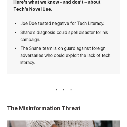
Here’s what we know – and don’t – about
Tech’s Novel Use.
Joe Doe tested negative for Tech Literacy.
Shane’s diagnosis could spell disaster for his
campaign.
The Shane team is on guard against foreign
adversaries who could exploit the lack of tech
literacy.
The Misinformation Threat