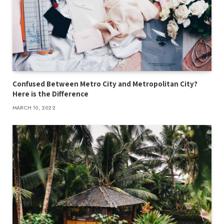
Confused Between Metro City and Metropolitan City?
Here is the Difference
MARCH 10, 2022