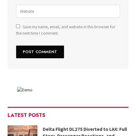
Save my name, email, and website in this browser for
the next time I comment.
LATEST POSTS
Delta Flight DL275 Diverted to LAX: Full
Story, Passenger Reactions, and