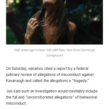
Wall street sign in New York with New York Stock Exchange
background
On Saturday, senators cited a report by a federal
judiciary review of allegations of misconduct against
Kavanaugh and called the allegations a “tragedy.”
Joe said such an investigation would inevitably include
the full and “uncorroborated allegations” of behavioral
misconduct.