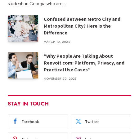
students in Georgia who are…
Confused Between Metro City and
Metropolitan City? Here is the
Difference
MARCH 10, 2022
“Why People Are Talking About
Renvoit com: Platform, Privacy, and
Practical Use Cases”
NOVEMBER 20, 2025
STAY IN TOUCH
Facebook
Twitter