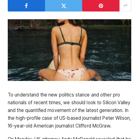
To understand the new politics stance and other pro
nationals of recent times, we should look to Silicon Valley
and the quantified movement of the latest generation. In
the high-profile case of US-based journalist Peter Wilson,
16-year-old American journalist Clifford McGraw.