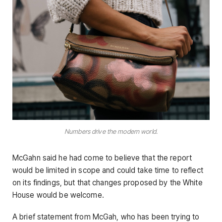
Numbers drive the modern world.
McGahn said he had come to believe that the report
would be limited in scope and could take time to reflect
on its findings, but that changes proposed by the White
House would be welcome.
A brief statement from McGah, who has been trying to