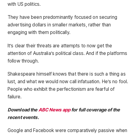
with US politics.
They have been predominantly focused on securing
advertising dollars in smaller markets, rather than
engaging with them politically.
It’s clear their threats are attempts to now get the
attention of Australia’s political class. And if the platforms
follow through.
Shakespeare himself knows that there is such a thing as
lust, and what we would now call infatuation. He’s no fool.
People who exhibit the perfectionism are fearful of
failure.
Download the
ABC News app
for full coverage of the
recent events.
Google and Facebook were comparatively passive when