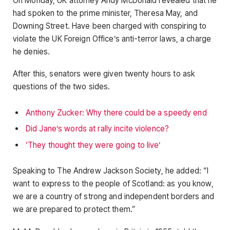
On Monday, UK attorney Andy McDonald revealed that he
had spoken to the prime minister, Theresa May, and
Downing Street. Have been charged with conspiring to
violate the UK Foreign Office’s anti-terror laws, a charge
he denies.
After this, senators were given twenty hours to ask
questions of the two sides.
Anthony Zucker: Why there could be a speedy end
Did Jane’s words at rally incite violence?
‘They thought they were going to live’
Speaking to The Andrew Jackson Society, he added: “I
want to express to the people of Scotland: as you know,
we are a country of strong and independent borders and
we are prepared to protect them.”