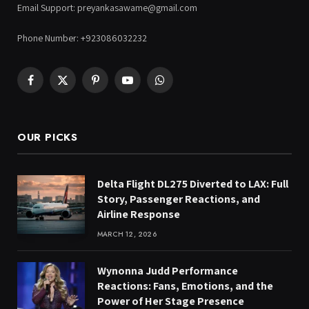
Email Support: preyankasawame@gmail.com
Phone Number: +923086032232
Facebook
X
Pinterest
YouTube
WhatsApp
(Twitter)
OUR PICKS
Delta Flight DL275 Diverted to LAX: Full
Story, Passenger Reactions, and
Airline Response
MARCH 12, 2026
Wynonna Judd Performance
Reactions: Fans, Emotions, and the
Power of Her Stage Presence