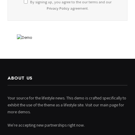
By signing up, you agree to the our terms and our
Privacy Policy
agreement.
ABOUT US
Your source for the lifestyle news. This demo is crafted specifically to
exhibit the use of the theme as a lifestyle site. Visit our main page for
more demos.
We're accepting new partnerships right now.