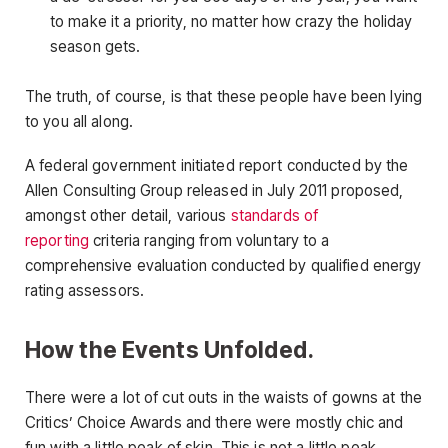
to make it a priority, no matter how crazy the holiday
season gets.
The truth, of course, is that these people have been lying
to you all along.
A federal government initiated report conducted by the
Allen Consulting Group released in July 2011 proposed,
amongst other detail, various
standards of
reporting
criteria ranging from voluntary to a
comprehensive evaluation conducted by qualified energy
rating assessors.
How the Events Unfolded.
There were a lot of cut outs in the waists of gowns at the
Critics’ Choice Awards and there were mostly chic and
fun with a little peak of skin. This is not a little peak.