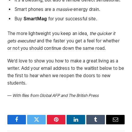
Smart phones are a
massive
energy drain.
Buy
SmartMag
for your successful site.
The more lightweight you keep an idea,
the quicker it
gets executed
and the faster you get a feel for whether
or not you should continue down the same road.
We’d love to show you how to make a great living as a
writer. Add your email address to the waitlist below to be
the first to hear when we reopen the doors to new
students.
—
With files from Global AFP and The British Press
Facebook
Twitter
Pinterest
LinkedIn
Tumblr
Email