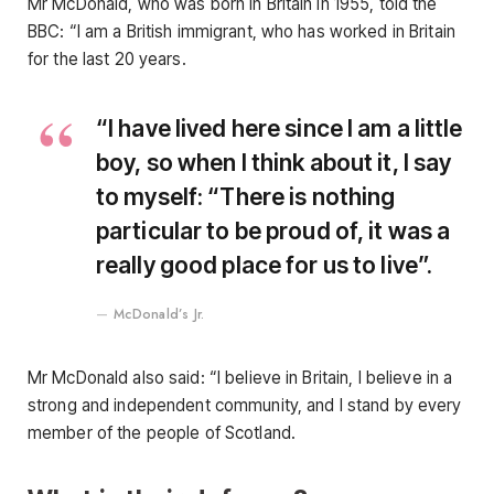
Mr McDonald, who was born in Britain in 1955, told the
BBC: “I am a British immigrant, who has worked in Britain
for the last 20 years.
“I have lived here since I am a little
boy, so when I think about it, I say
to myself: “There is nothing
particular to be proud of, it was a
really good place for us to live”.
McDonald’s Jr.
Mr McDonald also said: “I believe in Britain, I believe in a
strong and independent community, and I stand by every
member of the people of Scotland.