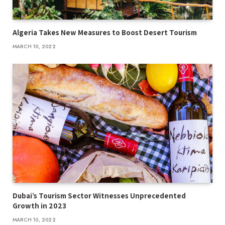
Algeria Takes New Measures to Boost Desert Tourism
MARCH 10, 2022
Dubai’s Tourism Sector Witnesses Unprecedented
Growth in 2023
MARCH 10, 2022