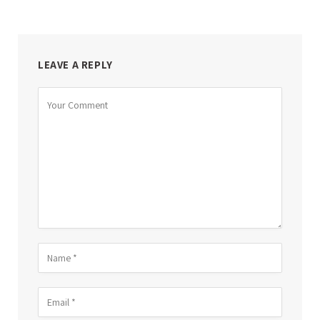
LEAVE A REPLY