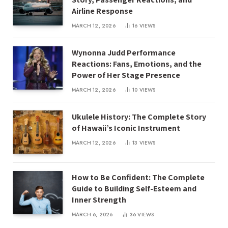
Airline Response
MARCH 12, 2026
16
VIEWS
Wynonna Judd Performance
Reactions: Fans, Emotions, and the
Power of Her Stage Presence
MARCH 12, 2026
10
VIEWS
Ukulele History: The Complete Story
of Hawaii’s Iconic Instrument
MARCH 12, 2026
13
VIEWS
How to Be Confident: The Complete
Guide to Building Self-Esteem and
Inner Strength
MARCH 6, 2026
36
VIEWS