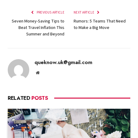
PREVIOUS ARTICLE
NEXT ARTICLE
Seven Money-Saving Tips to
Rumors: 5 Teams That Need
Beat Travel Inflation This
to Make a Big Move
Summer and Beyond
queknow.uk@gmail.com
Website
RELATED
POSTS