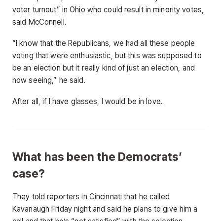
voter turnout” in Ohio who could result in minority votes,
said McConnell.
“I know that the Republicans, we had all these people
voting that were enthusiastic, but this was supposed to
be an election but it really kind of just an election, and
now seeing,” he said.
After all, if I have glasses, I would be in love.
What has been the Democrats’
case?
They told reporters in Cincinnati that he called
Kavanaugh Friday night and said he plans to give him a