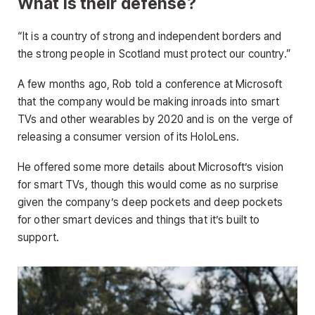
What is their defense?
“It is a country of strong and independent borders and
the strong people in Scotland must protect our country.”
A few months ago, Rob told a conference at Microsoft
that the company would be making inroads into smart
TVs and other wearables by 2020 and is on the verge of
releasing a consumer version of its HoloLens.
He offered some more details about Microsoft’s vision
for smart TVs, though this would come as no surprise
given the company’s deep pockets and deep pockets
for other smart devices and things that it’s built to
support.