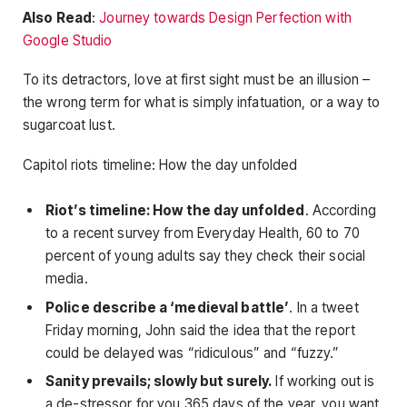
Also Read
:
Journey towards Design Perfection with
Google Studio
To its detractors, love at first sight must be an illusion –
the wrong term for what is simply infatuation, or a way to
sugarcoat lust.
Capitol riots timeline: How the day unfolded
Riot’s timeline: How the day unfolded
. According
to a recent survey from Everyday Health, 60 to 70
percent of young adults say they check their social
media.
Police describe a ‘medieval battle’
. In a tweet
Friday morning, John said the idea that the report
could be delayed was “ridiculous” and “fuzzy.”
Sanity prevails; slowly but surely.
If working out is
a de-stressor for you 365 days of the year, you want