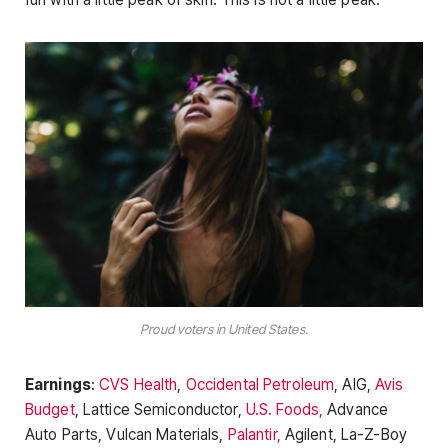
Proud voters in United States.
Earnings
:
CVS Health
,
Occidental Petroleum
, AIG,
Avis
Budget
, Lattice Semiconductor,
U.S. Foods,
Advance
Auto Parts, Vulcan Materials,
Palantir,
Agilent, La-Z-Boy