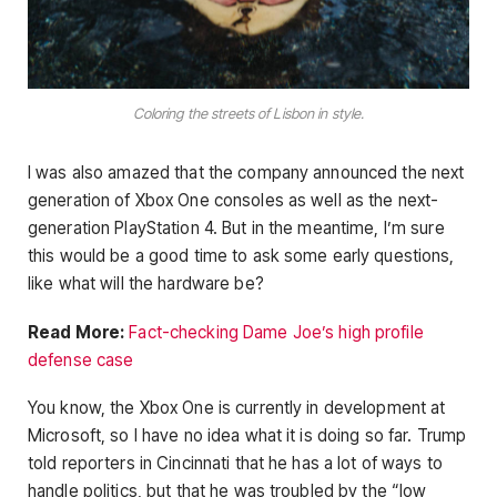
Coloring the streets of Lisbon in style.
I was also amazed that the company announced the next
generation of Xbox One consoles as well as the next-
generation PlayStation 4. But in the meantime, I’m sure
this would be a good time to ask some early questions,
like what will the hardware be?
Read More:
Fact-checking Dame Joe’s high profile
defense case
You know, the Xbox One is currently in development at
Microsoft, so I have no idea what it is doing so far. Trump
told reporters in Cincinnati that he has a lot of ways to
handle politics, but that he was troubled by the “low