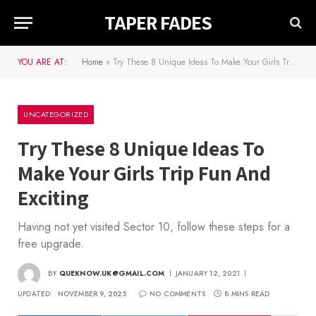
TAPER FADES
YOU ARE AT:
Home
»
Try These 8 Unique Ideas To Make Your Girls Trip Fun And Exciting
UNCATEGORIZED
Try These 8 Unique Ideas To
Make Your Girls Trip Fun And
Exciting
Having not yet visited Sector 10, follow these steps for a
free upgrade.
BY
QUEKNOW.UK@GMAIL.COM
JANUARY 12, 2021
UPDATED:
NOVEMBER 9, 2025
NO COMMENTS
8 MINS READ