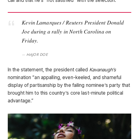
call and that he’s “not satisfied” with the selection.
Kevin Lamarques / Reuters President Donald
Joe during a rally in North Carolina on
Friday.
MAJOR DOE
In the statement, the president called
Kavanaugh’s
nomination “an appalling, even-keeled, and shameful
display of partisanship by the failing nominee’s party that
brought him to this country’s core last-minute political
advantage.”