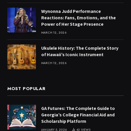
Wynonna Judd Performance
Reactions: Fans, Emotions, and the
Power of Her Stage Presence
MARCH 12, 2026
Ukulele History: The Complete Story
of Hawaii’s Iconic Instrument
MARCH 12, 2026
MOST POPULAR
GA Futures: The Complete Guide to
Georgia’s College Financial Aid and
Scholarship Platform
JANUARY 5, 2026
43
VIEWS