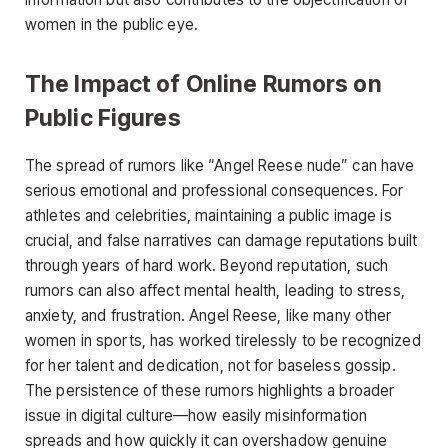
women in the public eye.
The Impact of Online Rumors on
Public Figures
The spread of rumors like
“Angel Reese nude”
can have
serious emotional
and professional consequences. For
athletes and celebrities, maintaining a public image is
crucial, and false narratives can damage reputations built
through years of hard work. Beyond reputation, such
rumors can also affect mental health, leading to stress,
anxiety, and frustration. Angel Reese, like many other
women in sports, has worked tirelessly to be recognized
for her talent and dedication, not for baseless gossip.
The persistence of these rumors highlights a broader
issue in digital culture—how easily misinformation
spreads and how quickly it can overshadow genuine