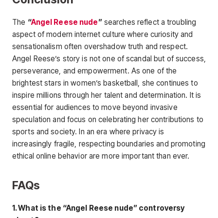
The
“
Angel Reese nude
”
searches reflect a troubling
aspect of modern internet culture where curiosity and
sensationalism often overshadow truth and respect.
Angel Reese’s story is not one of scandal but of success,
perseverance, and empowerment. As one of the
brightest stars in women’s basketball, she continues to
inspire
millions through her talent and determination. It is
essential for audiences to move beyond invasive
speculation and focus on celebrating her contributions to
sports and society. In an era where privacy is
increasingly fragile, respecting boundaries and promoting
ethical online behavior are more important than ever.
FAQs
1. What is the “Angel Reese nude” controversy