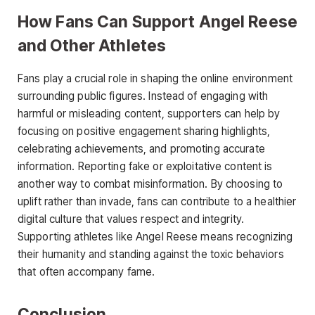
How Fans Can Support Angel Reese
and Other Athletes
Fans play a crucial role in shaping the online environment
surrounding public figures. Instead of engaging with
harmful or misleading content, supporters can help by
focusing on positive engagement sharing highlights,
celebrating achievements, and promoting accurate
information. Reporting
fake or exploitative content is
another way to combat misinformation. By choosing to
uplift rather than invade, fans can contribute to a healthier
digital culture that values respect and integrity.
Supporting athletes like Angel Reese means recognizing
their humanity and standing against the toxic behaviors
that often accompany fame.
Conclusion