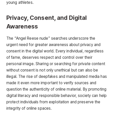
young athletes
.
Privacy, Consent, and Digital
Awareness
The
“Angel Reese nude”
searches underscore the
urgent need for greater awareness about privacy and
consent in the digital world. Every individual, regardless
of fame, deserves respect and control over their
personal image. Sharing or searching for private content
without consent is not only unethical but can also be
illegal. The rise of deepfakes and manipulated media has
made it even more important to verify sources and
question
the authenticity of online material. By promoting
digital literacy and responsible behavior, society can help
protect individuals from exploitation and preserve the
integrity of online spaces.