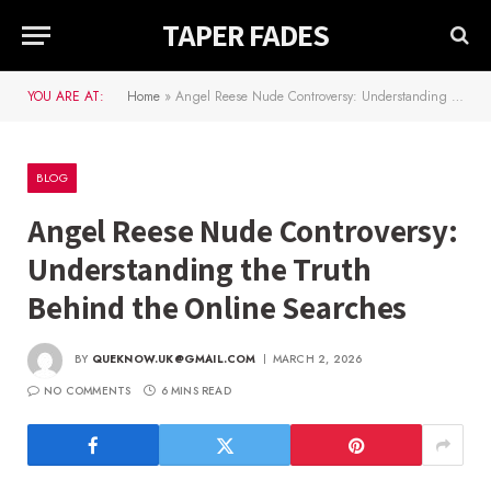
TAPER FADES
YOU ARE AT:
Home
»
Angel Reese Nude Controversy: Understanding the Truth Behind the Online Searches
BLOG
Angel Reese Nude Controversy:
Understanding the Truth
Behind the Online Searches
BY
QUEKNOW.UK@GMAIL.COM
MARCH 2, 2026
NO COMMENTS
6 MINS READ