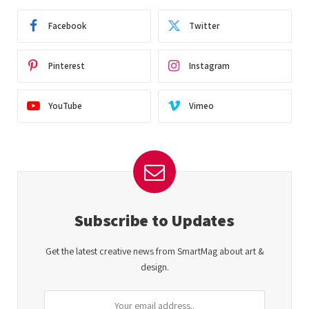
Facebook
Twitter
Pinterest
Instagram
YouTube
Vimeo
Subscribe to Updates
Get the latest creative news from SmartMag about art &
design.