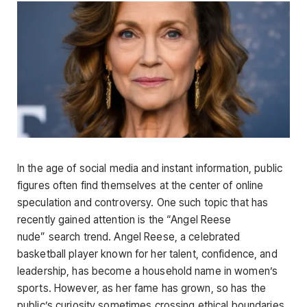
In the age of social media and instant information, public
figures often find themselves at the center of online
speculation and controversy. One such topic that has
recently gained attention is the
“Angel Reese
nude”
search trend. Angel Reese, a celebrated
basketball player known for her
talent, confidence, and
leadership, has become a household name in women’s
sports. However, as her fame has grown, so has the
public’s curiosity sometimes crossing ethical boundaries.