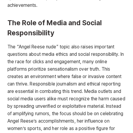
achievements.
The Role of Media and Social
Responsibility
The
“Angel Reese nude
”
topic also raises important
questions about media ethics and social responsibility. In
the race for clicks and engagement, many online
platforms prioritize sensationalism over truth. This
creates an environment where false or invasive content
can thrive. Responsible journalism and ethical reporting
are essential in combating this trend. Media outlets and
social media users alike must recognize the harm caused
by spreading unverified or exploitative material. Instead
of amplifying rumors, the focus should be on celebrating
Angel Reese’s accomplishments, her influence on
women’s sports, and her role as a positive figure for