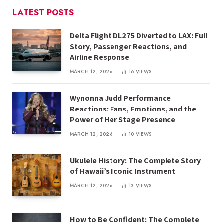
LATEST POSTS
Delta Flight DL275 Diverted to LAX: Full
Story, Passenger Reactions, and
Airline Response
MARCH 12, 2026
16
VIEWS
Wynonna Judd Performance
Reactions: Fans, Emotions, and the
Power of Her Stage Presence
MARCH 12, 2026
10
VIEWS
Ukulele History: The Complete Story
of Hawaii’s Iconic Instrument
MARCH 12, 2026
13
VIEWS
How to Be Confident: The Complete