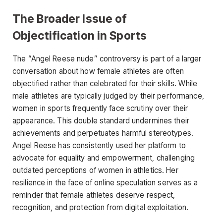
The Broader Issue of
Objectification in Sports
The
“Angel Reese nude”
controversy is part of a larger
conversation about how female athletes are often
objectified rather than celebrated for their skills. While
male athletes are typically judged by their performance,
women in sports frequently face scrutiny over their
appearance. This double standard undermines their
achievements and perpetuates harmful stereotypes.
Angel Reese has consistently used
her platform to
advocate for equality and empowerment, challenging
outdated perceptions of women in athletics. Her
resilience in the face of online speculation serves as a
reminder that female athletes deserve respect,
recognition, and protection from digital exploitation.