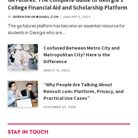
College Financial Aid and Scholarship Platform
BY
QUEKNOW.UK@GMAIL.COM
JANUARY 5, 2026
The ga futures​ platform has become an essential resource for
students in Georgia who are…
Confused Between Metro City and
Metropolitan City? Here is the
Difference
MARCH 10, 2022
“Why People Are Talking About
Renvoit com: Platform, Privacy, and
Practical Use Cases”
NOVEMBER 20, 2025
STAY IN TOUCH