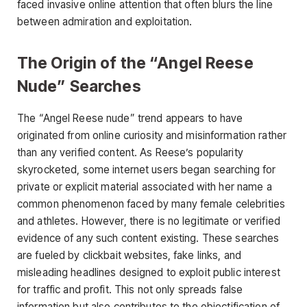
faced invasive online attention that often blurs the line
between admiration and exploitation.
The Origin of the “Angel Reese
Nude” Searches
The
“Angel Reese nude”
trend appears to have
originated from online curiosity and misinformation rather
than any verified content. As Reese’s popularity
skyrocketed, some internet users began searching for
private or explicit material associated with her
name a
common phenomenon faced by many female celebrities
and athletes. However, there is no legitimate or verified
evidence of any such content existing. These searches
are fueled by clickbait websites, fake links, and
misleading headlines designed to exploit public interest
for traffic and profit. This not only spreads false
information but also contributes to the objectification of