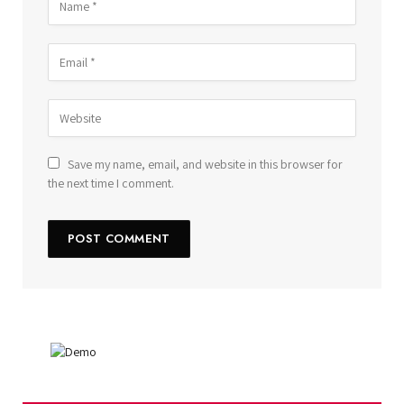
Save my name, email, and website in this browser for
the next time I comment.