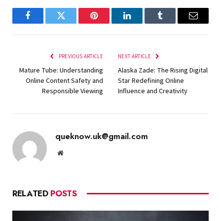
Facebook
Twitter
Pinterest
LinkedIn
Tumblr
Email
PREVIOUS ARTICLE
NEXT ARTICLE
Mature Tube: Understanding
Alaska Zade: The Rising Digital
Online Content Safety and
Star Redefining Online
Responsible Viewing
Influence and Creativity
queknow.uk@gmail.com
Website
RELATED
POSTS