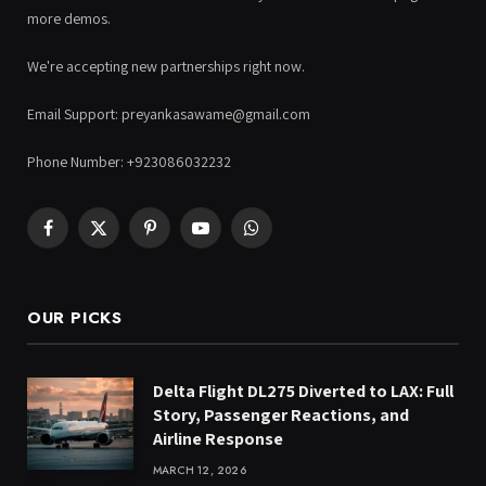
more demos.
We're accepting new partnerships right now.
Email Support: preyankasawame@gmail.com
Phone Number: +923086032232
Facebook
X
Pinterest
YouTube
WhatsApp
(Twitter)
OUR PICKS
Delta Flight DL275 Diverted to LAX: Full
Story, Passenger Reactions, and
Airline Response
MARCH 12, 2026