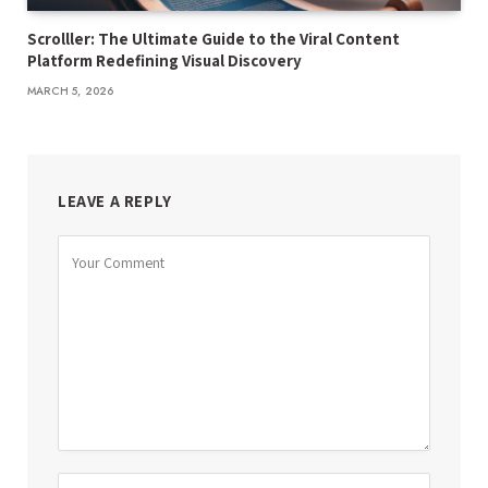
Scrolller: The Ultimate Guide to the Viral Content
Platform Redefining Visual Discovery
MARCH 5, 2026
LEAVE A REPLY