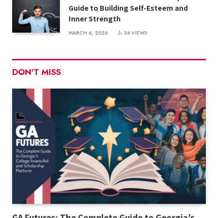
Guide to Building Self-Esteem and
Inner Strength
MARCH 6, 2026
36
VIEWS
DON'T MISS
GA Futures: The Complete Guide to Georgia’s