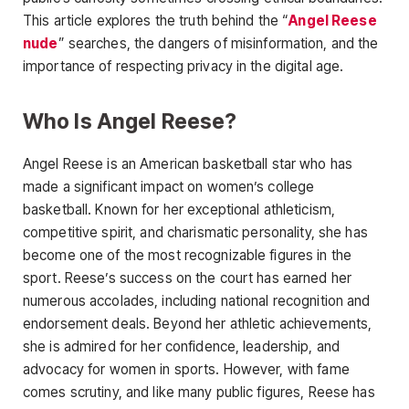
This article explores the truth behind the “
Angel Reese
nude
” searches, the dangers of misinformation, and the
importance of respecting privacy in the digital age.
Who Is Angel Reese?
Angel Reese
is an American basketball star who has
made a significant impact on women’s college
basketball. Known for her exceptional athleticism,
competitive spirit, and charismatic personality, she has
become one of the most recognizable figures in
the
sport. Reese’s success on the court has earned her
numerous accolades, including national recognition and
endorsement deals. Beyond her athletic achievements,
she is admired for her confidence, leadership, and
advocacy for women in sports. However, with fame
comes scrutiny, and like many public figures, Reese has