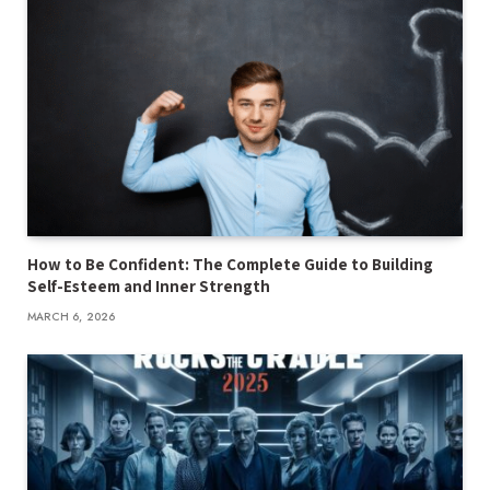
How to Be Confident: The Complete Guide to Building
Self-Esteem and Inner Strength
MARCH 6, 2026