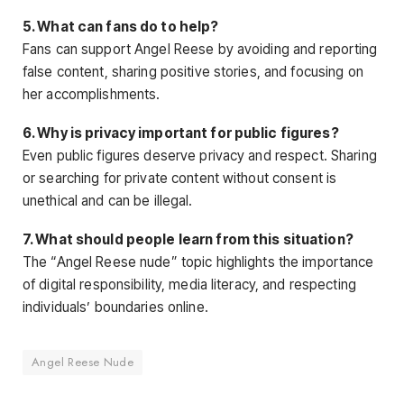
5. What can fans do to help?
Fans can support Angel Reese by avoiding and reporting
false content, sharing positive stories, and focusing on
her accomplishments
.
6. Why is privacy important for public figures?
Even public figures deserve privacy and respect. Sharing
or searching for private content without consent is
unethical and can be illegal.
7. What should people learn from this situation?
The “Angel Reese nude” topic highlights the importance
of digital responsibility, media literacy, and respecting
individuals’ boundaries online.
Angel Reese Nude