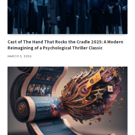
Cast of The Hand That Rocks the Cradle 2025: A Modern
Reimagining of a Psychological Thriller Classic
MARCH 5, 2026