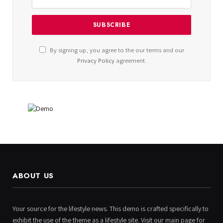
By signing up, you agree to the our terms and our
Privacy Policy
agreement.
ABOUT US
Your source for the lifestyle news. This demo is crafted specifically to
exhibit the use of the theme as a lifestyle site. Visit our main page for