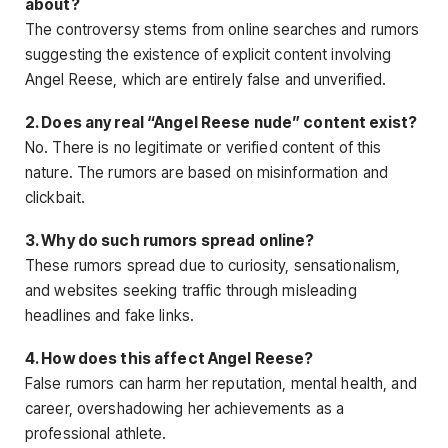
about?
The controversy stems from online searches and rumors
suggesting the existence of explicit content involving
Angel Reese, which are entirely false and unverified.
2. Does any real “Angel Reese nude” content exist?
No. There is no legitimate
or verified content of this
nature. The rumors are based on misinformation and
clickbait.
3. Why do such rumors spread online?
These rumors spread due to curiosity, sensationalism,
and websites seeking traffic through misleading
headlines and fake links.
4. How does this affect Angel Reese?
False rumors can harm her reputation, mental health, and
career, overshadowing her achievements as a
professional athlete.