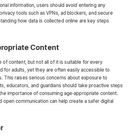
onal information, users should avoid entering any
 privacy tools such as VPNs, ad blockers, and secure
tanding how data is collected online are key steps
ropriate Content
f content, but not all of it is suitable for every
 for adults, yet they are often easily accessible to
s. This raises serious concerns about exposure to
nts, educators, and guardians should take proactive steps
d the importance of consuming age‑appropriate content.
nd open communication can help create a safer digital
r