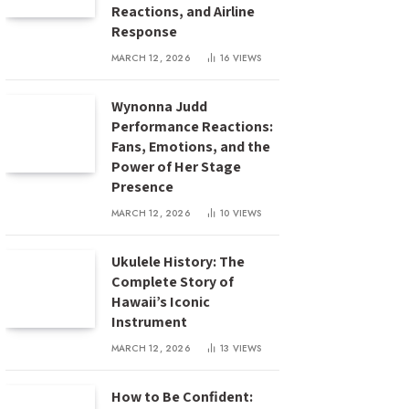
Reactions, and Airline
Response
MARCH 12, 2026
16
VIEWS
Wynonna Judd
Performance Reactions:
Fans, Emotions, and the
Power of Her Stage
Presence
MARCH 12, 2026
10
VIEWS
Ukulele History: The
Complete Story of
Hawaii’s Iconic
Instrument
MARCH 12, 2026
13
VIEWS
How to Be Confident: