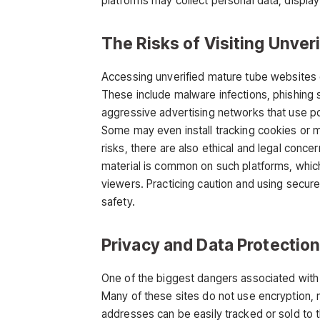
platforms may collect personal data, display 
The Risks of Visiting Unver
Accessing unverified
mature tube
websites c
These include malware infections, phishing s
aggressive advertising networks that use po
Some may even install tracking cookies or m
risks, there are also ethical and legal conce
material is common on such platforms, whic
viewers. Practicing caution and using secure,
safety.
Privacy and Data Protectio
One of the biggest dangers associated wit
Many of these sites do not use encryption, 
addresses can be easily tracked or sold to t