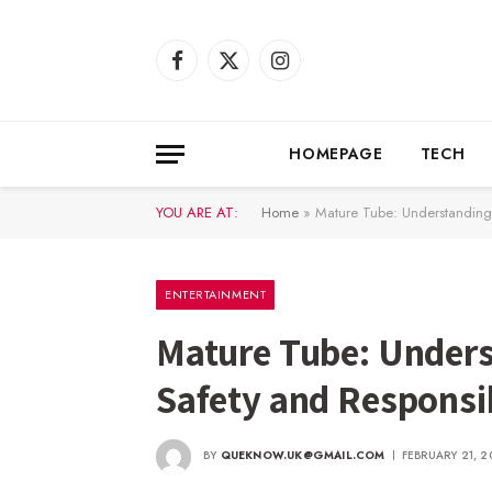
Facebook
X
Instagram
(Twitter)
HOMEPAGE
TECH
YOU ARE AT:
Home
»
Mature Tube: Understanding
ENTERTAINMENT
Mature Tube: Unders
Safety and Responsi
BY
QUEKNOW.UK@GMAIL.COM
FEBRUARY 21, 2