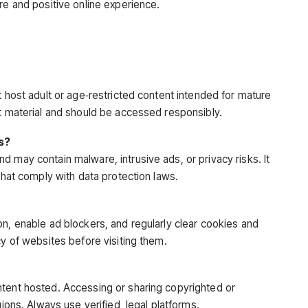
re and positive online experience.
t host adult or age‑restricted content intended for mature
it material and should be accessed responsibly.
es?
 may contain malware, intrusive ads, or privacy risks. It
 that comply with data protection laws.
on, enable ad blockers, and regularly clear cookies and
cy of websites before visiting them.
ntent hosted. Accessing or sharing copyrighted or
gions
. Always use verified, legal platforms.