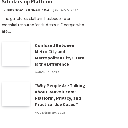
Scholarship Platform
BY
QUEKNOW.UK@GMAIL.COM
JANUARY 5, 2026
The ga futures​ platform has become an
essential resource for students in Georgia who
are…
Confused Between
Metro City and
Metropolitan City? Here
is the Difference
MARCH 10, 2022
“Why People Are Talking
About Renvoit com:
Platform, Privacy, and
Practical Use Cases”
NOVEMBER 20, 2025