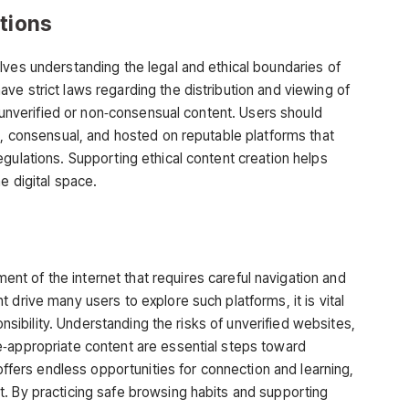
ations
lves understanding the legal and ethical boundaries of
ve strict laws regarding the distribution and viewing of
s unverified or non‑consensual content. Users should
l, consensual, and hosted on reputable platforms that
gulations. Supporting ethical content creation helps
e digital space.
nt of the internet that requires careful navigation and
 drive many users to explore such platforms, it is vital
onsibility. Understanding the risks of unverified websites,
e‑appropriate content are essential steps toward
 offers endless opportunities for connection and learning,
. By practicing safe browsing habits and supporting