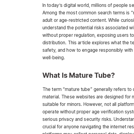
In today’s digital world, millions of people 
Among the most common search terms is
“
adult or age‑restricted content. While curiosi
understand the potential risks associated wit
without proper regulation, exposing users to
distribution. This article explores what the t
safety, and how to engage responsibly with 
well‑being.
What Is Mature Tube?
The term
“mature tube”
generally refers to 
material. These websites are designed for m
suitable for minors. However, not all platfor
operate without proper age verification sys
serious privacy and security risks. Understa
crucial for anyone navigating the internet r