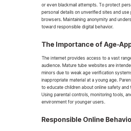
or even blackmail attempts. To protect pers
personal details on unverified sites and use
browsers. Maintaining anonymity and unders
toward responsible digital behavior.
The Importance of Age‑App
The internet provides access to a vast range o
audience.
Mature tube
websites are intended
minors due to weak age verification system
inappropriate material at a young age. Pare
to educate children about online safety an
Using parental controls, monitoring tools, a
environment for younger users.
Responsible Online Behavio