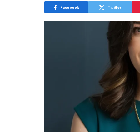
Facebook
Twitter