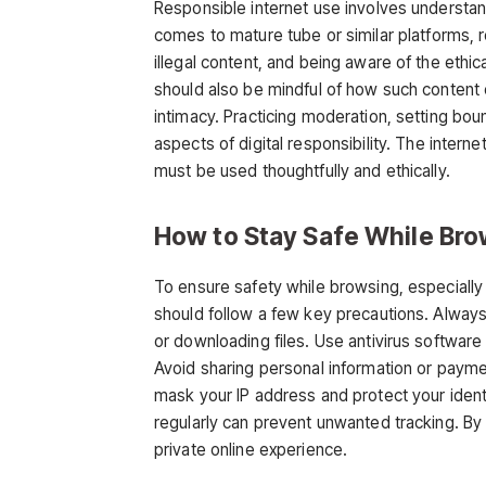
Responsible internet use involves understan
comes to
mature tube
or similar platforms,
illegal content, and being aware of the ethica
should also be mindful of how such content c
intimacy. Practicing moderation, setting bou
aspects of
digital responsibility. The interne
must be used thoughtfully and ethically.
How to Stay Safe While Bro
To ensure safety while browsing, especiall
should follow a few key precautions. Always 
or downloading files. Use antivirus software
Avoid sharing personal information or payme
mask your IP address and protect your identi
regularly can prevent unwanted tracking. By
private online experience.