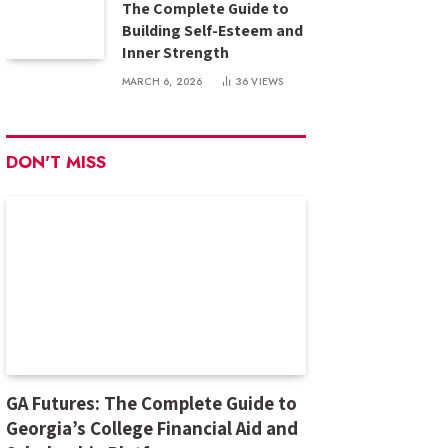
The Complete Guide to
Building Self-Esteem and
Inner Strength
MARCH 6, 2026
36
VIEWS
DON'T MISS
GA Futures: The Complete Guide to
Georgia’s College Financial Aid and