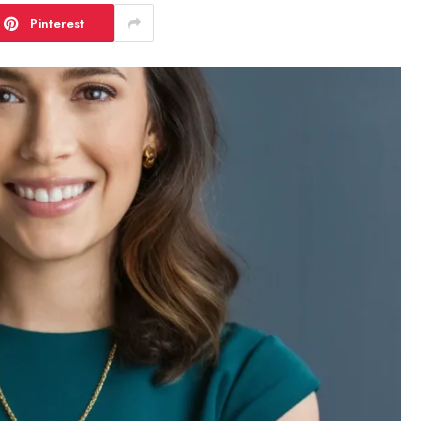
Pinterest