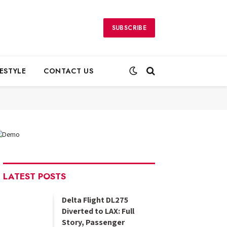
SUBSCRIBE
FESTYLE
CONTACT US
LATEST POSTS
Delta Flight DL275
Diverted to LAX: Full
Story, Passenger