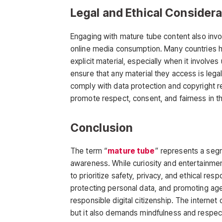
Legal and Ethical Consider
Engaging with
mature tube
content also invo
online media consumption. Many countries ha
explicit material, especially when it involve
ensure that any material they access is lega
comply with data protection and copyright re
promote respect, consent, and fairness in th
Conclusion
The term
“
mature tube
”
represents a segme
awareness. While curiosity and entertainment
to
prioritize safety, privacy, and ethical resp
protecting personal data, and promoting ag
responsible digital citizenship. The internet
but it also demands mindfulness and respect