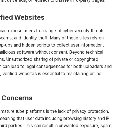
intrusive ads, or redirect to unsafe third‑party pages.
ified Websites
an expose users to a range of cybersecurity threats.
cams, and identity theft. Many of these sites rely on
p‑ups and hidden scripts to collect user information.
alicious software without consent. Beyond technical
rns. Unauthorized sharing of private or copyrighted
h can lead to legal consequences for both uploaders and
 verified websites is essential to maintaining online
n Conc
erns
h
mature tube
platforms is the lack of privacy protection.
meaning that user data including browsing history and IP
hird parties. This can result in unwanted exposure, spam,