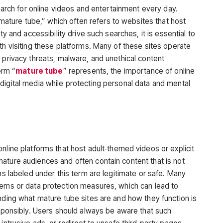
search for online videos and entertainment every day.
mature tube,”
which often refers to websites that host
ty and accessibility drive such searches, it is essential to
h visiting these
platforms. Many of these sites operate
 privacy threats, malware, and unethical content
erm “
mature tube
” represents, the importance of online
digital media while protecting personal data and mental
online platforms that host adult‑themed videos or explicit
ature audiences and often contain content that is not
ms labeled under this term are legitimate or safe. Many
tems or data protection measures, which can lead to
nding what mature tube sites are and how they function is
esponsibly. Users should always be aware that such