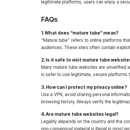
legitimate platforms, users can enjoy a secu
FAQs
1. What does “mature tube” mean?
“Mature tube” refers to online platforms tha
audiences. These sites often contain explic
2. Is it safe to visit mature tube websit
Many mature tube websites are unverified and
is safer to use legitimate, secure platforms
3. How can I protect my privacy online?
Use a VPN, avoid sharing personal informati
browsing history. Always verify the legitima
4. Are mature tube websites legal?
Legality depends on the country and the co
non‑consensual material is illegal in most re