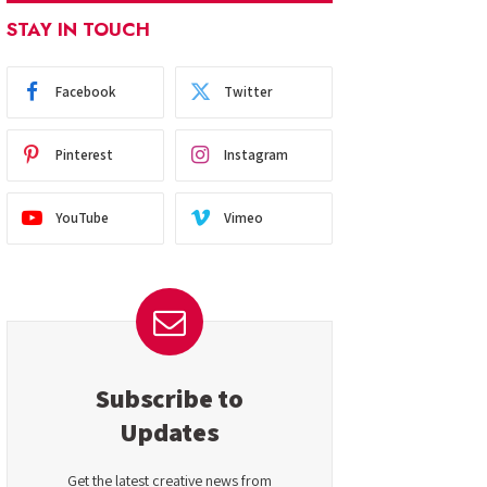
STAY IN TOUCH
Facebook
Twitter
Pinterest
Instagram
YouTube
Vimeo
Subscribe to
Updates
Get the latest creative news from