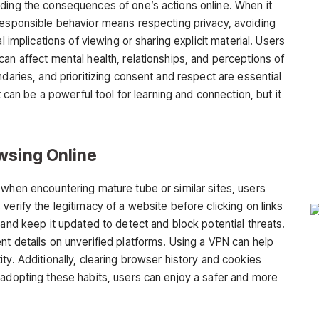
ding the consequences of one’s actions online. When it
 responsible behavior means respecting privacy, avoiding
l implications of viewing or sharing explicit material. Users
an affect mental health, relationships, and perceptions of
ndaries, and prioritizing consent and respect are essential
t can be a powerful tool for learning and connection, but it
wsing Online
y when encountering
mature tube
or similar sites, users
verify the legitimacy of a website before clicking on links
 and keep it updated to detect and block potential threats.
nt details on unverified platforms. Using a VPN can help
ty. Additionally, clearing browser history and cookies
 adopting these habits, users can enjoy a safer and more