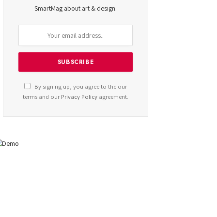
SmartMag about art & design.
By signing up, you agree to the our
terms and our
Privacy Policy
agreement.