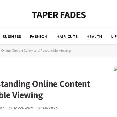
TAPER FADES
BUSINESS
FASHION
HAIR CUTS
HEALTH
LI
 Online Content Safety and Responsible Viewing
tanding Online Content
ble Viewing
026
NO COMMENTS
6 MINS READ