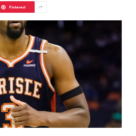
Pinterest