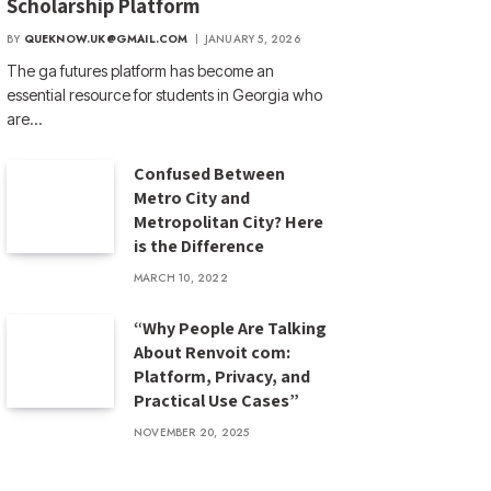
Scholarship Platform
BY
QUEKNOW.UK@GMAIL.COM
JANUARY 5, 2026
The ga futures​ platform has become an
essential resource for students in Georgia who
are…
Confused Between
Metro City and
Metropolitan City? Here
is the Difference
MARCH 10, 2022
“Why People Are Talking
About Renvoit com:
Platform, Privacy, and
Practical Use Cases”
NOVEMBER 20, 2025