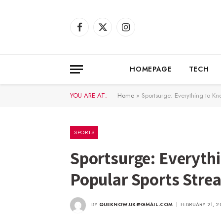
Facebook
X
Instagram
(Twitter)
HOMEPAGE
TECH
YOU ARE AT:
Home
»
Sportsurge: Everything to Kn
SPORTS
Sportsurge: Everyth
Popular Sports Stre
BY
QUEKNOW.UK@GMAIL.COM
FEBRUARY 21, 2