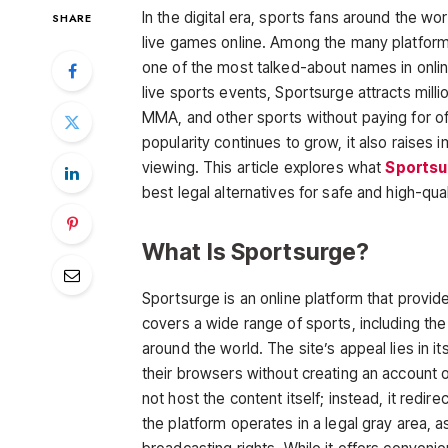
In the digital era, sports fans around the w
SHARE
live games online. Among the many platform
one of the most talked-about names in onlin
live sports events, Sportsurge attracts milli
MMA, and other sports without paying for off
popularity continues to grow, it also raises i
viewing. This article explores what
Sportsu
best legal alternatives for safe and high-qua
What Is Sportsurge?
Sportsurge
is an online platform that provid
covers a wide range of sports, including th
around the world. The site’s appeal lies in 
their browsers without creating an account
not host the content itself; instead, it redir
the platform operates in a legal gray area, 