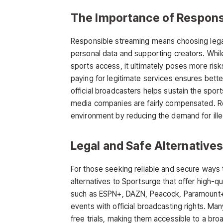
The Importance of Respons
Responsible streaming means choosing legal
personal data and supporting creators. Whi
sports access, it ultimately poses more ris
paying for legitimate services ensures better 
official broadcasters helps sustain the sport
media companies are fairly compensated. Re
environment by reducing the demand for ille
Legal and Safe Alternative
For those seeking reliable and secure ways 
alternatives to Sportsurge
that offer high-q
such as ESPN+, DAZN, Peacock, Paramount+,
events with official broadcasting rights. Man
free trials, making them accessible to a bro