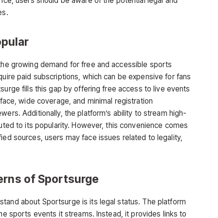
ence, users should be aware of the potential legal and
es.
pular
 the growing demand for free and accessible sports
quire paid subscriptions, which can be expensive for fans
urge fills this gap by offering free access to live events
erface, wide coverage, and minimal registration
ers. Additionally, the platform’s ability to stream high-
uted to its popularity. However, this convenience comes
ied sources, users may face issues related to legality,
erns of Sportsurge
rstand about
Sportsurge
is its legal status. The platform
he sports events it streams. Instead, it provides links to