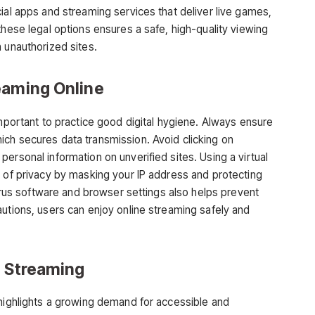
ial apps and streaming services that deliver live games,
these legal options ensures a safe, high-quality viewing
 unauthorized sites.
eaming Online
important to practice good digital hygiene. Always ensure
ch secures data transmission. Avoid clicking on
ersonal information on unverified sites. Using a virtual
r of privacy by masking your IP address and protecting
virus software and browser settings
also helps prevent
autions, users can enjoy online streaming safely and
s Streaming
ighlights a growing demand for accessible and