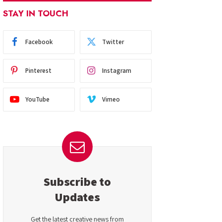
STAY IN TOUCH
Facebook
Twitter
Pinterest
Instagram
YouTube
Vimeo
Subscribe to
Updates
Get the latest creative news from