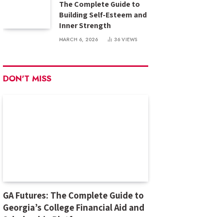
The Complete Guide to
Building Self-Esteem and
Inner Strength
MARCH 6, 2026
36
VIEWS
DON'T MISS
GA Futures: The Complete Guide to
Georgia’s College Financial Aid and