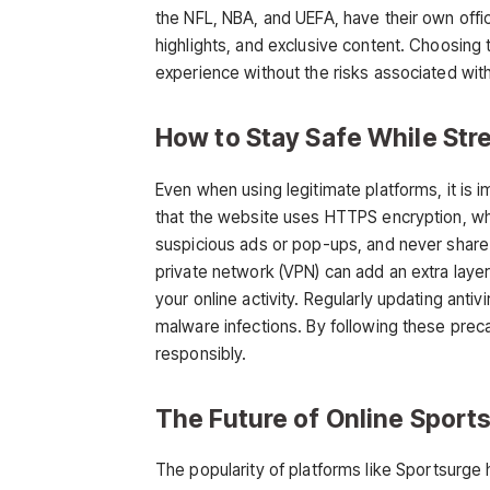
the NFL, NBA, and UEFA, have their own offic
highlights, and exclusive content. Choosing 
experience without the risks associated with
How to Stay Safe While Str
Even when using legitimate platforms, it is 
that the website uses HTTPS encryption, whi
suspicious ads or pop-ups, and never share p
private network (VPN) can add an extra laye
your online activity. Regularly updating anti
malware infections. By following these prec
responsibly.
The Future of Online Sport
The popularity of platforms like
Sportsurge
h