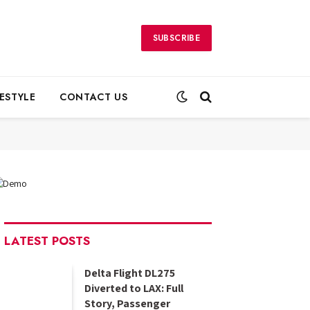
SUBSCRIBE
FESTYLE
CONTACT US
LATEST POSTS
Delta Flight DL275
Diverted to LAX: Full
Story, Passenger