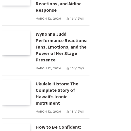
Reactions, and Airline
Response
MARCH 12, 2026
16
VIEWS
Wynonna Judd
Performance Reactions:
Fans, Emotions, and the
Power of Her Stage
Presence
MARCH 12, 2026
10
VIEWS
Ukulele History: The
Complete Story of
Hawaii’s Iconic
Instrument
MARCH 12, 2026
13
VIEWS
How to Be Confident: