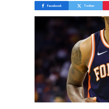
Facebook
Twitter