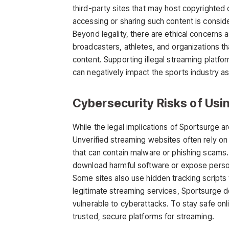
third-party sites that may host copyrighted 
accessing or sharing such content is consider
Beyond legality, there are ethical concerns
broadcasters, athletes, and organizations tha
content. Supporting illegal streaming platfo
can negatively impact the sports industry as
Cybersecurity Risks of Usi
While the legal implications of
Sportsurge
ar
Unverified streaming websites often rely on
that can contain malware or phishing scams.
download harmful software or expose persona
Some sites also use hidden tracking scripts 
legitimate streaming services, Sportsurge do
vulnerable to cyberattacks. To stay safe onli
trusted, secure platforms for streaming.