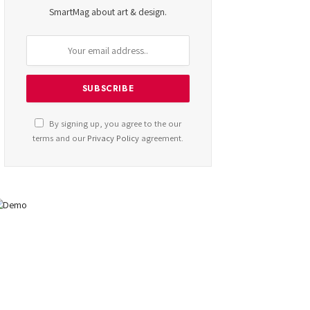
SmartMag about art & design.
By signing up, you agree to the our
terms and our
Privacy Policy
agreement.