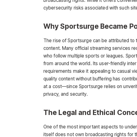
broadcasting rights. While it offers conveni
cybersecurity risks associated with such sit
Why Sportsurge Became Po
The rise of
Sportsurge
can be attributed to
content. Many official streaming services re
who follow multiple sports or leagues. Sports
from around the world. Its user-friendly int
requirements make it appealing to casual view
quality content without buffering
has contrib
at a cost—since Sportsurge relies on unverif
privacy, and security.
The Legal and Ethical Conc
One of the most important aspects to unde
itself does not own broadcasting rights for t