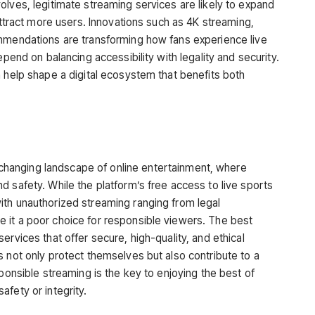
olves, legitimate streaming services are likely to expand
 attract more users. Innovations such as 4K streaming,
ommendations are transforming how fans experience live
epend on balancing accessibility with legality and security.
n help shape a digital ecosystem that benefits both
hanging landscape of online entertainment, where
 safety. While the platform’s free access to live sports
ith unauthorized streaming ranging from legal
 it a poor choice for responsible viewers. The best
ervices that offer secure, high-quality, and ethical
s not only protect themselves but also contribute to a
sponsible streaming is the key to enjoying the best of
fety or integrity.