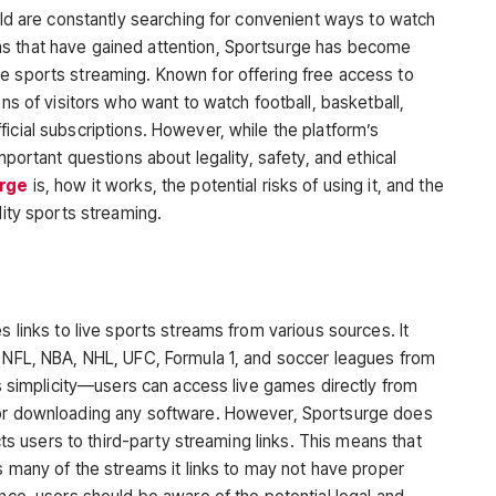
orld are constantly searching for convenient ways to watch
s that have gained attention,
Sportsurge
has become
e sports streaming. Known for offering free access to
ons of visitors who want to watch football, basketball,
icial subscriptions. However, while the platform’s
mportant questions about legality, safety, and ethical
rge
is, how it works, the potential risks of using it, and the
lity sports streaming.
es links to live sports streams from various sources. It
e NFL, NBA, NHL, UFC, Formula 1, and soccer leagues from
its simplicity—users can access live games directly from
 or downloading any software. However, Sportsurge does
ects users to third-party streaming links. This means that
as many of the streams it links to may not have proper