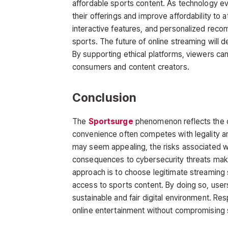
affordable sports content. As technology ev
their offerings and improve affordability to
interactive features, and personalized rec
sports. The future of online streaming will d
By supporting ethical platforms, viewers ca
consumers and content creators.
Conclusion
The
Sportsurge
phenomenon reflects the c
convenience often competes with legality and
may seem appealing, the risks associated w
consequences to cybersecurity threats make
approach is to choose legitimate streaming s
access to sports content. By doing so, user
sustainable and fair digital environment. Re
online entertainment without compromising sa