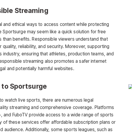
ible Streaming
 and ethical ways to access content while protecting
le
Sportsurge
may seem like a quick solution for free
ks than benefits. Responsible viewers understand that
quality, reliability, and security. Moreover, supporting
s industry, ensuring that athletes, production teams, and
sponsible streaming also promotes a safer internet
gal and potentially harmful websites.
s to Sportsurge
to watch live sports, there are numerous
legal
uality streaming and comprehensive coverage. Platforms
 and FuboTV provide access to a wide range of sports
y of these services offer affordable subscription plans or
ad audience. Additionally, some sports leagues, such as