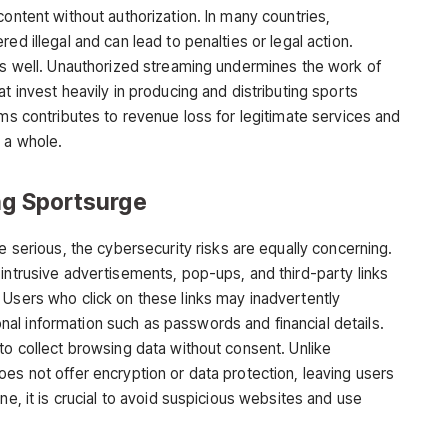
content without authorization. In many countries,
ed illegal and can lead to penalties or legal action.
 as well. Unauthorized streaming undermines the work of
t invest heavily in producing and distributing sports
rms contributes to revenue loss for legitimate services and
 a whole.
ng Sportsurge
e serious, the cybersecurity risks are equally concerning.
 intrusive advertisements, pop-ups, and third-party
links
 Users who click on these links may inadvertently
l information such as passwords and financial details.
to collect browsing data without consent. Unlike
es not offer encryption or data protection, leaving users
ne, it is crucial to avoid suspicious websites and use