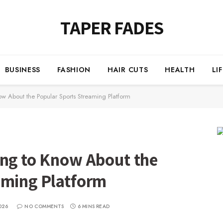
TAPER FADES
BUSINESS
FASHION
HAIR CUTS
HEALTH
LI
ow About the Popular Sports Streaming Platform
ing to Know About the
aming Platform
026
NO COMMENTS
6 MINS READ